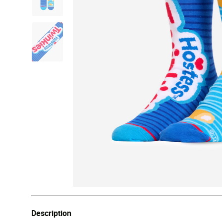
Description