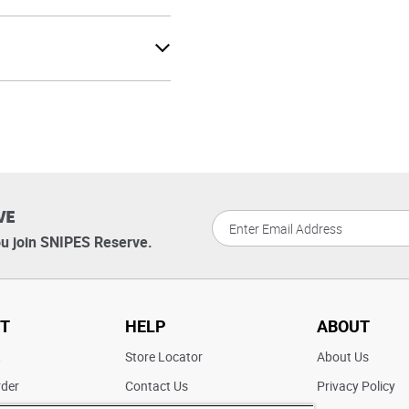
VE
u join SNIPES Reserve.
T
HELP
ABOUT
t
Store Locator
About Us
rder
Contact Us
Privacy Policy