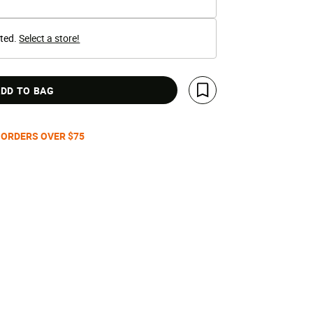
cted.
Select a store!
DD TO BAG
Save For Later
 ORDERS OVER $75