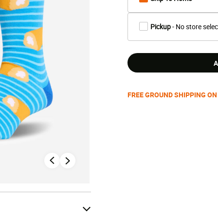
Pickup
- No store sele
A
FREE GROUND SHIPPING ON