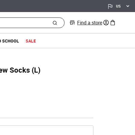
Find a store
0 items in bag
O SCHOOL
SALE
rew Socks (L)