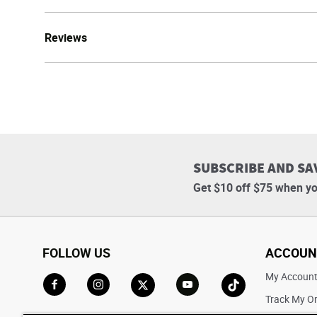
Reviews
SUBSCRIBE AND SA
Get $10 off $75 when yo
FOLLOW US
ACCOUN
My Accoun
Track My O
Go to Facebook
Go to Instagram
Go to X
Go to YouTube
Go to TikTok