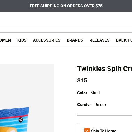
FREE SHIPPING ON ORDERS OVER $75
OMEN
KIDS
ACCESSORIES
BRANDS
RELEASES
BACK T
Twinkies Split C
$15
Color
Multi
Gender
Unisex
Ship To Home