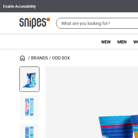
Enable Accessibility
NEW
MEN
W
BRANDS
ODD SOX