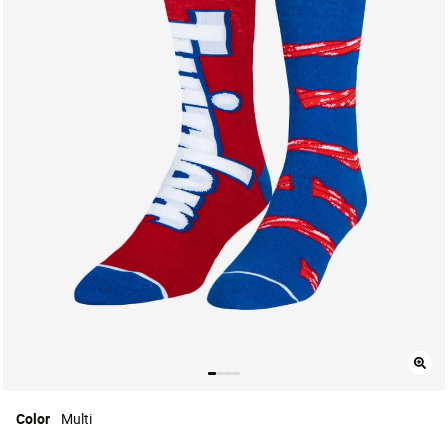
Color
Multi