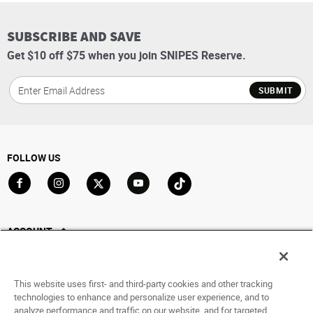
SUBSCRIBE AND SAVE
Get $10 off $75 when you join SNIPES Reserve.
SUBMIT
FOLLOW US
Go to Facebook
Go to Instagram
Go to X
Go to YouTube
Go to TikTok
ACCOUNT
My Account
Track My Order
This website uses first- and third-party cookies and other tracking
Saved For Later
technologies to enhance and personalize user experience, and to
analyze performance and traffic on our website, and for targeted