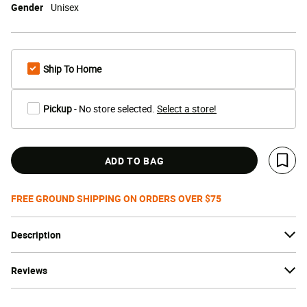
Gender
Unisex
Ship To Home
Pickup
- No store selected.
Select a store!
ADD TO BAG
Save 
FREE GROUND SHIPPING ON ORDERS OVER $75
Description
Reviews