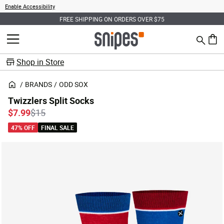
Enable Accessibility
FREE SHIPPING ON ORDERS OVER $75
Search
MENU
0 ite
Shop in Store
BRANDS
ODD SOX
Twizzlers Split Socks
Price reduced from
to
$7.99
$15
47% OFF
FINAL SALE