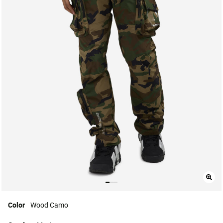
Color
Wood Camo