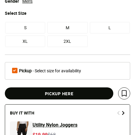
Gender
Men's
Select
Size
S
M
L
XL
2XL
Pickup
- Select size for availability
PICKUP HERE
Save 
BUY IT WITH
Utility Nylon Joggers
Price reduced from
to
$19.99
$68