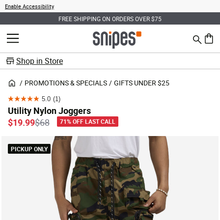
Enable Accessibility
FREE SHIPPING ON ORDERS OVER $75
Search
MENU
0 ite
Shop in Store
PROMOTIONS & SPECIALS
GIFTS UNDER $25
5.0
(1)
5.0
Utility Nylon Joggers
out
Price reduced from
to
$19.99
$68
71% OFF LAST CALL
of
5
PICKUP ONLY
stars.
1
review