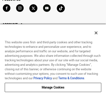
Go to Facebook
Go to Instagram
Go to X
Go to YouTube
Go to TikTok
ACCOUNT
My Account
Track My Order
This website uses first- and third-party cookies and other tracking
Saved For Later
technologies to enhance and personalize user experience, and to
analyze performance and traffic on our website, and for targeted
HELP
advertising purposes. We also share information collected through such
tracking technologies about your use of our site with our social media,
advertising and analytics partners. By clicking “Manage Cookies”,
ABOUT
closing out of this banner, or otherwise continuing on the website
without customizing your options, you consent to such use of tracking
© 1998 - 2026 SNIPES USA.
technologies and our
Privacy Policy
and
Terms & Conditions
.
Privacy Policy
|
Terms of Use
|
Accessibility Statement
|
Your Privacy Choices
Manage Cookies