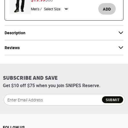
ADD
Men's /
Description
Reviews
SUBSCRIBE AND SAVE
Get $10 off $75 when you join SNIPES Reserve.
SUBMIT
FOLLOW US