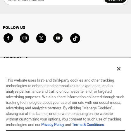
FOLLOW US
Go to Facebook
Go to Instagram
Go to X
Go to YouTube
Go to TikTok
ACCOUNT
My Account
Track My Order
This website uses first- and third-party cookies and other tracking
Saved For Later
technologies to enhance and personalize user experience, and to
analyze performance and traffic on our website, and for targeted
HELP
advertising purposes. We also share information collected through such
tracking technologies about your use of our site with our social media,
advertising and analytics partners. By clicking “Manage Cookies”,
ABOUT
closing out of this banner, or otherwise continuing on the website
without customizing your options, you consent to such use of tracking
© 1998 - 2026 SNIPES USA.
technologies and our
Privacy Policy
and
Terms & Conditions
.
Privacy Policy
|
Terms of Use
|
Accessibility Statement
|
Your Privacy Choices