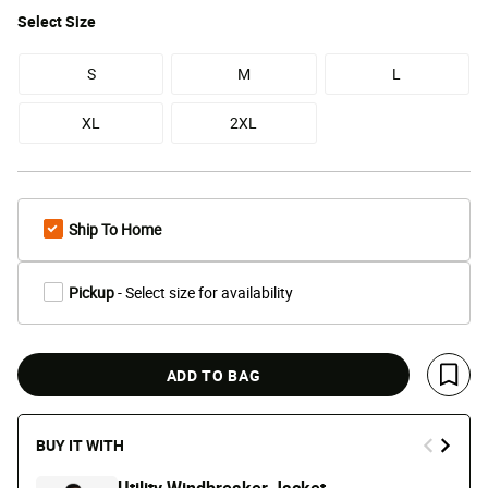
Select
Size
S
M
L
XL
2XL
Ship To Home
Pickup
- Select size for availability
ADD TO BAG
Save 
BUY IT WITH