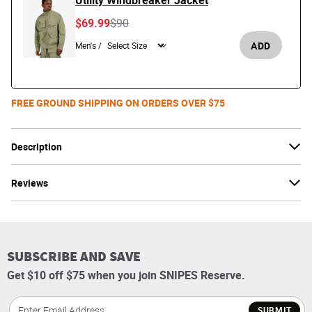
Utility Windbreaker Jacket
Price reduced from
to
$69.99
$90
ADD
Men's /
FREE GROUND SHIPPING ON ORDERS OVER $75
Description
Reviews
SUBSCRIBE AND SAVE
Get $10 off $75 when you join SNIPES Reserve.
SUBMIT