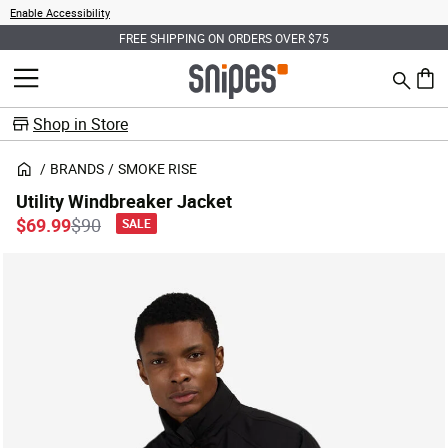
Enable Accessibility
FREE SHIPPING ON ORDERS OVER $75
Search
MENU
0 ite
Shop in Store
BRANDS
SMOKE RISE
Utility Windbreaker Jacket
Price reduced from
to
$69.99
$90
SALE