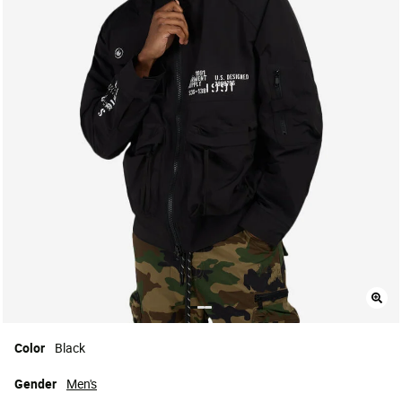
Color
Black
Gender
Men's