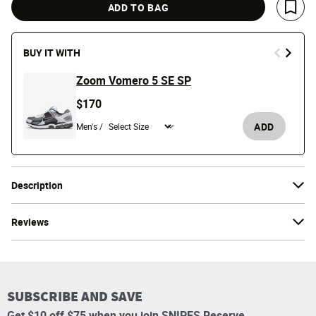
ADD TO BAG
Save 
BUY IT WITH
Zoom Vomero 5 SE SP
$170
ADD
Men's /
Description
Reviews
SUBSCRIBE AND SAVE
Get $10 off $75 when you join SNIPES Reserve.