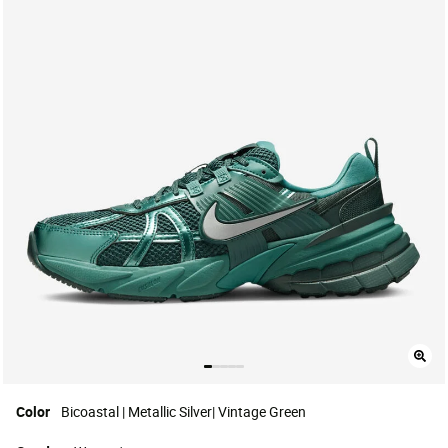
Color
Bicoastal | Metallic Silver| Vintage Green