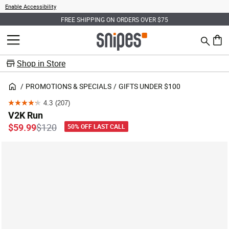
Enable Accessibility
FREE SHIPPING ON ORDERS OVER $75
Search
MENU
0 ite
Shop in Store
PROMOTIONS & SPECIALS
GIFTS UNDER $100
4.3
(207)
4.3
V2K Run
out
Price reduced from
to
$59.99
$120
50% OFF LAST CALL
of
5
stars.
207
reviews