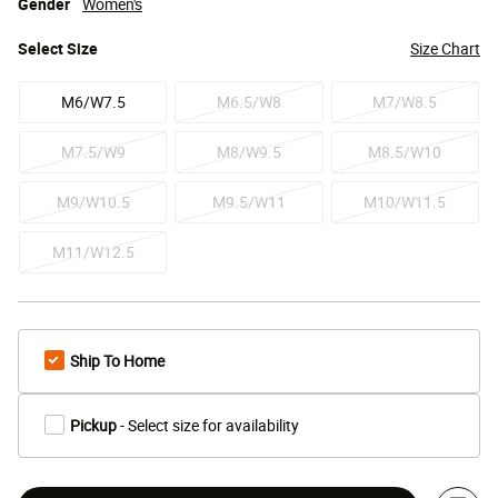
Gender
Women's
Select
Size
Size Chart
M6/W7.5
M6.5/W8
M7/W8.5
M7.5/W9
M8/W9.5
M8.5/W10
M9/W10.5
M9.5/W11
M10/W11.5
M11/W12.5
Ship To Home
Pickup
- Select size for availability