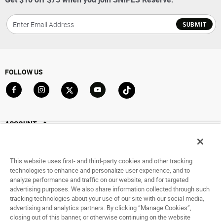
SUBMIT
FOLLOW US
Go to Facebook
Go to Instagram
Go to X
Go to YouTube
Go to TikTok
ACCOUNT
My Account
Track My Order
This website uses first- and third-party cookies and other tracking
Saved For Later
technologies to enhance and personalize user experience, and to
analyze performance and traffic on our website, and for targeted
HELP
advertising purposes. We also share information collected through such
tracking technologies about your use of our site with our social media,
advertising and analytics partners. By clicking “Manage Cookies”,
ABOUT
closing out of this banner, or otherwise continuing on the website