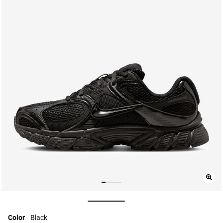
selected
Color
Black