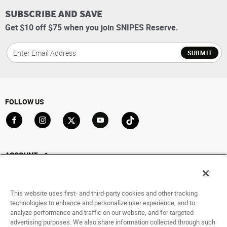
SUBSCRIBE AND SAVE
Get $10 off $75 when you join SNIPES Reserve.
SUBMIT
FOLLOW US
Go to Facebook
Go to Instagram
Go to X
Go to YouTube
Go to TikTok
ACCOUNT
My Account
Track My Order
This website uses first- and third-party cookies and other tracking
Saved For Later
technologies to enhance and personalize user experience, and to
analyze performance and traffic on our website, and for targeted
HELP
advertising purposes. We also share information collected through such