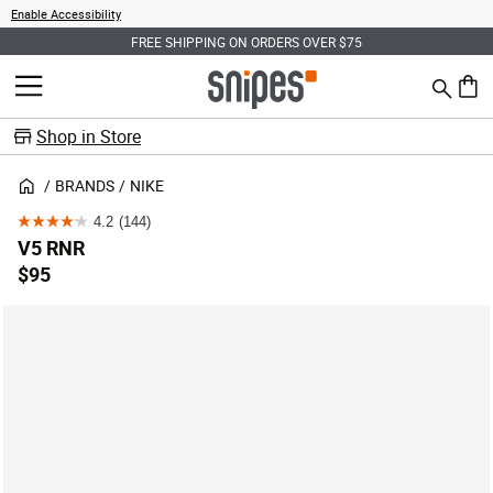
Enable Accessibility
FREE SHIPPING ON ORDERS OVER $75
Search
MENU
0 ite
Shop in Store
BRANDS
NIKE
4.2
(144)
4.2
V5 RNR
out
$95
of
5
stars.
144
reviews