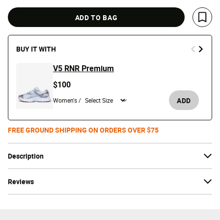
ADD TO BAG
Save 
BUY IT WITH
V5 RNR Premium
$100
ADD
Women's /
FREE GROUND SHIPPING ON ORDERS OVER $75
Description
Reviews