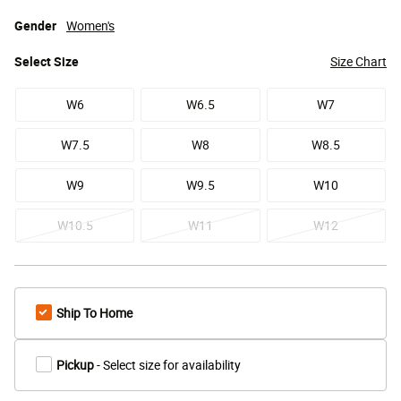
Gender
Women's
Select
Size
Size Chart
W6
W6.5
W7
W7.5
W8
W8.5
W9
W9.5
W10
W10.5
W11
W12
Ship To Home
Pickup
- Select size for availability