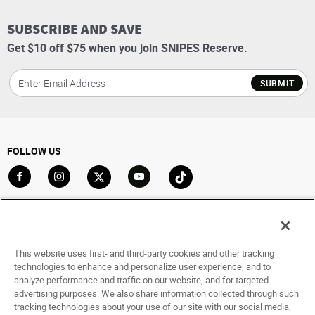
SUBSCRIBE AND SAVE
Get $10 off $75 when you join SNIPES Reserve.
SUBMIT
FOLLOW US
Go to Facebook
Go to Instagram
Go to X
Go to YouTube
Go to TikTok
ACCOUNT
My Account
This website uses first- and third-party cookies and other tracking
Track My Order
technologies to enhance and personalize user experience, and to
analyze performance and traffic on our website, and for targeted
Saved For Later
advertising purposes. We also share information collected through such
tracking technologies about your use of our site with our social media,