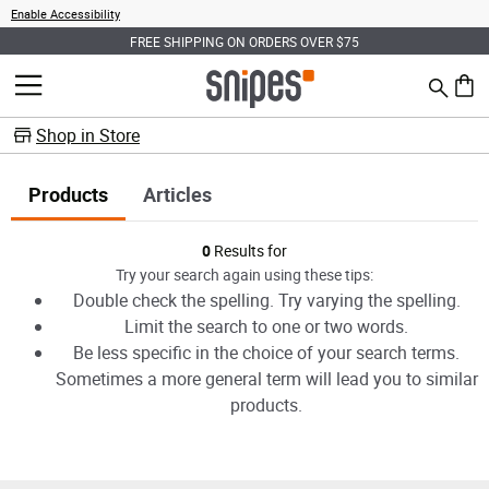
Enable Accessibility
FREE SHIPPING ON ORDERS OVER $75
Search
MENU
0 ite
Shop in Store
Products
Articles
Products
0
Results for
Try your search again using these tips:
Double check the spelling. Try varying the spelling.
Limit the search to one or two words.
Be less specific in the choice of your search terms.
Sometimes a more general term will lead you to similar
products.