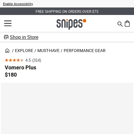
Enable Accessibility
FREE SHIPPING ON ORDERS OVER $75
Search
MENU
0 ite
Shop in Store
EXPLORE
MUST-HAVE
PERFORMANCE GEAR
4.5
(314)
4.5
Vomero Plus
out
$180
of
5
stars.
314
reviews