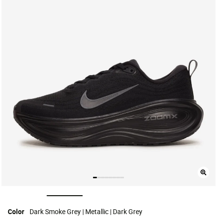
selected
Color
Dark Smoke Grey | Metallic | Dark Grey