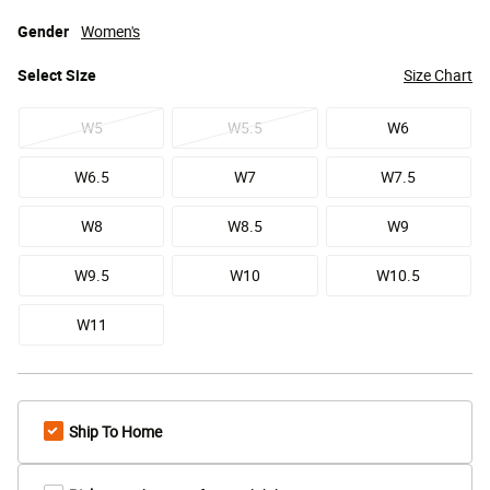
Gender
Women's
Select
Size
Size Chart
W5
W5.5
W6
W6.5
W7
W7.5
W8
W8.5
W9
W9.5
W10
W10.5
W11
Ship To Home