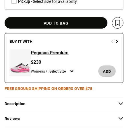
Pickup
- Select size for availability
ADD TO BAG
Save 
BUY IT WITH
Pegasus Premium
$230
ADD
Women's /
FREE GROUND SHIPPING ON ORDERS OVER $75
Description
Reviews