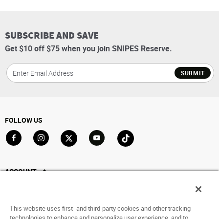
SUBSCRIBE AND SAVE
Get $10 off $75 when you join SNIPES Reserve.
SUBMIT
FOLLOW US
Go to Facebook
Go to Instagram
Go to X
Go to YouTube
Go to TikTok
ACCOUNT
My Account
Track My Order
This website uses first- and third-party cookies and other tracking
Saved For Later
technologies to enhance and personalize user experience, and to