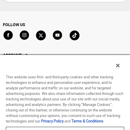
FOLLOW US
Go to Facebook
Go to Instagram
Go to X
Go to YouTube
Go to TikTok
ACCOUNT
My Account
Track My Order
This website uses first- and third-party cookies and other tracking
Saved For Later
technologies to enhance and personalize user experience, and to
analyze performance and traffic on our website, and for targeted
HELP
advertising purposes. We also share information collected through such
tracking technologies about your use of our site with our social media,
advertising and analytics partners. By clicking “Manage Cookies”,
ABOUT
closing out of this banner, or otherwise continuing on the website
without customizing your options, you consent to such use of tracking
© 1998 - 2026 SNIPES USA.
technologies and our
Privacy Policy
and
Terms & Conditions
.
Privacy Policy
|
Terms of Use
|
Accessibility Statement
|
Your Privacy Choices