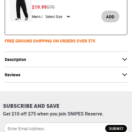
Price reduced from
to
$19.99
$70
ADD
Men's /
FREE GROUND SHIPPING ON ORDERS OVER $75
Description
Reviews
SUBSCRIBE AND SAVE
Get $10 off $75 when you join SNIPES Reserve.
SUBMIT