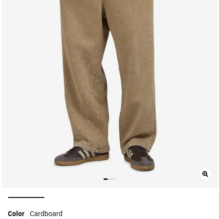
selected
Color
Cardboard