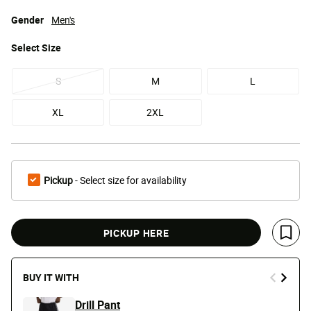
Gender
Men's
Select
Size
S
M
L
XL
2XL
Pickup
- Select size for availability
PICKUP HERE
Save 
BUY IT WITH
Drill Pant