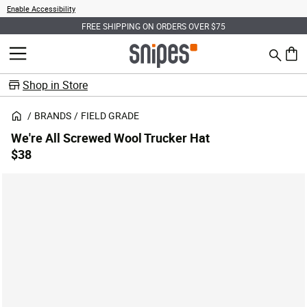
Enable Accessibility
FREE SHIPPING ON ORDERS OVER $75
Search
MENU
0 ite
Shop in Store
BRANDS
FIELD GRADE
We're All Screwed Wool Trucker Hat
$38