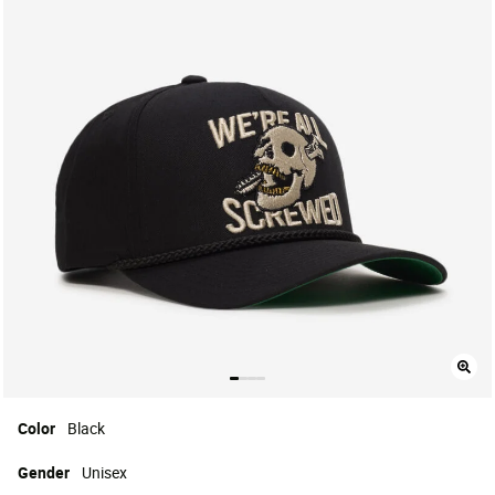
Color
Black
Gender
Unisex