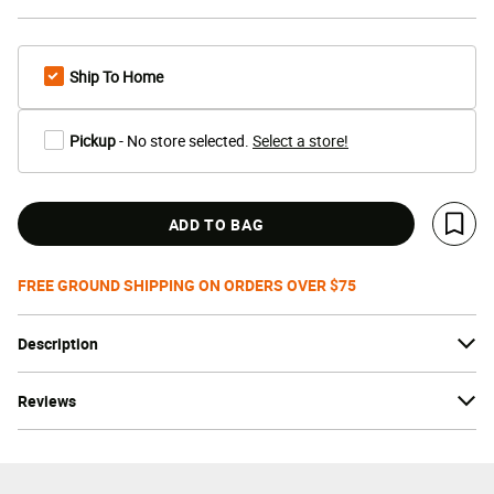
Ship To Home
Pickup
- No store selected.
Select a store!
ADD TO BAG
Save 
FREE GROUND SHIPPING ON ORDERS OVER $75
Description
Reviews