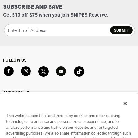
SUBSCRIBE AND SAVE
Get $10 off $75 when you join SNIPES Reserve.
SUBMIT
FOLLOW US
Go to Facebook
Go to Instagram
Go to X
Go to YouTube
Go to TikTok
ACCOUNT
My Account
Track My Order
This website uses first- and third-party cookies and other tracking
Saved For Later
technologies to enhance and personalize user experience, and to
analyze performance and traffic on our website, and for targeted
HELP
advertising purposes. We also share information collected through such