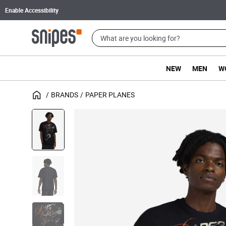
Enable Accessibility
NEW
MEN
W
BRANDS
PAPER PLANES