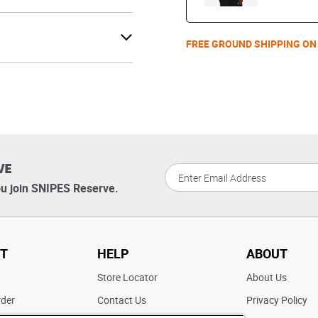
FREE GROUND SHIPPING ON
VE
u join SNIPES Reserve.
T
HELP
ABOUT
t
Store Locator
About Us
rder
Contact Us
Privacy Policy