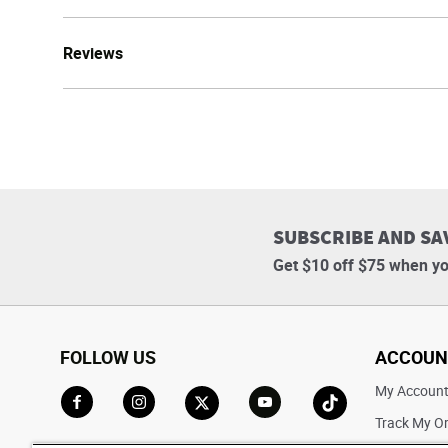
Reviews
SUBSCRIBE AND SA
Get $10 off $75 when yo
FOLLOW US
ACCOUN
My Accoun
Track My O
Go to Facebook
Go to Instagram
Go to X
Go to YouTube
Go to TikTok