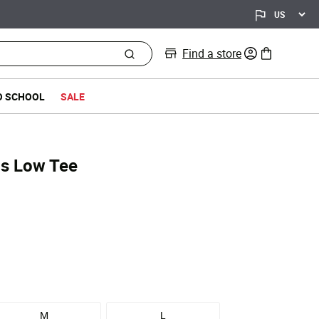
Find a store
0 items in bag
O SCHOOL
SALE
Is Low Tee
d from
M
L