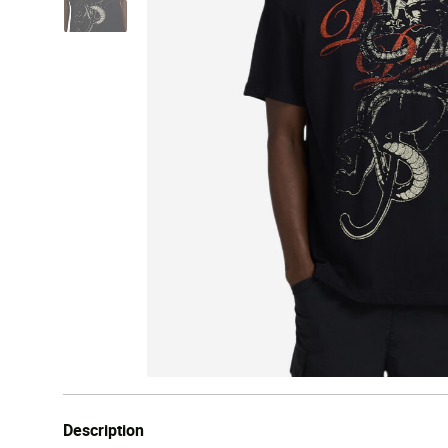
Description