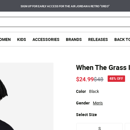
SIGN UP FOR EARLY ACCESS FOR THE AIR JORDAN 6 RETRO "OREO"
OMEN
KIDS
ACCESSORIES
BRANDS
RELEASES
BACK T
When The Grass 
Price reduce
to
$24.99
$48
48% OFF
Color
Black
Gender
Men's
Select
Size
S