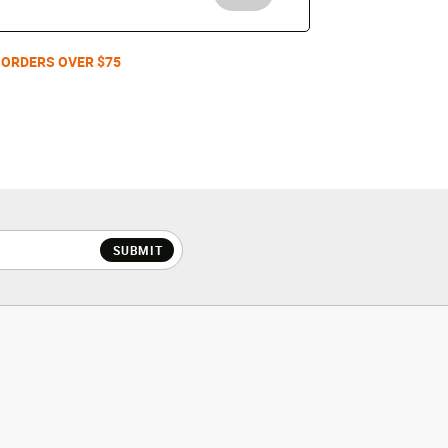
 ORDERS OVER $75
SUBMIT