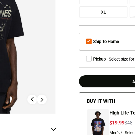
XL
Ship To Home
Pickup
- Select size for
A
BUY IT WITH
High Life T
Pric
t
$19.99
$48
Men's /