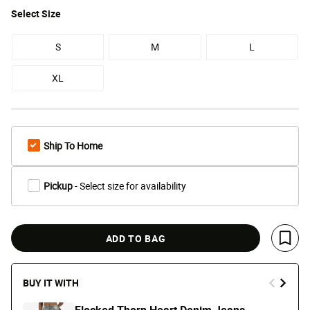
Select
Size
S
M
L
XL
Ship To Home
Pickup
- Select size for availability
ADD TO BAG
Save 
BUY IT WITH