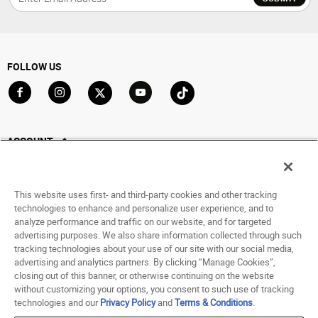
FOLLOW US
Go to Facebook
Go to Instagram
Go to X
Go to YouTube
Go to TikTok
ACCOUNT
My Account
Track My Order
This website uses first- and third-party cookies and other tracking
Saved For Later
technologies to enhance and personalize user experience, and to
analyze performance and traffic on our website, and for targeted
HELP
advertising purposes. We also share information collected through such
tracking technologies about your use of our site with our social media,
advertising and analytics partners. By clicking “Manage Cookies”,
ABOUT
closing out of this banner, or otherwise continuing on the website
without customizing your options, you consent to such use of tracking
© 1998 - 2026 SNIPES USA.
technologies and our
Privacy Policy
and
Terms & Conditions
.
Privacy Policy
|
Terms of Use
|
Accessibility Statement
|
Your Privacy Choices