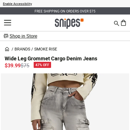
Enable Accessibility
FREE SHIPPING ON ORDERS OVER $75
Search
MENU
0 ite
Shop in Store
BRANDS
SMOKE RISE
Wide Leg Grommet Cargo Denim Jeans
Price reduced from
to
$39.99
$75
47% OFF