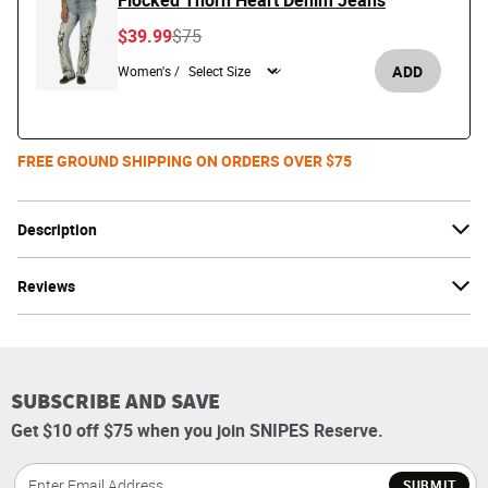
Flocked Thorn Heart Denim Jeans
Price reduced from
to
$39.99
$75
ADD
Women's /
FREE GROUND SHIPPING ON ORDERS OVER $75
Description
Reviews
SUBSCRIBE AND SAVE
Get $10 off $75 when you join SNIPES Reserve.
SUBMIT