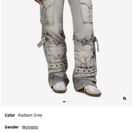
Color
Radiant Grey
Gender
Women's