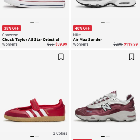
38% OFF
40% OFF
Converse
Nike
Chuck Taylor All Star Celestial
Air Max Sunder
Price reduced from
to
Price reduced f
to
Women's
$65
$39.99
Women's
$200
$119.99
Save For Later
Sav
2
Colors