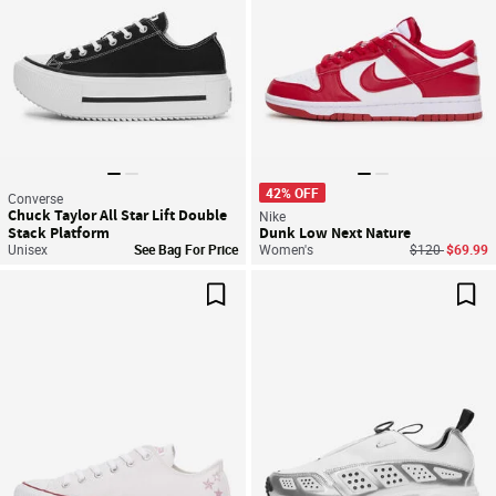
42% OFF
Converse
Chuck Taylor All Star Lift Double
Nike
Stack Platform
Dunk Low Next Nature
Price reduced
to
Unisex
See Bag For Price
Women's
$120
$69.99
Save For Later
Sav