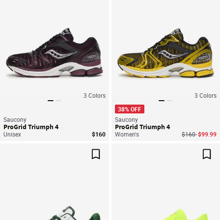
3
Colors
3
Colors
38% OFF
Saucony
Saucony
ProGrid Triumph 4
ProGrid Triumph 4
Price reduced
to
Unisex
$160
Women's
$160
$99.99
Save For Later
Sav