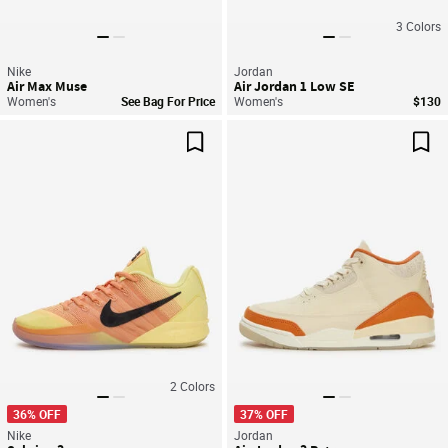
3
Colors
Nike
Jordan
Air Max Muse
Air Jordan 1 Low SE
Women's
See Bag For Price
Women's
$130
Save For Later
Sav
2
Colors
36% OFF
37% OFF
Nike
Jordan