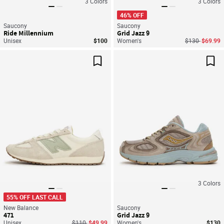
3
Colors
3
Colors
46% OFF
Saucony
Saucony
Ride Millennium
Grid Jazz 9
Price reduced
to
Unisex
$100
Women's
$130
$69.99
Save For Later
Sav
3
Colors
55% OFF LAST CALL
New Balance
Saucony
471
Grid Jazz 9
Price reduced from
to
Unisex
$110
$49.99
Women's
$130