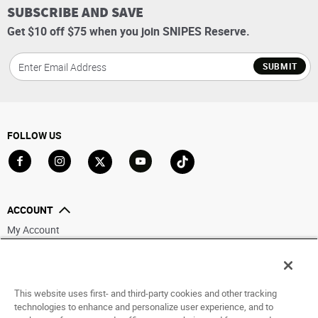
SUBSCRIBE AND SAVE
Get $10 off $75 when you join SNIPES Reserve.
SUBMIT
FOLLOW US
Go to Facebook
Go to Instagram
Go to X
Go to YouTube
Go to TikTok
ACCOUNT
My Account
Track My Order
Saved For Later
This website uses first- and third-party cookies and other tracking
HELP
technologies to enhance and personalize user experience, and to