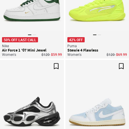
50% OFF LAST CALL
42% OFF
Nike
Puma
Air Force 1 '07 Mini Jewel
Stewie 4 Flawless
Price reduced from
to
Price reduced
to
Women's
$120
$59.99
Women's
$120
$69.99
Save For Later
Sav