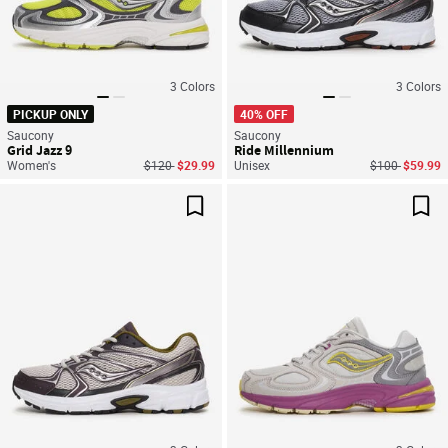
3
Colors
3
Colors
PICKUP ONLY
40% OFF
Saucony
Saucony
Grid Jazz 9
Ride Millennium
Price reduced from
to
Price reduced
to
Women's
$120
$29.99
Unisex
$100
$59.99
Save For Later
Sav