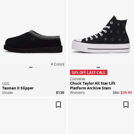
4
Colors
50% OFF LAST CALL
Converse
Chuck Taylor All Star Lift
UGG
Tasman II Slipper
Platform Archive Stars
Price reduce
to
Unisex
$130
Women's
$80
$39.99
Save For Later
Sav