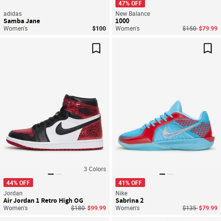
47% OFF
adidas
New Balance
Samba Jane
1000
Price reduced
to
Women's
$100
Women's
$150
$79.99
Save For Later
Sav
3
Colors
44% OFF
41% OFF
Jordan
Nike
Air Jordan 1 Retro High OG
Sabrina 2
Price reduced from
to
Price reduced
to
Women's
$180
$99.99
Women's
$135
$79.99