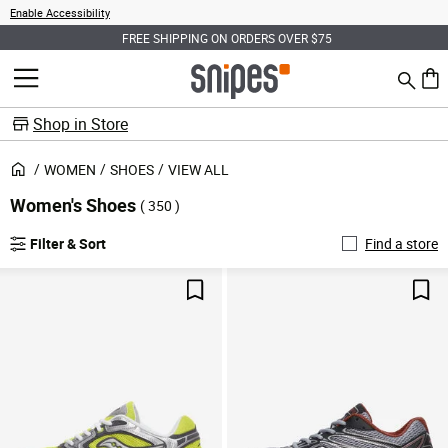
Enable Accessibility
FREE SHIPPING ON ORDERS OVER $75
Search
MENU
0 ite
Shop in Store
WOMEN
SHOES
VIEW ALL
Women's Shoes
( 350 )
Filter & Sort
Find a store
Save For Later
Sav