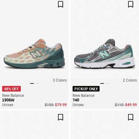
Save For Later
Sav
3
Colors
2
Colors
48% OFF
PICKUP ONLY
New Balance
New Balance
1906W
740
Price reduced from
to
Price reduced
to
Unisex
$155
$79.99
Unisex
$110
$49.99
Save For Later
Sav