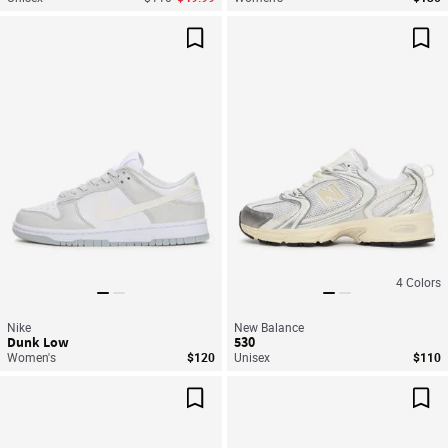
Save For Later
Sav
4
Colors
Nike
New Balance
Dunk Low
530
Women's
$120
Unisex
$110
Save For Later
Sav