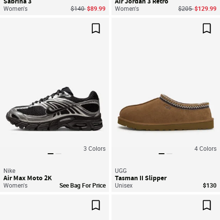
Sabrina 3
Air Jordan 3 Retro
Price reduced from
to
Price reduced f
to
Women's
$140
$89.99
Women's
$205
$129.99
Save For Later
Sav
3
Colors
4
Colors
Nike
UGG
Air Max Moto 2K
Tasman II Slipper
Women's
See Bag For Price
Unisex
$130
Save For Later
Sav