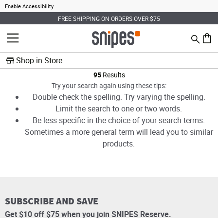
Enable Accessibility
FREE SHIPPING ON ORDERS OVER $75
Search
MENU
0 ite
Shop in Store
Products
95
Results
Try your search again using these tips:
Double check the spelling. Try varying the spelling.
Limit the search to one or two words.
Be less specific in the choice of your search terms.
Sometimes a more general term will lead you to similar
products.
SUBSCRIBE AND SAVE
Get $10 off $75 when you join SNIPES Reserve.