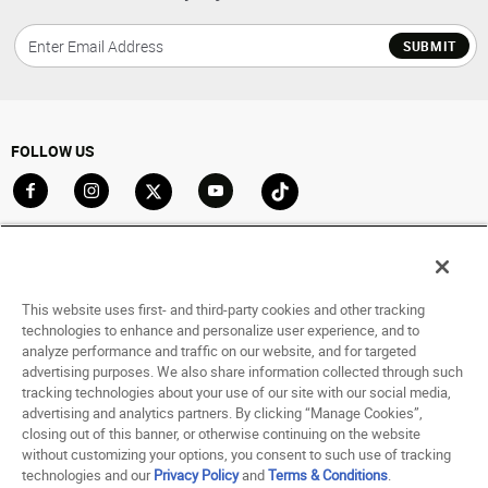
SUBMIT
FOLLOW US
Go to Facebook
Go to Instagram
Go to X
Go to YouTube
Go to TikTok
ACCOUNT
My Account
This website uses first- and third-party cookies and other tracking
Track My Order
technologies to enhance and personalize user experience, and to
analyze performance and traffic on our website, and for targeted
Saved For Later
advertising purposes. We also share information collected through such
tracking technologies about your use of our site with our social media,
HELP
advertising and analytics partners. By clicking “Manage Cookies”,
closing out of this banner, or otherwise continuing on the website
ABOUT
without customizing your options, you consent to such use of tracking
technologies and our
Privacy Policy
and
Terms & Conditions
.