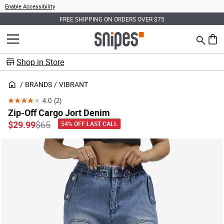
Enable Accessibility
FREE SHIPPING ON ORDERS OVER $75
Search
MENU
0 ite
Shop in Store
BRANDS
VIBRANT
4.0
(2)
4.0
Zip-Off Cargo Jort Denim
out
Price reduced from
to
$29.99
$65
54% OFF LAST CALL
of
5
stars.
2
reviews