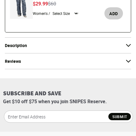
Price reduced from
to
$29.99
$60
ADD
Women's /
Description
Reviews
SUBSCRIBE AND SAVE
Get $10 off $75 when you join SNIPES Reserve.
SUBMIT