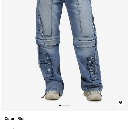
Color
Blue