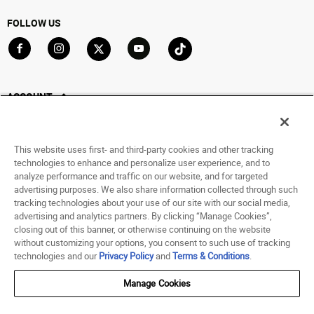
FOLLOW US
Go to Facebook
Go to Instagram
Go to X
Go to YouTube
Go to TikTok
ACCOUNT
My Account
Track My Order
This website uses first- and third-party cookies and other tracking
Saved For Later
technologies to enhance and personalize user experience, and to
analyze performance and traffic on our website, and for targeted
HELP
advertising purposes. We also share information collected through such
tracking technologies about your use of our site with our social media,
advertising and analytics partners. By clicking “Manage Cookies”,
ABOUT
closing out of this banner, or otherwise continuing on the website
without customizing your options, you consent to such use of tracking
© 1998 - 2026 SNIPES USA.
technologies and our
Privacy Policy
and
Terms & Conditions
.
Privacy Policy
|
Terms of Use
|
Accessibility Statement
|
Your Privacy Choices
Manage Cookies