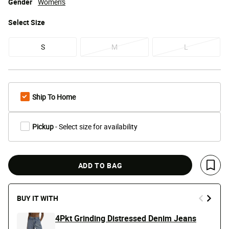
Gender
Women's
Select
Size
S
M
L
Ship To Home
Pickup
- Select size for availability
ADD TO BAG
Save 
BUY IT WITH
4Pkt Grinding Distressed Denim Jeans