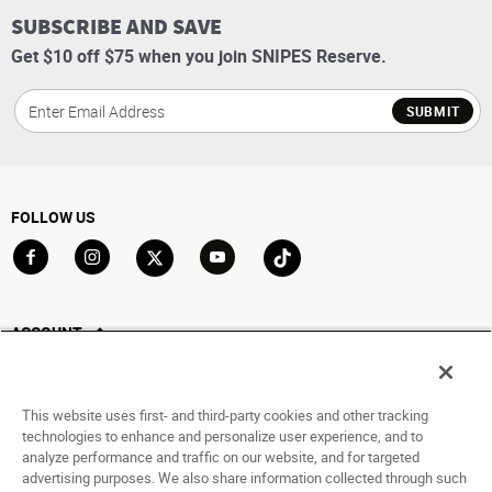
SUBSCRIBE AND SAVE
Get $10 off $75 when you join SNIPES Reserve.
SUBMIT
FOLLOW US
Go to Facebook
Go to Instagram
Go to X
Go to YouTube
Go to TikTok
ACCOUNT
My Account
Track My Order
This website uses first- and third-party cookies and other tracking
Saved For Later
technologies to enhance and personalize user experience, and to
analyze performance and traffic on our website, and for targeted
HELP
advertising purposes. We also share information collected through such