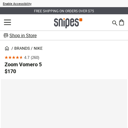
Enable Accessibility
FREE SHIPPING ON ORDERS OVER $75
Search
MENU
0 ite
Shop in Store
BRANDS
NIKE
4.7
(260)
4.7
Zoom Vomero 5
out
$170
of
5
stars.
260
reviews