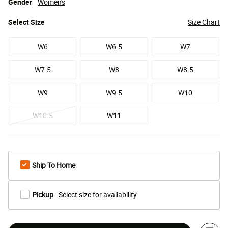
Gender
Women's
Select
Size
Size Chart
W6
W6.5
W7
W7.5
W8
W8.5
W9
W9.5
W10
W10.5
W11
Ship To Home
Pickup
- Select size for availability