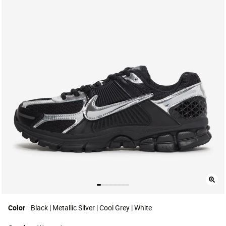
Color
Black | Metallic Silver | Cool Grey | White