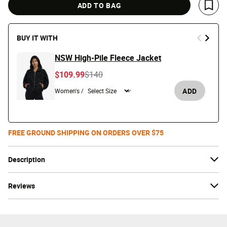
ADD TO BAG
Save 
BUY IT WITH
NSW High-Pile Fleece Jacket
Price reduced from
to
$109.99
$140
ADD
Women's /
FREE GROUND SHIPPING ON ORDERS OVER $75
Description
Reviews