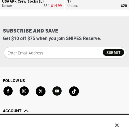
USA 6Pk Crew Socks (L)
7)
Price reduced from
to
Unisex
$34
$14.99
Unisex
$20
SUBSCRIBE AND SAVE
Get $10 off $75 when you join SNIPES Reserve.
SUBMIT
FOLLOW US
Go to Facebook
Go to Instagram
Go to X
Go to YouTube
Go to TikTok
ACCOUNT
My Account
Track My Order