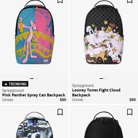
Save For Later
Sav
🔥 TRENDING
Sprayground
Looney Tunes Fight Cloud
Sprayground
Pink Panther Spray Can Backpack
Backpack
Unisex
$80
Unisex
$80
Save For Later
Sav