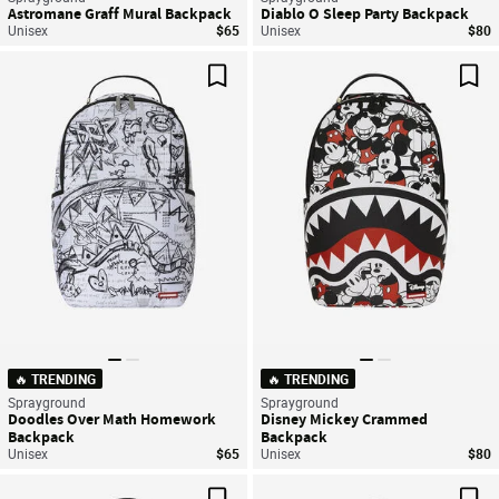
Astromane Graff Mural Backpack
Diablo O Sleep Party Backpack
Unisex
$65
Unisex
$80
Save For Later
Sav
🔥 TRENDING
🔥 TRENDING
Sprayground
Sprayground
Doodles Over Math Homework
Disney Mickey Crammed
Backpack
Backpack
Unisex
$65
Unisex
$80