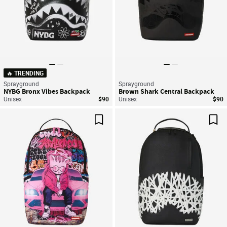
🔥 TRENDING
Sprayground
Sprayground
NYBG Bronx Vibes Backpack
Brown Shark Central Backpack
Unisex
$90
Unisex
$90
Save For Later
Sav