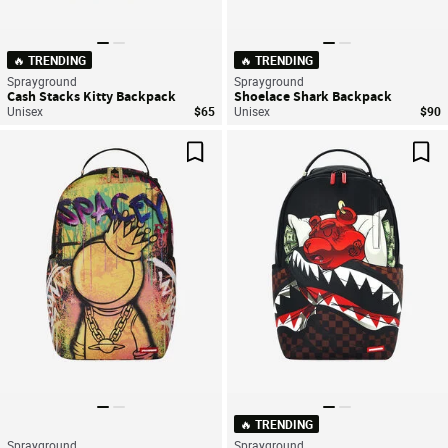
🔥 TRENDING
🔥 TRENDING
Sprayground
Sprayground
Cash Stacks Kitty Backpack
Shoelace Shark Backpack
Unisex
$65
Unisex
$90
Save For Later
Sav
🔥 TRENDING
Sprayground
Sprayground