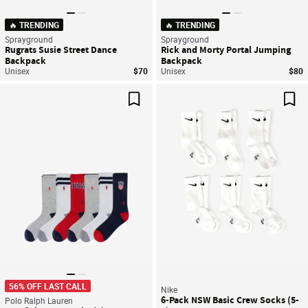
🔥 TRENDING
🔥 TRENDING
Sprayground
Sprayground
Rugrats Susie Street Dance
Rick and Morty Portal Jumping
Backpack
Backpack
Unisex
$70
Unisex
$80
Save For Later
Sav
56% OFF LAST CALL
Nike
6-Pack NSW Basic Crew Socks (5-
Polo Ralph Lauren