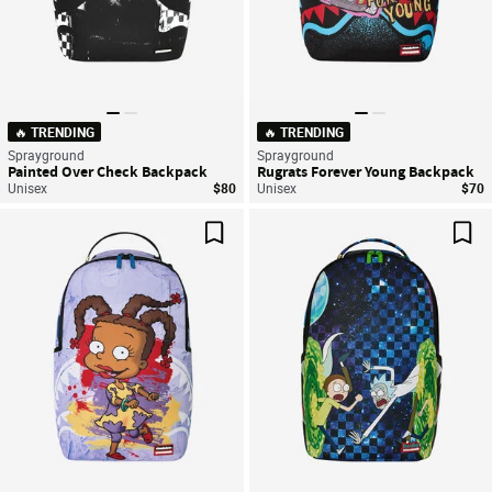
🔥 TRENDING
🔥 TRENDING
Sprayground
Sprayground
Painted Over Check Backpack
Rugrats Forever Young Backpack
Unisex
$80
Unisex
$70
Save For Later
Sav