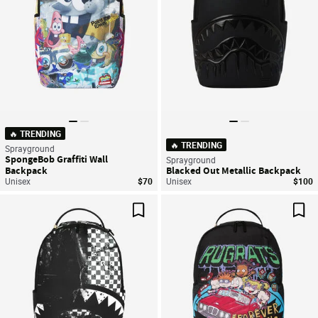
🔥 TRENDING
🔥 TRENDING
Sprayground
SpongeBob Graffiti Wall
Sprayground
Backpack
Blacked Out Metallic Backpack
Unisex
$70
Unisex
$100
Save For Later
Sav