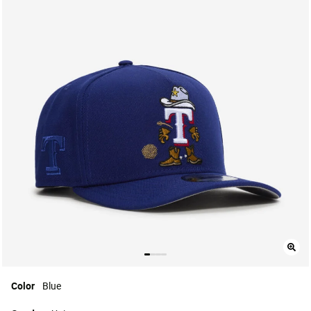
Color
Blue