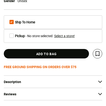
Gender
Unisex
Ship To Home
Pickup
- No store selected.
Select a store!
ADD TO BAG
Save 
FREE GROUND SHIPPING ON ORDERS OVER $75
Description
Reviews