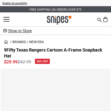
Enable Accessibility
FREE SHIPPING ON ORDERS OVER $75
Search
MENU
0 ite
Shop in Store
BRANDS
NEW ERA
9Fifty Texas Rangers Cartoon A-Frame Snapback
Hat
Price reduced from
to
$29.99
$42.99
30% OFF