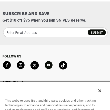
SUBSCRIBE AND SAVE
Get $10 off $75 when you join SNIPES Reserve.
SUBMIT
FOLLOW US
Go to Facebook
Go to Instagram
Go to X
Go to YouTube
Go to TikTok
ACCOUNT
My Account
Track My Order
This website uses first- and third-party cookies and other tracking
Saved For Later
technologies to enhance and personalize user experience, and to
analyze performance and traffic on our website, and for targeted