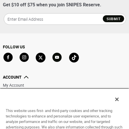
Get $10 off $75 when you join SNIPES Reserve.
SUBMIT
FOLLOW US
Go to Facebook
Go to Instagram
Go to X
Go to YouTube
Go to TikTok
ACCOUNT
My Account
Track My Order
Saved For Later
This website uses first- and third-party cookies and other tracking
HELP
technologies to enhance and personalize user experience, and to
analyze performance and traffic on our website, and for targeted
ABOUT
advertising purposes. We also share information collected through such