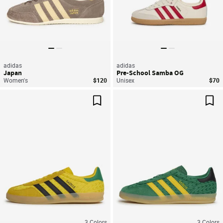
adidas
adidas
Japan
Pre-School Samba OG
Women's
$120
Unisex
$70
Save For Later
Sav
3
Colors
3
Colors