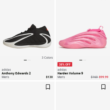
Save For Later
Sav
3
Colors
38% OFF
adidas
adidas
Anthony Edwards 2
Harden Volume 9
Price reduced
to
Men's
$130
Men's
$160
$99.99
Save For Later
Sav