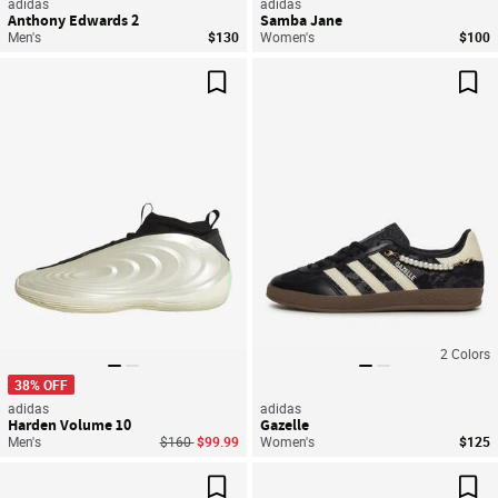
adidas
adidas
Anthony Edwards 2
Samba Jane
Men's
$130
Women's
$100
Save For Later
Sav
2
Colors
38% OFF
adidas
adidas
Harden Volume 10
Gazelle
Price reduced from
to
Men's
$160
$99.99
Women's
$125