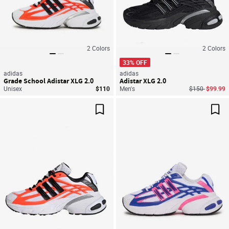
2
Colors
2
Colors
33% OFF
adidas
adidas
Grade School Adistar XLG 2.0
Adistar XLG 2.0
Price reduced
to
Unisex
$110
Men's
$150
$99.99
Save For Later
Sav