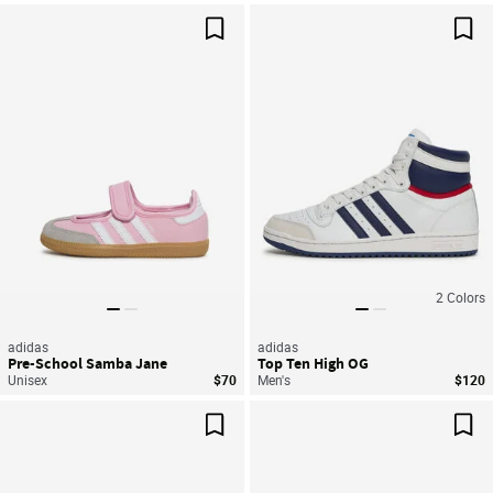
Save For Later
Sav
2
Colors
adidas
adidas
Pre-School Samba Jane
Top Ten High OG
Unisex
$70
Men's
$120
Save For Later
Sav