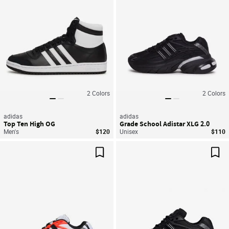
2
Colors
2
Colors
adidas
adidas
Top Ten High OG
Grade School Adistar XLG 2.0
Men's
$120
Unisex
$110
Save For Later
Sav