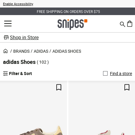
Enable Accessibility
FREE SHIPPING ON ORDERS OVER $75
Search
MENU
0 ite
Shop in Store
BRANDS
ADIDAS
ADIDAS SHOES
adidas Shoes
( 102 )
Filter & Sort
Find a store
Save For Later
Sav