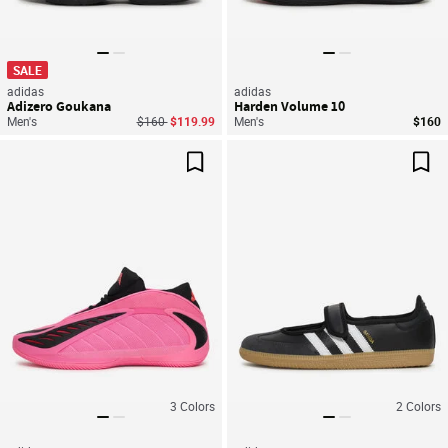
SALE
adidas
adidas
Adizero Goukana
Harden Volume 10
Price reduced from
to
Men's
$160
$119.99
Men's
$160
Save For Later
Sav
3
Colors
2
Colors