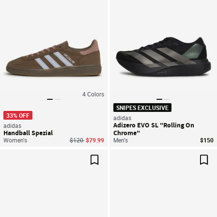
4
Colors
SNIPES EXCLUSIVE
33% OFF
adidas
Adizero EVO SL "Rolling On
adidas
Handball Spezial
Chrome"
Price reduced from
to
Women's
$120
$79.99
Men's
$150
Save For Later
Sav