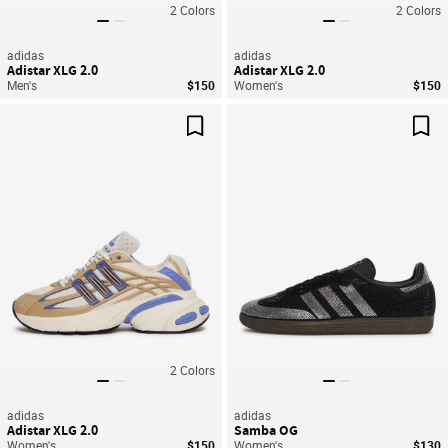
2
Colors
2
Colors
adidas
adidas
Adistar XLG 2.0
Adistar XLG 2.0
Men's
$150
Women's
$150
Save For Later
Sav
2
Colors
adidas
adidas
Adistar XLG 2.0
Samba OG
Women's
$150
Women's
$130