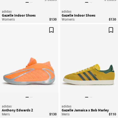
adidas
adidas
Gazelle Indoor Shoes
Gazelle Indoor Shoes
Women's
$130
Women's
$130
Save For Later
Sav
adidas
adidas
Anthony Edwards 2
Gazelle Jamaica x Bob Marley
Men's
$130
Men's
$110