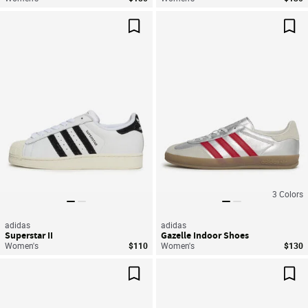
Save For Later
Sav
3
Colors
adidas
adidas
Superstar II
Gazelle Indoor Shoes
Women's
$110
Women's
$130
Save For Later
Sav