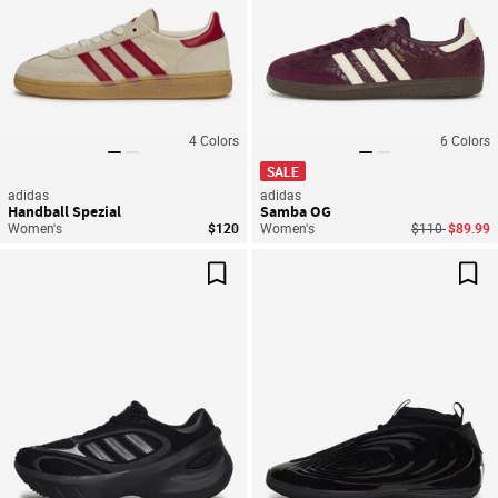
4
Colors
6
Colors
SALE
adidas
adidas
Handball Spezial
Samba OG
Price reduced
to
Women's
$120
Women's
$110
$89.99
Save For Later
Sav