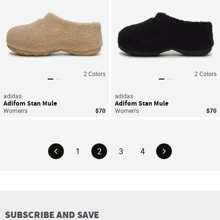
2
Colors
2
Colors
adidas
adidas
Adifom Stan Mule
Adifom Stan Mule
Women's
$70
Women's
$70
1
2
3
4
SUBSCRIBE AND SAVE