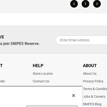
1
VE
u join SNIPES Reserve.
T
HELP
ABOUT
t
Store Locator
About Us
rder
Contact Us
Privacy Policy
ater
Returns
Terms & Conditi
FAQs
Jobs & Careers
Pick Up In Store
SNIPES Blog