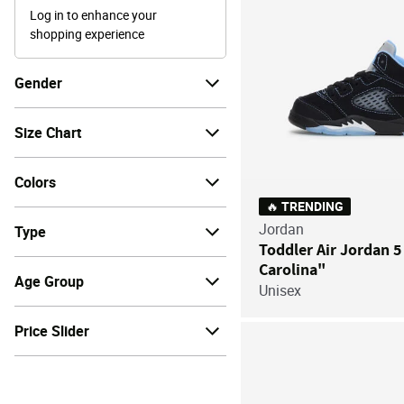
Log in to enhance your
shopping experience
Gender
Size Chart
Colors
🔥 TRENDING
Jordan
Type
Toddler Air Jordan 5
Carolina"
Age Group
Unisex
Price Slider