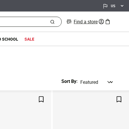
Find a store
0 items in bag
O SCHOOL
SALE
Sort By
Save For Later
Save