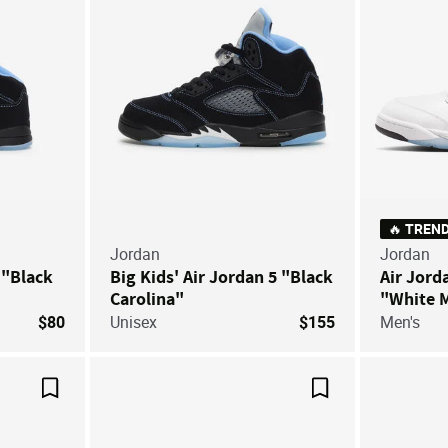
🔥 TREN
Jordan
Jordan
 "Black
Big Kids' Air Jordan 5 "Black
Air Jord
Carolina"
"White M
$80
Unisex
$155
Men's
Save For Later
Save For Later