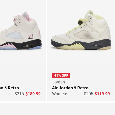
41% OFF
Jordan
an 5 Retro
Air Jordan 5 Retro
Price reduced from
to
Price reduced fr
to
$215
$189.99
Women's
$205
$119.99