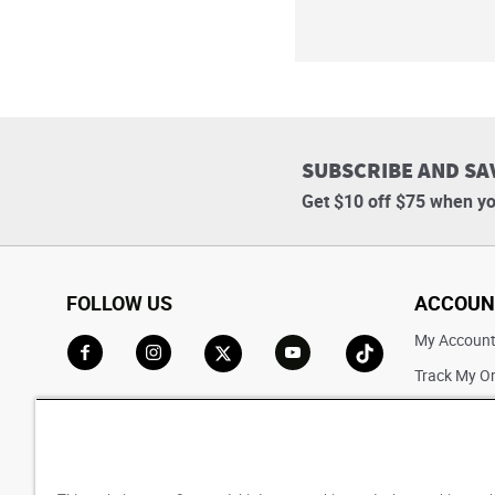
SUBSCRIBE AND SA
Get $10 off $75 when yo
FOLLOW US
ACCOUN
My Accoun
Track My O
Go to Facebook
Go to Instagram
Go to X
Go to YouTube
Go to TikTok
Saved For L