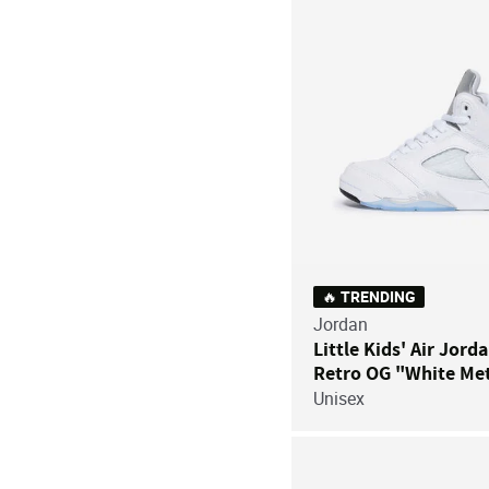
🔥 TRENDING
Jordan
Little Kids' Air Jord
Retro OG "White Met
Unisex