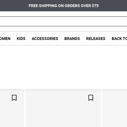
FREE SHIPPING ON ORDERS OVER $75
OMEN
KIDS
ACCESSORIES
BRANDS
RELEASES
BACK T
Save For Later
Save For Later