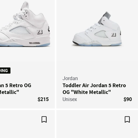
DING
Jordan
an 5 Retro OG
Toddler Air Jordan 5 Retro
etallic"
OG "White Metallic"
$215
Unisex
$90
Save For Later
Save