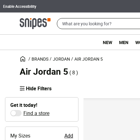
Enable Accessibility
NEW
MEN
W
BRANDS
JORDAN
AIR JORDAN 5
Air Jordan 5
( 8 )
Hide Filters
Get it today!
Find a store
My Sizes
Add