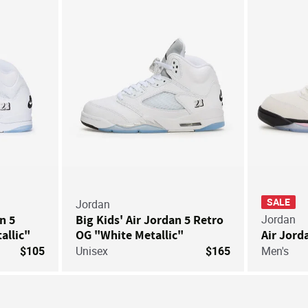
SALE
Jordan
an 5
Big Kids' Air Jordan 5 Retro
Jordan
allic"
OG "White Metallic"
Air Jord
$105
Unisex
$165
Men's