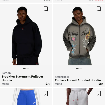
Save For Later
Sav
Jordan
Brooklyn Statement Pullover
Smoke Rise
Hoodie
Endless Pursuit Studded Hoodie
Men's
$70
Men's
$85
Save For Later
Sav