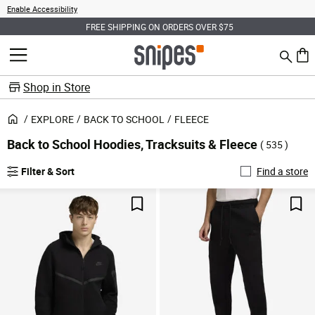
Enable Accessibility
FREE SHIPPING ON ORDERS OVER $75
Search
MENU
0 ite
Shop in Store
EXPLORE
BACK TO SCHOOL
FLEECE
Back to School Hoodies, Tracksuits & Fleece
( 535 )
Filter & Sort
Find a store
Save For Later
Sav