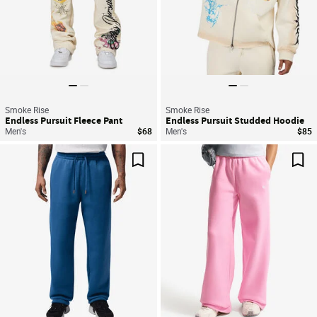
Smoke Rise
Smoke Rise
Endless Pursuit Fleece Pant
Endless Pursuit Studded Hoodie
Men's
$68
Men's
$85
Save For Later
Sav