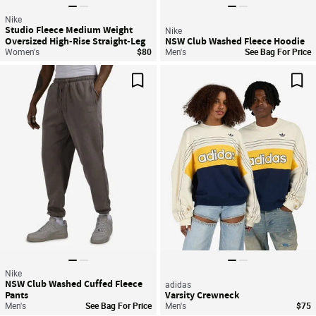
Nike
Studio Fleece Medium Weight
Nike
Oversized High-Rise Straight-Leg
NSW Club Washed Fleece Hoodie
Graphic Pants
Women's
$80
Men's
See Bag For Price
Save For Later
Sav
Nike
NSW Club Washed Cuffed Fleece
adidas
Pants
Varsity Crewneck
Men's
See Bag For Price
Men's
$75