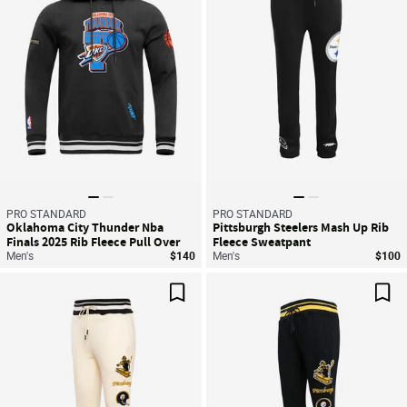
PRO STANDARD
PRO STANDARD
Oklahoma City Thunder Nba
Pittsburgh Steelers Mash Up Rib
Finals 2025 Rib Fleece Pull Over
Fleece Sweatpant
Hoodie
Men's
$140
Men's
$100
Save For Later
Sav