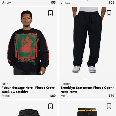
Unisex
$55
Unisex
$55
Save For Later
Sav
Nike
Jordan
"Your Message Here" Fleece Crew-
Brooklyn Statement Fleece Open-
Neck Sweatshirt
Hem Pants
Men's
$80
Men's
$70
Save For Later
Sav