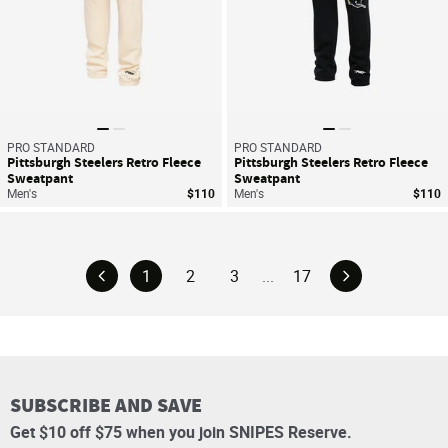
PRO STANDARD
PRO STANDARD
Pittsburgh Steelers Retro Fleece
Pittsburgh Steelers Retro Fleece
Sweatpant
Sweatpant
Men's
$110
Men's
$110
1
2
3
...
17
SUBSCRIBE AND SAVE
Get $10 off $75 when you join SNIPES Reserve.