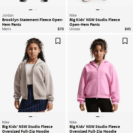
Jordan
Nike
Brooklyn Statement Fleece Open-
Big Kids' NSW Studio Fleece
Hem Pants
Open-Hem Pants
Men's
$70
Unisex
$45
Save For Later
Sav
Nike
Nike
Big Kids' NSW Studio Fleece
Big Kids' NSW Studio Fleece
Oversized Full-Zip Hoodie
Oversized Full-Zip Hoodie