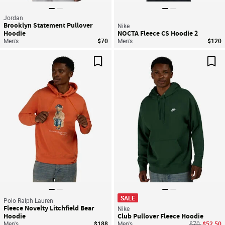
Jordan
Brooklyn Statement Pullover
Nike
Hoodie
NOCTA Fleece CS Hoodie 2
Men's
$70
Men's
$120
Save For Later
Sav
SALE
Polo Ralph Lauren
Fleece Novelty Litchfield Bear
Nike
Hoodie
Club Pullover Fleece Hoodie
Price reduce
to
Men's
$188
Men's
$70
$52.50