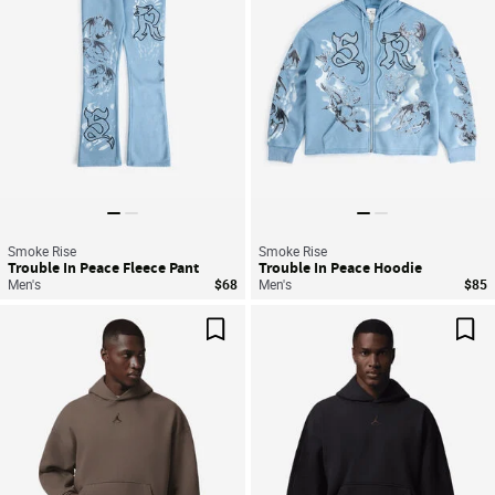
Smoke Rise
Smoke Rise
Trouble In Peace Fleece Pant
Trouble In Peace Hoodie
Men's
$68
Men's
$85
Save For Later
Sav