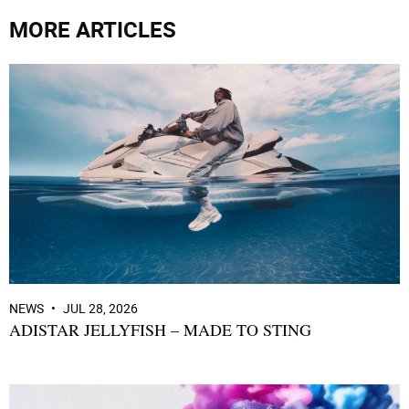
MORE ARTICLES
NEWS
JUL 28, 2026
ADISTAR JELLYFISH – MADE TO STING