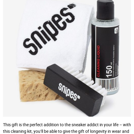
This gift is the perfect addition to the sneaker addict in your life – with
this cleaning kit, you’ll be able to give the gift of longevity in wear and