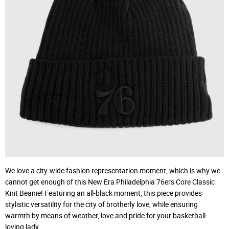
We love a city-wide fashion representation moment, which is why we
cannot get enough of this New Era Philadelphia 76ers Core Classic
Knit Beanie! Featuring an all-black moment, this piece provides
stylistic versatility for the city of brotherly love, while ensuring
warmth by means of weather, love and pride for your basketball-
loving lady.