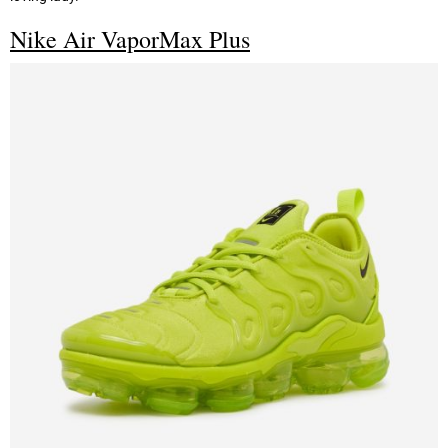
Nike Air VaporMax Plus