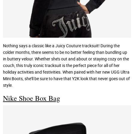
Nothing says a classic like a Juicy Couture tracksuit! During the
colder months, there seems to be no better feeling than bundling up
in buttery velour. Whether she’s out and about or staying cozy on the
couch, this truly iconic tracksuit is the perfect piece for all of her
holiday activities and festivities. When paired with her new UGG Ultra
Mini Boots, she’ll be sure to have that Y2K look that never goes out of
style.
Nike Shoe Box Bag