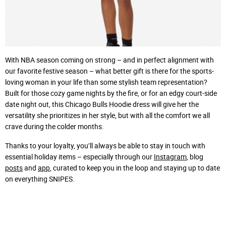
With NBA season coming on strong – and in perfect alignment with
our favorite festive season – what better gift is there for the sports-
loving woman in your life than some stylish team representation?
Built for those cozy game nights by the fire, or for an edgy court-side
date night out, this Chicago Bulls Hoodie dress will give her the
versatility she prioritizes in her style, but with all the comfort we all
crave during the colder months.
Thanks to your loyalty, you’ll always be able to stay in touch with
essential holiday items – especially through our
Instagram
, blog
posts
and
app
, curated to keep you in the loop and staying up to date
on everything SNIPES.