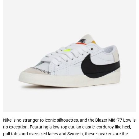
Nike is no stranger to iconic silhouettes, and the Blazer Mid ’77 Low is
no exception. Featuring a low-top cut, an elastic, corduroy-like heel,
pull tabs and oversized laces and Swoosh, these sneakers are the