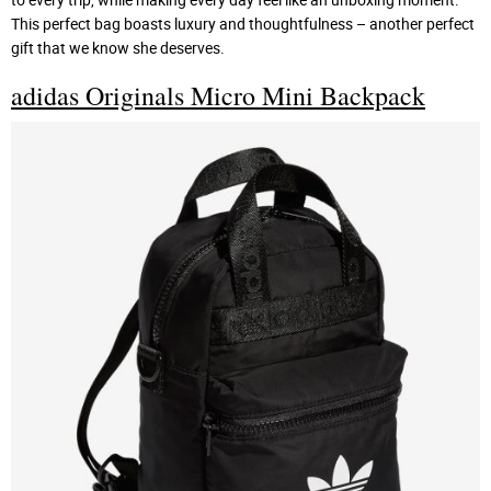
This perfect bag boasts luxury and thoughtfulness – another perfect
gift that we know she deserves.
adidas Originals Micro Mini Backpack