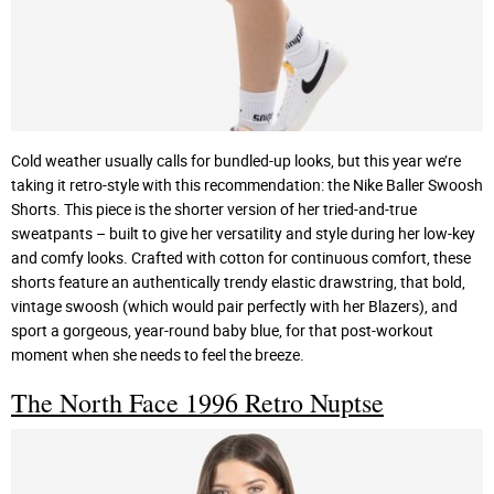
Cold weather usually calls for bundled-up looks, but this year we’re
taking it retro-style with this recommendation: the Nike Baller Swoosh
Shorts. This piece is the shorter version of her tried-and-true
sweatpants – built to give her versatility and style during her low-key
and comfy looks. Crafted with cotton for continuous comfort, these
shorts feature an authentically trendy elastic drawstring, that bold,
vintage swoosh (which would pair perfectly with her Blazers), and
sport a gorgeous, year-round baby blue, for that post-workout
moment when she needs to feel the breeze.
The North Face 1996 Retro Nuptse