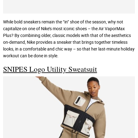
While bold sneakers remain the “in” shoe of the season, why not
capitalize on one of Nike’s most iconic shoes – the Air VaporMax
Plus? By combining older, classic models with that of the aesthetics
on-demand, Nike provides a sneaker that brings together timeless
looks, in a comfortable and chic way – so that her last-minute holiday
workout can be done in style.
SNIPES Logo Utility Sweatsuit