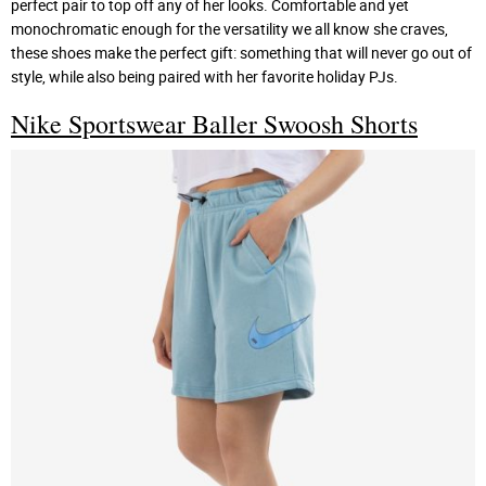
perfect pair to top off any of her looks. Comfortable and yet
monochromatic enough for the versatility we all know she craves,
these shoes make the perfect gift: something that will never go out of
style, while also being paired with her favorite holiday PJs.
Nike Sportswear Baller Swoosh Shorts