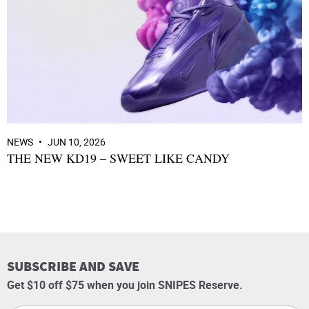
NEWS
JUN 10, 2026
THE NEW KD19 – SWEET LIKE CANDY
SUBSCRIBE AND SAVE
Get $10 off $75 when you join SNIPES Reserve.