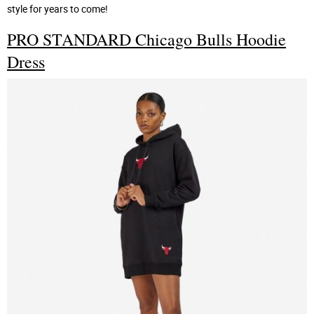
style for years to come!
PRO STANDARD Chicago Bulls Hoodie
Dress