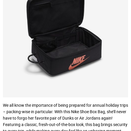
We all know the importance of being prepared for annual holiday trips
– packing-wise in particular. With this Nike Shoe Box Bag, she’ll never
have to forgo her favorite pair of Dunks or Air Jordans again!
Featuring a classic, fresh-out-of-the-box look, this bag brings security
to every trip, while making every day feel like an unboxing moment.