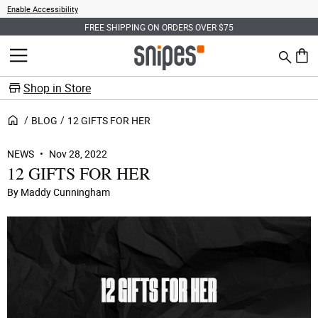
Enable Accessibility
SIGN UP FOR EARLY ACCESS FOR THE AIR JORDAN 6 RETRO "OREO"
Search
MENU
0 ite
Shop in Store
BLOG
12 GIFTS FOR HER
NEWS
Nov 28, 2022
12 GIFTS FOR HER
By Maddy Cunningham