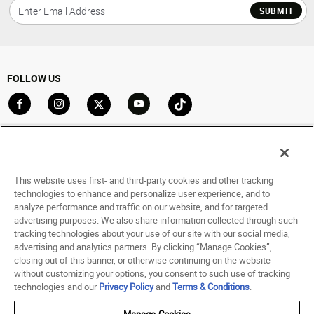
SUBMIT
FOLLOW US
Go to Facebook
Go to Instagram
Go to X
Go to YouTube
Go to TikTok
ACCOUNT
My Account
This website uses first- and third-party cookies and other tracking
Track My Order
technologies to enhance and personalize user experience, and to
analyze performance and traffic on our website, and for targeted
Saved For Later
advertising purposes. We also share information collected through such
tracking technologies about your use of our site with our social media,
HELP
advertising and analytics partners. By clicking “Manage Cookies”,
closing out of this banner, or otherwise continuing on the website
ABOUT
without customizing your options, you consent to such use of tracking
technologies and our
Privacy Policy
and
Terms & Conditions
.
© 1998 - 2026 SNIPES USA.