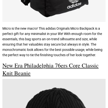
Micro is the new macro! This adidas Originals Micro Backpack is a
perfect gift for any minimalist in your life! With enough room for the
essentials, this bag sports an on-trend silhouette and size, while
ensuring that her valuables stay secure but always in style. The
monochromatic look allows for the best possible usage, while being
the perfect way to tie the finishing touches of her look together.
New Era Philadelphia 76ers Core Classic
Knit Beanie