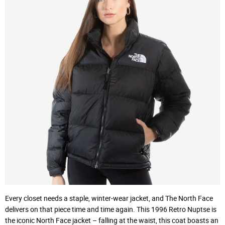
Every closet needs a staple, winter-wear jacket, and The North Face
delivers on that piece time and time again. This 1996 Retro Nuptse is
the iconic North Face jacket – falling at the waist, this coat boasts an