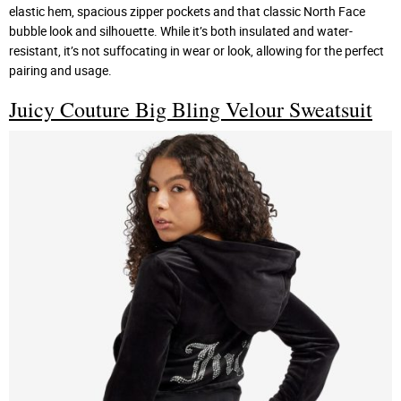
elastic hem, spacious zipper pockets and that classic North Face
bubble look and silhouette. While it’s both insulated and water-
resistant, it’s not suffocating in wear or look, allowing for the perfect
pairing and usage.
Juicy Couture Big Bling Velour Sweatsuit