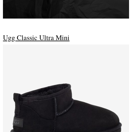
Ugg Classic Ultra Mini