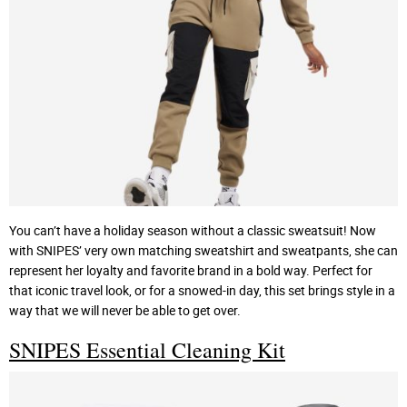
You can’t have a holiday season without a classic sweatsuit! Now
with SNIPES’ very own matching sweatshirt and sweatpants, she can
represent her loyalty and favorite brand in a bold way. Perfect for
that iconic travel look, or for a snowed-in day, this set brings style in a
way that we will never be able to get over.
SNIPES Essential Cleaning Kit