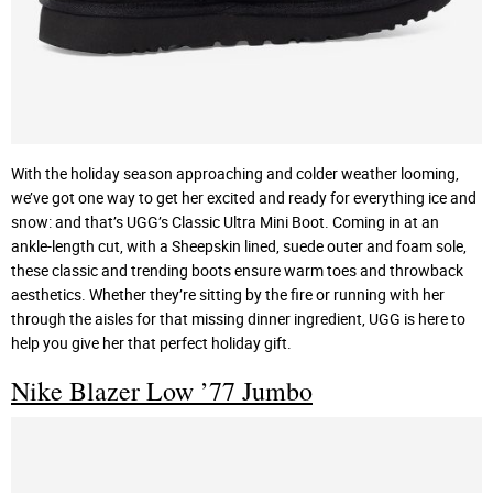
With the holiday season approaching and colder weather looming,
we’ve got one way to get her excited and ready for everything ice and
snow: and that’s UGG’s Classic Ultra Mini Boot. Coming in at an
ankle-length cut, with a Sheepskin lined, suede outer and foam sole,
these classic and trending boots ensure warm toes and throwback
aesthetics. Whether they’re sitting by the fire or running with her
through the aisles for that missing dinner ingredient, UGG is here to
help you give her that perfect holiday gift.
Nike Blazer Low ’77 Jumbo