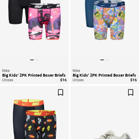
Nike
Nike
Big Kids' 2PK Printed Boxer Briefs
Big Kids' 2PK Printed Boxer Briefs
Unisex
$16
Unisex
$16
Save For Later
Sav