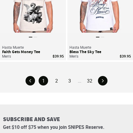
Hasta Muerte
Hasta Muerte
Faith Gets Money Tee
Bless The Sky Tee
Men's
$39.95
Men's
$39.95
1
2
3
...
32
SUBSCRIBE AND SAVE
Get $10 off $75 when you join SNIPES Reserve.