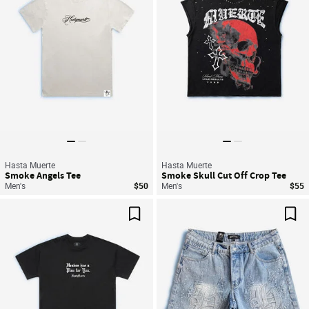
Hasta Muerte
Hasta Muerte
Smoke Angels Tee
Smoke Skull Cut Off Crop Tee
Men's
$50
Men's
$55
Save For Later
Sav