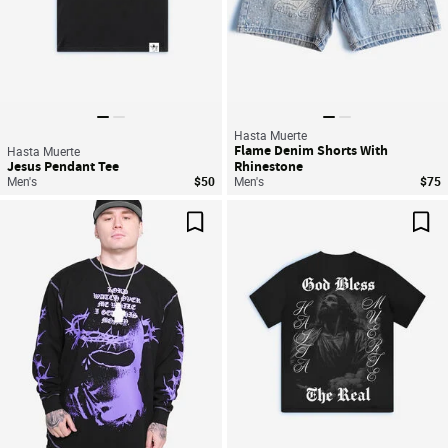
Hasta Muerte
Flame Denim Shorts With
Hasta Muerte
Jesus Pendant Tee
Rhinestone
Men's
$50
Men's
$75
Save For Later
Sav