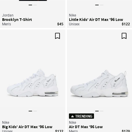
Jordan
Nike
Brooklyn T-Shirt
Little Kids' Air DT Max '96 Low
Men's
$45
Unisex
$122
Save For Later
Sav
🔥 TRENDING
Nike
Nike
Big Kids' Air DT Max '96 Low
Air DT Max '96 Low
Unisex
$132
Men's
$170