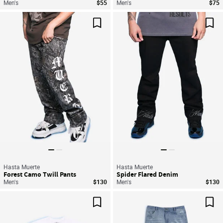
Men's
$55
Men's
$75
Save For Later
Sav
Hasta Muerte
Hasta Muerte
Forest Camo Twill Pants
Spider Flared Denim
Men's
$130
Men's
$130
Save For Later
Sav