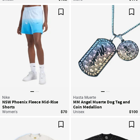
Save For Later
Sav
Nike
Hasta Muerte
NSW Phoenix Fleece Mid-Rise
MM Angel Muerte Dog Tag and
Shorts
Coin Medallion
Women's
$70
Unisex
$100
Save For Later
Sav