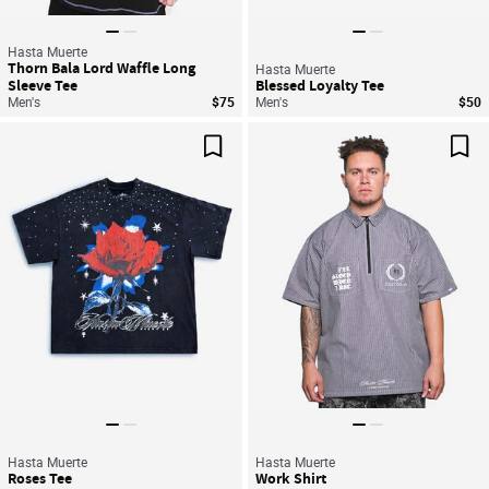
Hasta Muerte
Thorn Bala Lord Waffle Long
Hasta Muerte
Sleeve Tee
Blessed Loyalty Tee
Men's
$75
Men's
$50
Save For Later
Sav
Hasta Muerte
Hasta Muerte
Roses Tee
Work Shirt