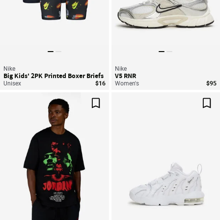
Nike
Nike
Big Kids' 2PK Printed Boxer Briefs
V5 RNR
Unisex
$16
Women's
$95
Save For Later
Sav