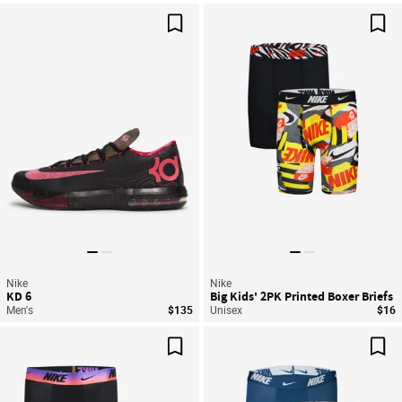
Save For Later
Sav
Nike
Nike
KD 6
Big Kids' 2PK Printed Boxer Briefs
Men's
$135
Unisex
$16
Save For Later
Sav