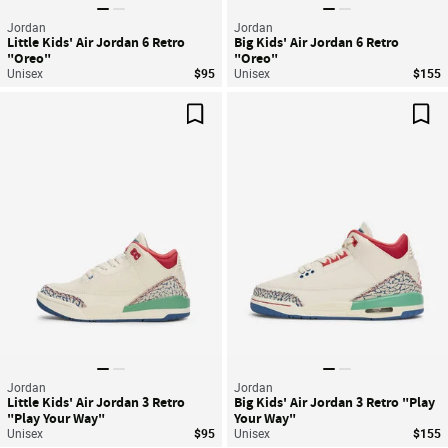
Jordan
Jordan
Little Kids' Air Jordan 6 Retro
Big Kids' Air Jordan 6 Retro
"Oreo"
"Oreo"
Unisex
$95
Unisex
$155
Save For Later
Sav
Jordan
Jordan
Little Kids' Air Jordan 3 Retro
Big Kids' Air Jordan 3 Retro "Play
"Play Your Way"
Your Way"
Unisex
$95
Unisex
$155