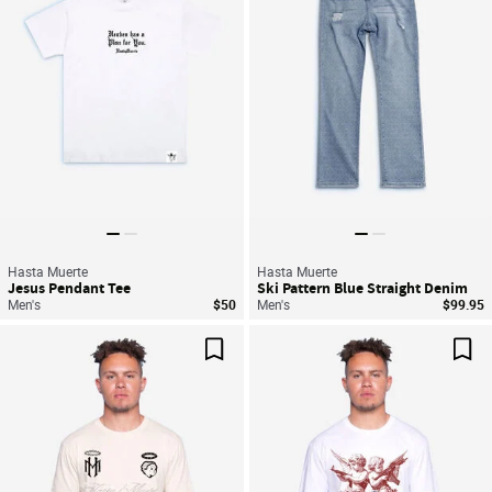
Hasta Muerte
Hasta Muerte
Jesus Pendant Tee
Ski Pattern Blue Straight Denim
Men's
$50
Men's
$99.95
Save For Later
Sav