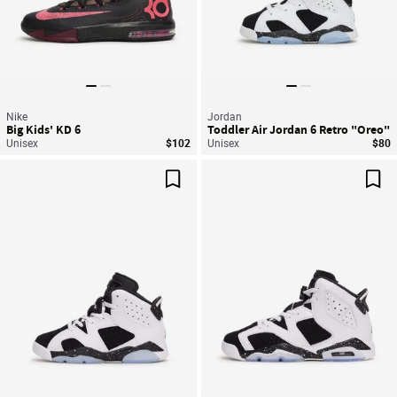
Nike
Jordan
Big Kids' KD 6
Toddler Air Jordan 6 Retro "Oreo"
Unisex
$102
Unisex
$80
Save For Later
Sav