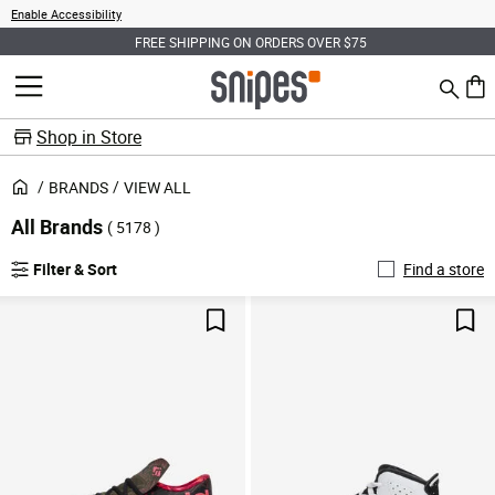
Enable Accessibility
FREE SHIPPING ON ORDERS OVER $75
Search
MENU
0 ite
Shop in Store
BRANDS
VIEW ALL
All Brands
( 5178 )
Filter & Sort
Find a store
Save For Later
Sav