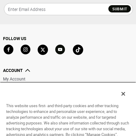
SUBMIT
FOLLOW US
Go to Facebook
Go to Instagram
Go to X
Go to YouTube
Go to TikTok
ACCOUNT
My Account
Track My Order
Saved For Later
This website uses first- and third-party cookies and other tracking
HELP
technologies to enhance and personalize user experience, and to
analyze performance and traffic on our website, and for targeted
ABOUT
advertising purposes. We also share information collected through such
tracking technologies about your use of our site with our social media,
advertising and analytics partners. By clicking “Manage Cookies”,