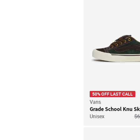
50% OFF LAST CALL
Vans
Grade School Knu Sk
Pr
Unisex
$