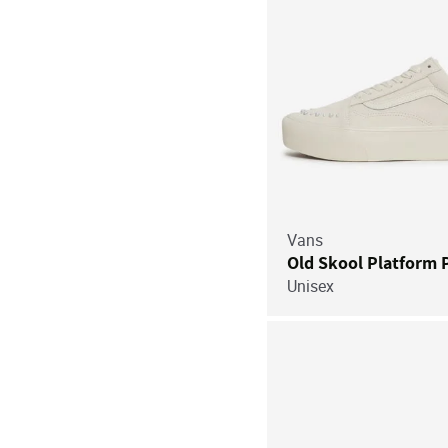
Vans
Old Skool Platform 
Unisex