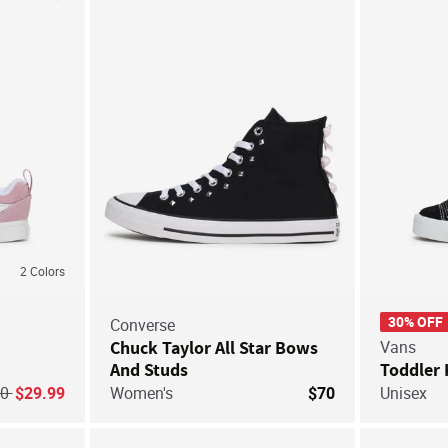
Save For Later
Save For Later
2
Colors
30% OFF
Converse
Chuck Taylor All Star Bows
Vans
And Studs
Toddler 
ice reduced from
to
40
$29.99
Women's
$70
Unisex