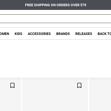
FREE SHIPPING ON ORDERS OVER $75
OMEN
KIDS
ACCESSORIES
BRANDS
RELEASES
BACK T
Save For Later
Save For Later