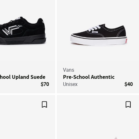
Vans
chool Upland Suede
Pre-School Authentic
$70
Unisex
$40
Save For Later
Save