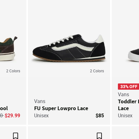
2
Colors
2
Colors
33% OFF
Vans
Vans
Toddler 
ool
FU Super Lowpro Lace
Lace
ice reduced from
to
60
$29.99
Unisex
$85
Unisex