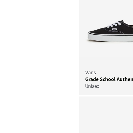
Vans
Grade School Authen
Unisex