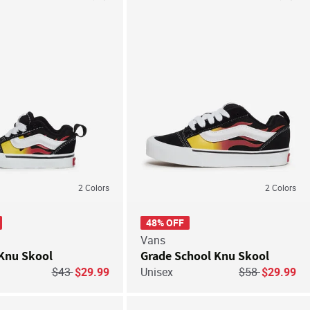
Save For Later
Save
2
Colors
2
Colors
48% OFF
Vans
Knu Skool
Grade School Knu Skool
Price reduced from
to
Price reduced 
to
$43
$29.99
Unisex
$58
$29.99