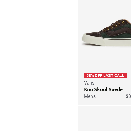
53% OFF LAST CALL
Vans
Knu Skool Suede
Pr
Men's
$