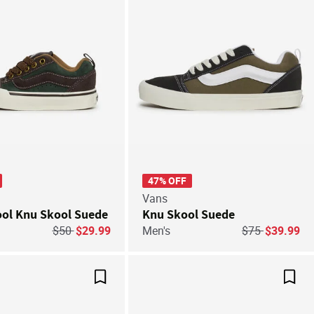
47% OFF
Vans
ool Knu Skool Suede
Knu Skool Suede
Price reduced from
to
Price reduced 
to
$50
$29.99
Men's
$75
$39.99
Save For Later
Save