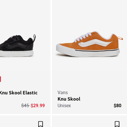
Knu Skool Elastic
Vans
Knu Skool
Price reduced from
to
$45
$29.99
Unisex
$80