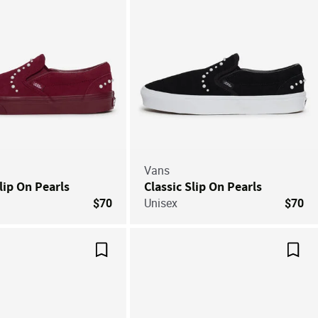
Vans
lip On Pearls
Classic Slip On Pearls
$70
Unisex
$70
Save For Later
Save