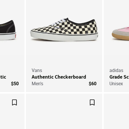
Vans
adidas
tic
Authentic Checkerboard
Grade S
$50
Men's
$60
Unisex
Save For Later
Save For Later