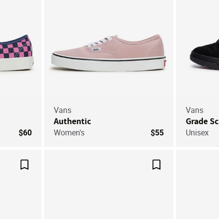
Vans
Vans
Authentic
Grade S
$60
Women's
$55
Unisex
Save For Later
Save For Later