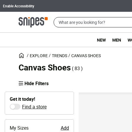
Enable Accessibility
NEW
MEN
W
EXPLORE
TRENDS
CANVAS SHOES
Canvas Shoes
( 83 )
Hide Filters
Get it today!
Find a store
My Sizes
Add