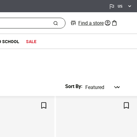
Find a store
0 items in bag
O SCHOOL
SALE
Sort By
Save For Later
Save