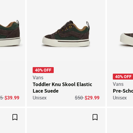
40% OFF
40% OFF
Vans
Toddler Knu Skool Elastic
Vans
Lace Suede
Pre-Sch
ice reduced from
to
Price reduced from
to
85
$39.99
Unisex
$50
$29.99
Unisex
Save For Later
Save For Later