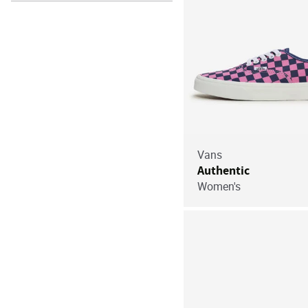
Vans
Authentic
Women's