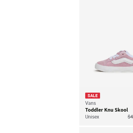
SALE
Vans
Toddler Knu Skool
Pr
Unisex
$