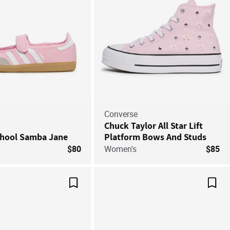
Converse
Chuck Taylor All Star Lift
chool Samba Jane
Platform Bows And Studs
$80
Women's
$85
Save For Later
Save