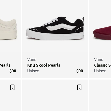
Vans
Vans
Pearls
Knu Skool Pearls
Classic S
$90
Unisex
$90
Unisex
Save For Later
Save For Later