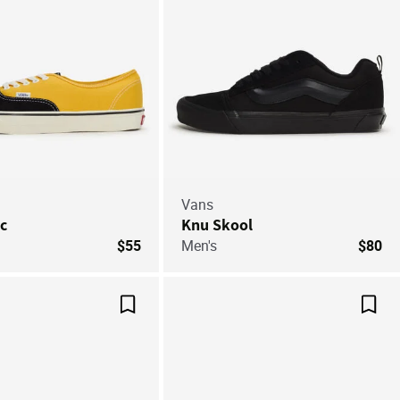
Vans
c
Knu Skool
$55
Men's
$80
Save For Later
Save