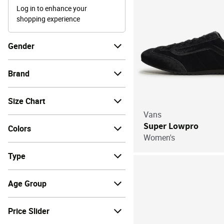
Log in to enhance your
shopping experience
Gender
Brand
Size Chart
Vans
Super Lowpro
Colors
Women's
Type
Age Group
Price Slider