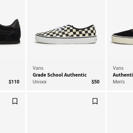
Vans
Vans
Grade School Authentic
Authenti
$110
Unisex
$50
Men's
Save For Later
Save For Later