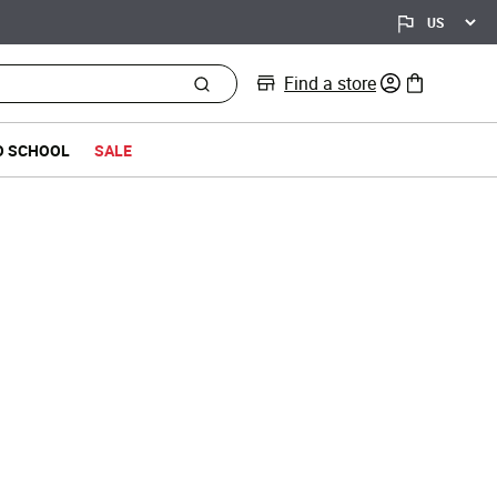
Find a store
0 items in bag
O SCHOOL
SALE