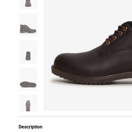
Description