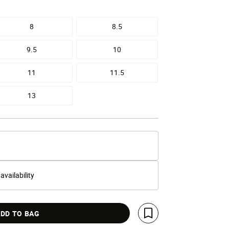
8
8.5
9.5
10
11
11.5
13
 availability
DD TO BAG
Save For Later