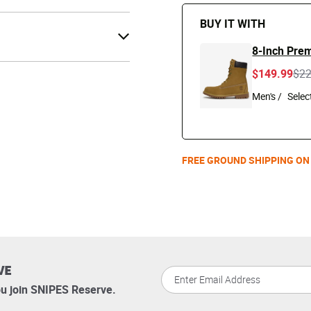
BUY IT WITH
8-Inch Pre
Pri
$149.99
$2
Men's /
FREE GROUND SHIPPING ON
VE
u join SNIPES Reserve.