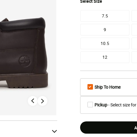
Select
Size
7.5
9
10.5
12
Ship To Home
Pickup
- Select size for
A