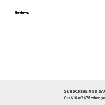
Reviews
SUBSCRIBE AND SA
Get $10 off $75 when yo