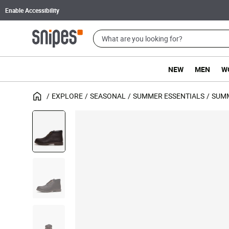
Enable Accessibility
NEW
MEN
W
EXPLORE
SEASONAL
SUMMER ESSENTIALS
SUM