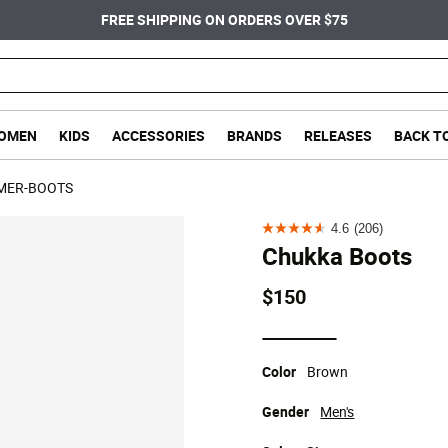
FREE SHIPPING ON ORDERS OVER $75
OMEN
KIDS
ACCESSORIES
BRANDS
RELEASES
BACK T
MER-BOOTS
4.6
(206)
4.6
Chukka Boots
out
of
$150
5
stars.
selected
206
Color
Brown
reviews
Gender
Men's