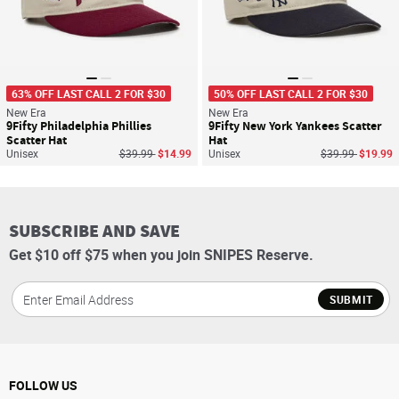
63% OFF LAST CALL 2 FOR $30
50% OFF LAST CALL 2 FOR $30
New Era
New Era
9Fifty Philadelphia Phillies
9Fifty New York Yankees Scatter
Scatter Hat
Hat
Price reduced from
to
Price reduced f
to
Unisex
$39.99
$14.99
Unisex
$39.99
$19.99
SUBSCRIBE AND SAVE
Get $10 off $75 when you join SNIPES Reserve.
SUBMIT
FOLLOW US