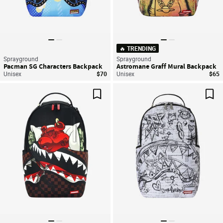
🔥 TRENDING
Sprayground
Sprayground
Pacman SG Characters Backpack
Astromane Graff Mural Backpack
Unisex
$70
Unisex
$65
Save For Later
Sav