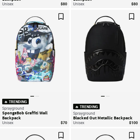
Unisex
$80
Unisex
$80
Save For Later
Sav
🔥 TRENDING
🔥 TRENDING
Sprayground
SpongeBob Graffiti Wall
Sprayground
Backpack
Blacked Out Metallic Backpack
Unisex
$70
Unisex
$100