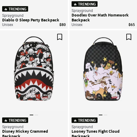
🔥 TRENDING
🔥 TRENDING
Sprayground
Doodles Over Math Homework
Sprayground
Diablo O Sleep Party Backpack
Backpack
Unisex
$80
Unisex
$65
Save For Later
Sav
🔥 TRENDING
🔥 TRENDING
Sprayground
Sprayground
Disney Mickey Crammed
Looney Tunes Fight Cloud
Backpack
Backpack