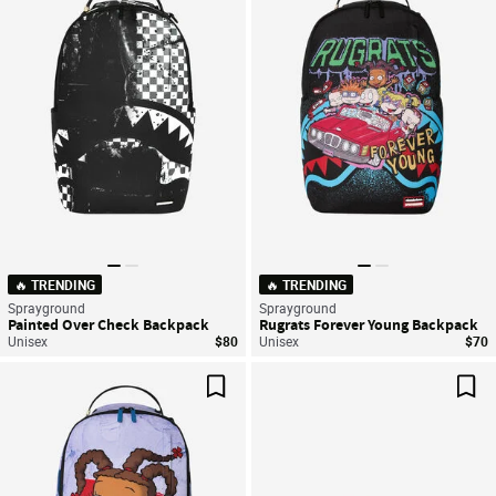
Save For Later
Sav
🔥 TRENDING
🔥 TRENDING
Sprayground
Sprayground
Painted Over Check Backpack
Rugrats Forever Young Backpack
Unisex
$80
Unisex
$70
Save For Later
Sav