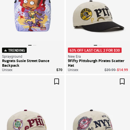
🔥 TRENDING
63% OFF LAST CALL 2 FOR $30
Sprayground
New Era
Rugrats Susie Street Dance
9Fifty Pittsburgh Pirates Scatter
Backpack
Hat
Price reduced f
to
Unisex
$70
Unisex
$39.99
$14.99
Save For Later
Sav