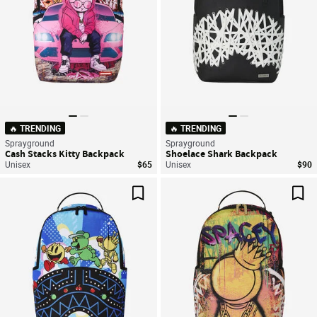
🔥 TRENDING
🔥 TRENDING
Sprayground
Sprayground
Cash Stacks Kitty Backpack
Shoelace Shark Backpack
Unisex
$65
Unisex
$90
Save For Later
Sav