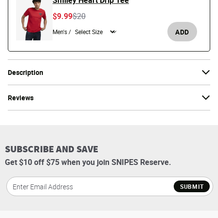
Smiley Heart Drip Tee
Price reduced from
to
$9.99
$20
ADD
Men's /
Description
Reviews
SUBSCRIBE AND SAVE
Get $10 off $75 when you join SNIPES Reserve.
SUBMIT