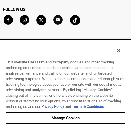
FOLLOW US
Go to Facebook
Go to Instagram
Go to X
Go to YouTube
Go to TikTok
ACCOUNT
My Account
Track My Order
This website uses first- and third-party cookies and other tracking
Saved For Later
technologies to enhance and personalize user experience, and to
analyze performance and traffic on our website, and for targeted
HELP
advertising purposes. We also share information collected through such
tracking technologies about your use of our site with our social media,
advertising and analytics partners. By clicking “Manage Cookies”,
ABOUT
closing out of this banner, or otherwise continuing on the website
without customizing your options, you consent to such use of tracking
© 1998 - 2026 SNIPES USA.
technologies and our
Privacy Policy
and
Terms & Conditions
.
Privacy Policy
|
Terms of Use
|
Accessibility Statement
|
Your Privacy Choices
Manage Cookies