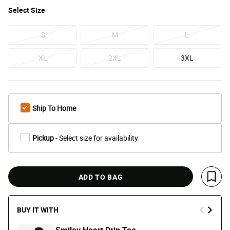
Select
Size
S
M
L
XL
2XL
3XL
Ship To Home
Pickup
- Select size for availability
ADD TO BAG
Save 
BUY IT WITH