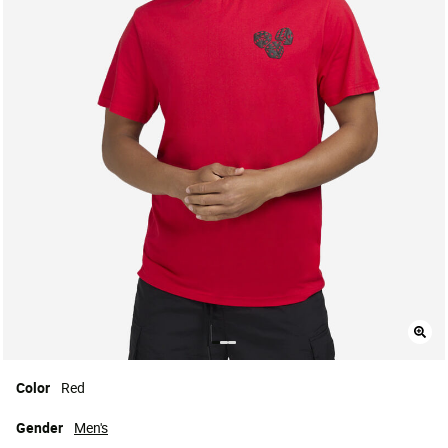
Color
Red
Gender
Men's