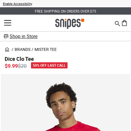
Enable Accessibility
FREE SHIPPING ON ORDERS OVER $75
Search
MENU
0 ite
Shop in Store
BRANDS
MISTER TEE
Dice Clo Tee
Price reduced from
to
$9.99
$20
50% OFF LAST CALL