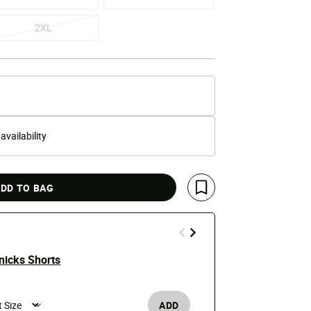
2XL
 availability
DD TO BAG
Save For Later
nicks Shorts
New York Kn
e reduced from
o
$130
ADD
Men's /