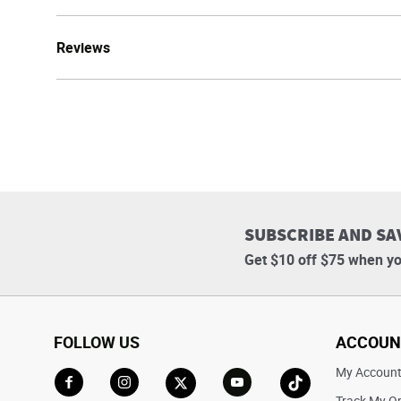
Reviews
SUBSCRIBE AND SA
Get $10 off $75 when yo
FOLLOW US
ACCOUN
My Accoun
Track My O