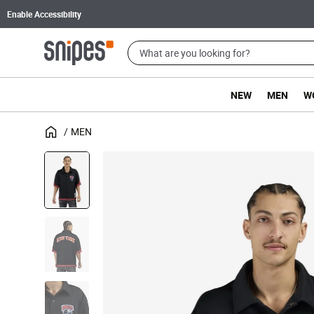
Enable Accessibility
NEW
MEN
W
MEN