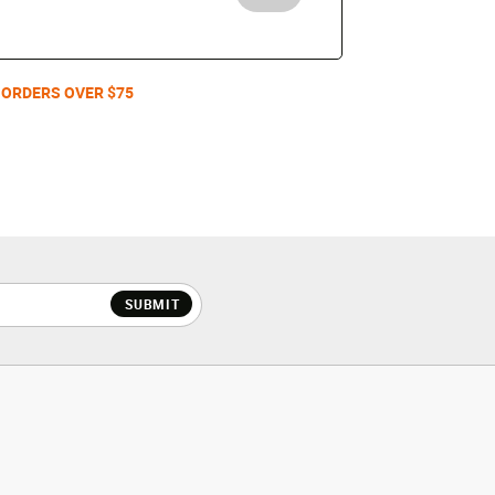
 ORDERS OVER $75
SUBMIT