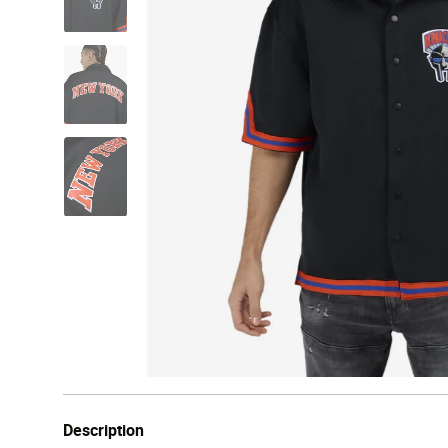
Description