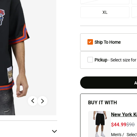
XL
Ship To Home
Pickup
- Select size for
A
BUY IT WITH
New York K
Pric
t
$44.99
$90
Men's /