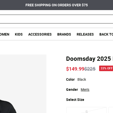
FREE SHIPPING ON ORDERS OVER $75
OMEN
KIDS
ACCESSORIES
BRANDS
RELEASES
BACK T
Doomsday 2025 K
Price reduc
to
$149.99
$225
33% OFF
Color
Black
Gender
Men's
Select
Size
S