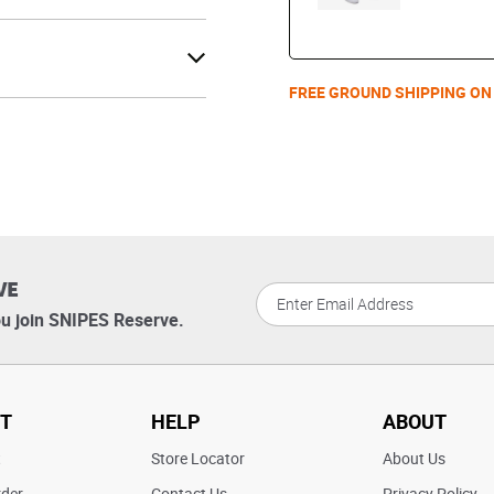
FREE GROUND SHIPPING ON
VE
u join SNIPES Reserve.
T
HELP
ABOUT
t
Store Locator
About Us
rder
Contact Us
Privacy Policy