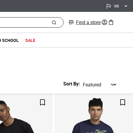
Find a store
0 items in bag
O SCHOOL
SALE
Sort By
Save For Later
Save