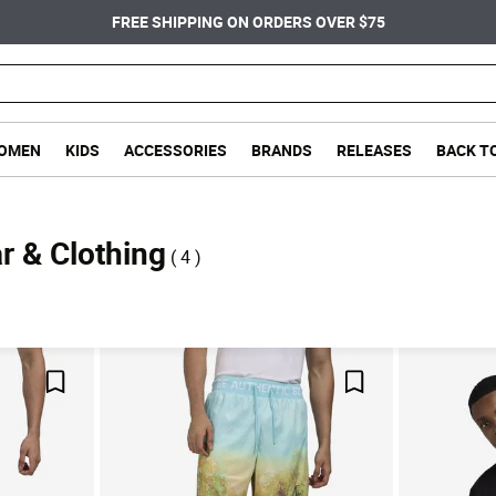
FREE SHIPPING ON ORDERS OVER $75
OMEN
KIDS
ACCESSORIES
BRANDS
RELEASES
BACK T
r & Clothing
( 4 )
Save For Later
Save For Later