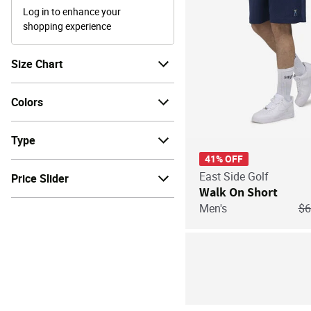
Log in to enhance your
shopping experience
Size Chart
Colors
Type
41% OFF
East Side Golf
Price Slider
Walk On Short
Pr
Men's
$