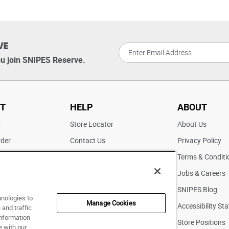
VE
u join SNIPES Reserve.
T
HELP
ABOUT
t
Store Locator
About Us
rder
Contact Us
Privacy Policy
ater
Returns
Terms & Conditi
FAQs
Jobs & Careers
Pick Up In Store
SNIPES Blog
hnologies to
Manage Cookies
Accessibility St
and traffic
information
Store Positions
e with our