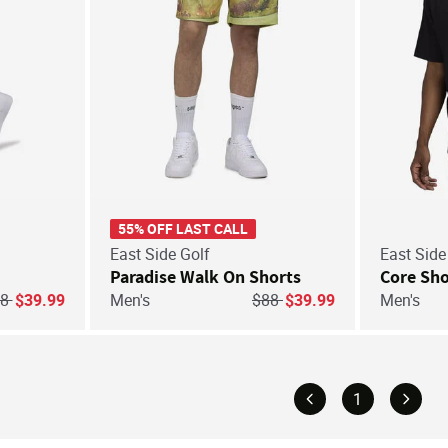
55% OFF LAST CALL
East Side Golf
East Side
Paradise Walk On Shorts
Core Sho
ice reduced from
to
Price reduced from
to
68
$39.99
Men's
$88
$39.99
Men's
1