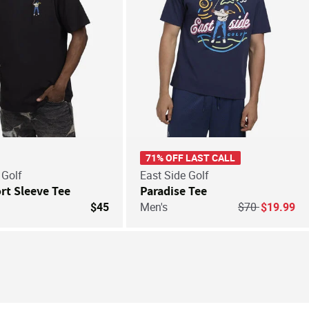
71% OFF LAST CALL
 Golf
East Side Golf
rt Sleeve Tee
Paradise Tee
Price reduced 
to
$45
Men's
$70
$19.99