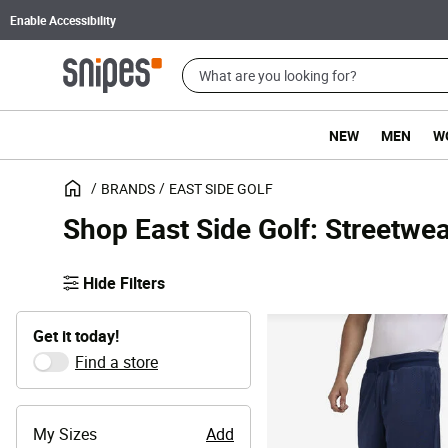
Enable Accessibility
NEW
MEN
W
BRANDS
EAST SIDE GOLF
Shop East Side Golf: Streetwea
Hide Filters
Get it today!
Find a store
My Sizes
Add