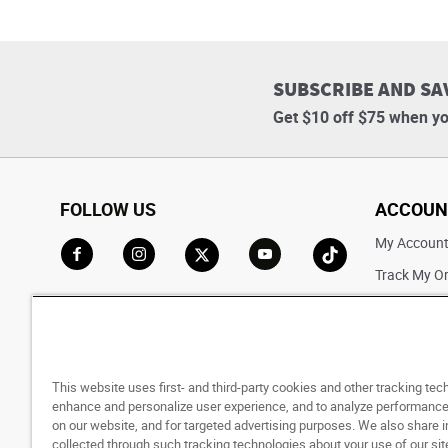
SUBSCRIBE AND SA
Get $10 off $75 when yo
FOLLOW US
ACCOUN
My Accoun
Track My O
Go to Facebook
Go to Instagram
Go to X
Go to YouTube
Go to TikTok
Saved For L
This website uses first- and third-party cookies and other tracking tec
enhance and personalize user experience, and to analyze performance 
on our website, and for targeted advertising purposes. We also share 
collected through such tracking technologies about your use of our sit