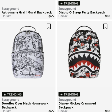
🔥 TRENDING
Sprayground
Sprayground
Astromane Graff Mural Backpack
Diablo O Sleep Party Backpack
Unisex
$65
Unisex
$80
Save For Later
Sav
🔥 TRENDING
🔥 TRENDING
Sprayground
Sprayground
Doodles Over Math Homework
Disney Mickey Crammed
Backpack
Backpack
Unisex
$65
Unisex
$80