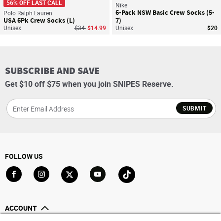
56% OFF LAST CALL
Nike
6-Pack NSW Basic Crew Socks (5-
Polo Ralph Lauren
USA 6Pk Crew Socks (L)
7)
Price reduced from
to
Unisex
$34
$14.99
Unisex
$20
SUBSCRIBE AND SAVE
Get $10 off $75 when you join SNIPES Reserve.
SUBMIT
FOLLOW US
Go to Facebook
Go to Instagram
Go to X
Go to YouTube
Go to TikTok
ACCOUNT