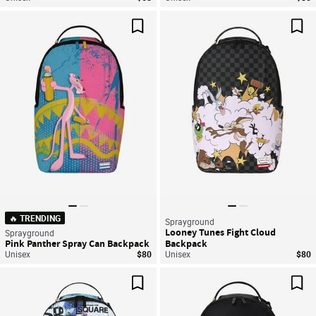
Save For Later
Sav
🔥 TRENDING
Sprayground
Looney Tunes Fight Cloud
Sprayground
Pink Panther Spray Can Backpack
Backpack
Unisex
$80
Unisex
$80
Save For Later
Sav