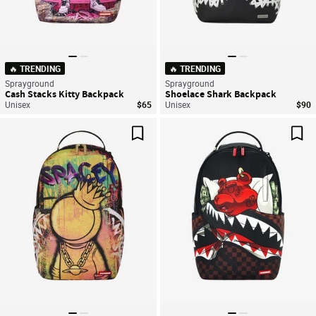
🔥 TRENDING
🔥 TRENDING
Sprayground
Sprayground
Cash Stacks Kitty Backpack
Shoelace Shark Backpack
Unisex
$65
Unisex
$90
Save For Later
Sav