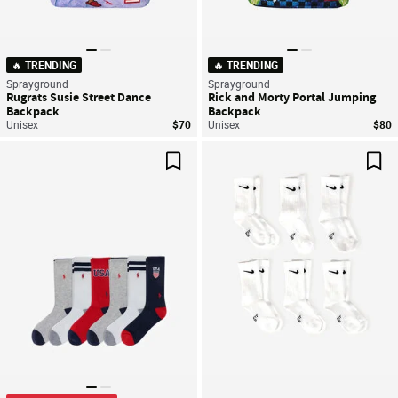
🔥 TRENDING
🔥 TRENDING
Sprayground
Sprayground
Rugrats Susie Street Dance
Rick and Morty Portal Jumping
Backpack
Backpack
Unisex
$70
Unisex
$80
Save For Later
Sav