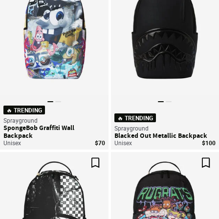
🔥 TRENDING
🔥 TRENDING
Sprayground
SpongeBob Graffiti Wall
Sprayground
Backpack
Blacked Out Metallic Backpack
Unisex
$70
Unisex
$100
Save For Later
Sav