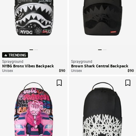
🔥 TRENDING
Sprayground
Sprayground
NYBG Bronx Vibes Backpack
Brown Shark Central Backpack
Unisex
$90
Unisex
$90
Save For Later
Sav