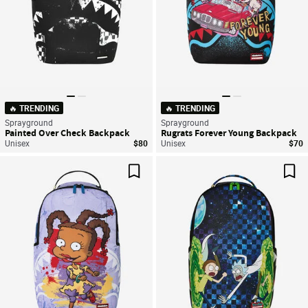
🔥 TRENDING
🔥 TRENDING
Sprayground
Sprayground
Painted Over Check Backpack
Rugrats Forever Young Backpack
Unisex
$80
Unisex
$70
Save For Later
Sav