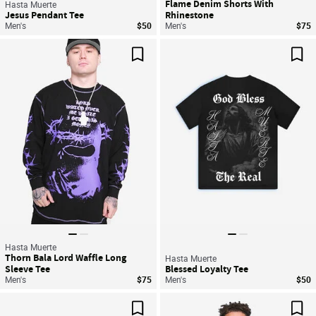
Flame Denim Shorts With
Hasta Muerte
Jesus Pendant Tee
Rhinestone
Men's
$50
Men's
$75
Save For Later
Sav
Hasta Muerte
Thorn Bala Lord Waffle Long
Hasta Muerte
Sleeve Tee
Blessed Loyalty Tee
Men's
$75
Men's
$50