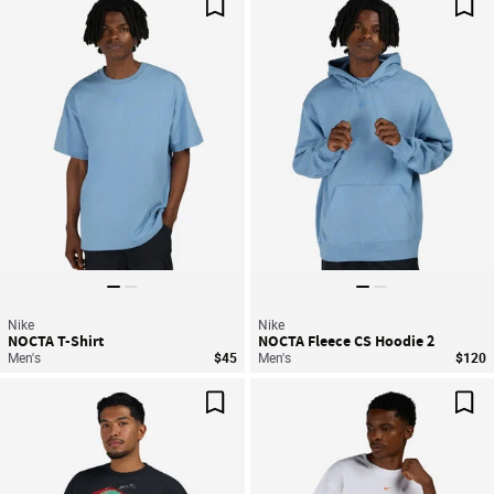
Save For Later
Sav
Nike
Nike
NOCTA T-Shirt
NOCTA Fleece CS Hoodie 2
Men's
$45
Men's
$120
Save For Later
Sav