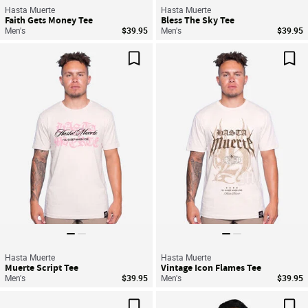
Hasta Muerte
Hasta Muerte
Faith Gets Money Tee
Bless The Sky Tee
Men's
$39.95
Men's
$39.95
Save For Later
Sav
Hasta Muerte
Hasta Muerte
Muerte Script Tee
Vintage Icon Flames Tee
Men's
$39.95
Men's
$39.95