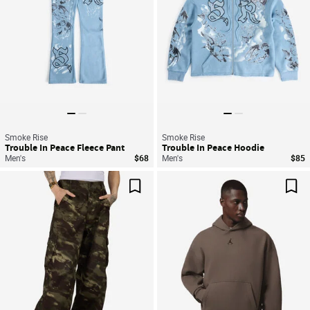
Smoke Rise
Smoke Rise
Trouble In Peace Fleece Pant
Trouble In Peace Hoodie
Men's
$68
Men's
$85
Save For Later
Sav