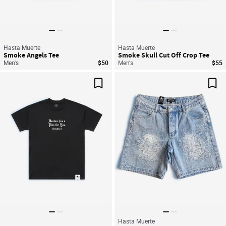
Hasta Muerte
Hasta Muerte
Smoke Angels Tee
Smoke Skull Cut Off Crop Tee
Men's
$50
Men's
$55
Save For Later
Sav
Hasta Muerte