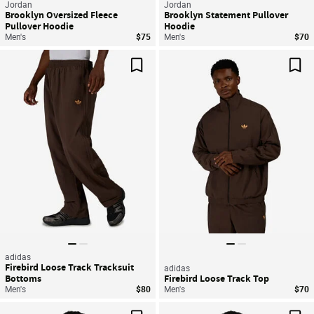
Jordan
Jordan
Brooklyn Oversized Fleece
Brooklyn Statement Pullover
Pullover Hoodie
Hoodie
Men's
$75
Men's
$70
Save For Later
Sav
adidas
Firebird Loose Track Tracksuit
adidas
Bottoms
Firebird Loose Track Top
Men's
$80
Men's
$70