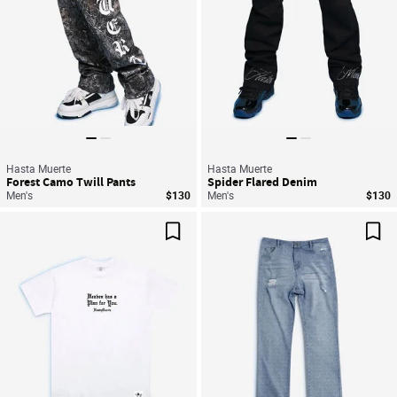
Hasta Muerte
Hasta Muerte
Forest Camo Twill Pants
Spider Flared Denim
Men's
$130
Men's
$130
Save For Later
Sav