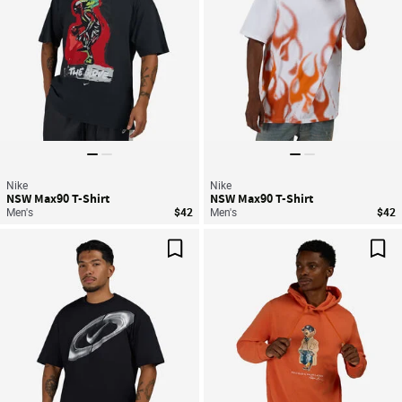
Nike
Nike
NSW Max90 T-Shirt
NSW Max90 T-Shirt
Men's
$42
Men's
$42
Save For Later
Sav