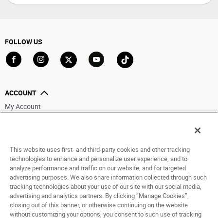
FOLLOW US
Go to Facebook
Go to Instagram
Go to X
Go to YouTube
Go to TikTok
ACCOUNT
My Account
Track My Order
Saved For Later
This website uses first- and third-party cookies and other tracking
HELP
technologies to enhance and personalize user experience, and to
analyze performance and traffic on our website, and for targeted
ABOUT
advertising purposes. We also share information collected through such
tracking technologies about your use of our site with our social media,
advertising and analytics partners. By clicking “Manage Cookies”,
© 1998 - 2026 SNIPES USA.
closing out of this banner, or otherwise continuing on the website
Privacy Policy
|
Terms of Use
|
Accessibility Statement
|
Your Privacy Choices
without customizing your options, you consent to such use of tracking