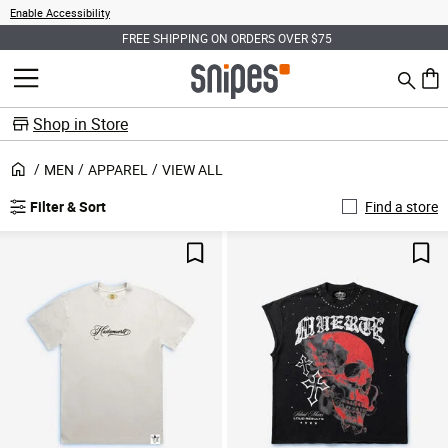
Enable Accessibility
FREE SHIPPING ON ORDERS OVER $75
Search
MENU
0 ite
Shop in Store
MEN
APPAREL
VIEW ALL
Filter & Sort
Find a store
Save For Later
Sav