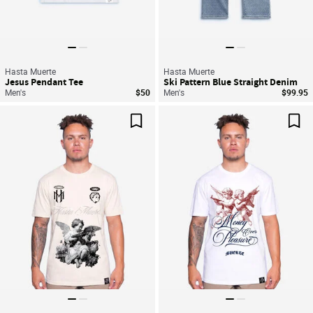
Hasta Muerte
Hasta Muerte
Jesus Pendant Tee
Ski Pattern Blue Straight Denim
Men's
$50
Men's
$99.95
Save For Later
Sav