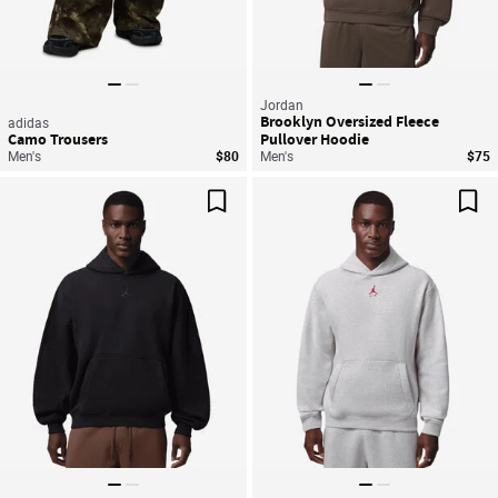
Jordan
Brooklyn Oversized Fleece
adidas
Camo Trousers
Pullover Hoodie
Men's
$80
Men's
$75
Save For Later
Sav