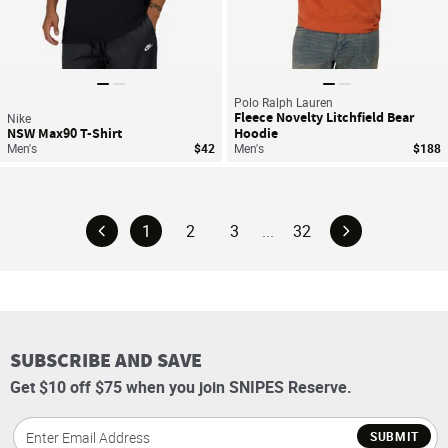
Polo Ralph Lauren
Fleece Novelty Litchfield Bear
Nike
NSW Max90 T-Shirt
Hoodie
Men's
$42
Men's
$188
1
2
3
...
32
SUBSCRIBE AND SAVE
Get $10 off $75 when you join SNIPES Reserve.
SUBMIT