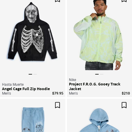
Save For Later
Sav
Nike
Project F.R.O.G. Gooey Track
Hasta Muerte
Angel Cage Full Zip Hoodie
Jacket
Men's
$79.95
Men's
$210
Save For Later
Sav