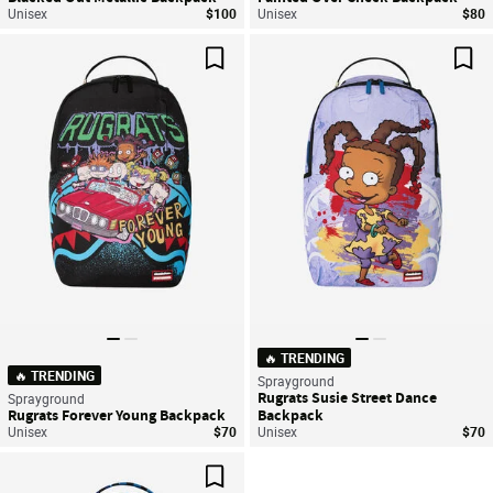
Unisex
$100
Unisex
$80
Save For Later
Sav
🔥 TRENDING
🔥 TRENDING
Sprayground
Rugrats Susie Street Dance
Sprayground
Rugrats Forever Young Backpack
Backpack
Unisex
$70
Unisex
$70