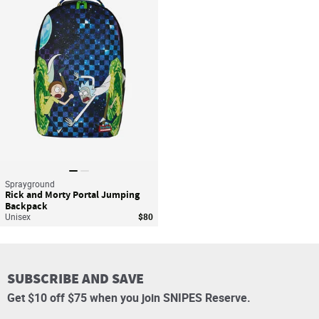
Save For Later
Sprayground
Rick and Morty Portal Jumping
Backpack
Unisex
$80
SUBSCRIBE AND SAVE
Get $10 off $75 when you join SNIPES Reserve.