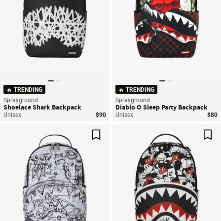
🔥 TRENDING
🔥 TRENDING
Sprayground
Sprayground
Shoelace Shark Backpack
Diablo O Sleep Party Backpack
Unisex
$90
Unisex
$80
Save For Later
Sav