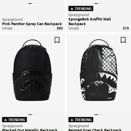
🔥 TRENDING
Sprayground
SpongeBob Graffiti Wall
Sprayground
Pink Panther Spray Can Backpack
Backpack
Unisex
$80
Unisex
$70
Save For Later
Sav
🔥 TRENDING
🔥 TRENDING
Sprayground
Sprayground
Blacked Out Metallic Backpack
Painted Over Check Backpack