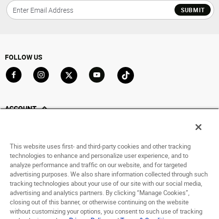
SUBMIT
FOLLOW US
Go to Facebook
Go to Instagram
Go to X
Go to YouTube
Go to TikTok
ACCOUNT
My Account
Track My Order
This website uses first- and third-party cookies and other tracking
Saved For Later
technologies to enhance and personalize user experience, and to
analyze performance and traffic on our website, and for targeted
HELP
advertising purposes. We also share information collected through such
tracking technologies about your use of our site with our social media,
ABOUT
advertising and analytics partners. By clicking “Manage Cookies”,
closing out of this banner, or otherwise continuing on the website
without customizing your options, you consent to such use of tracking
© 1998 - 2026 SNIPES USA.