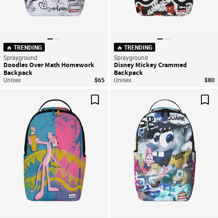
🔥 TRENDING
🔥 TRENDING
Sprayground
Sprayground
Doodles Over Math Homework
Disney Mickey Crammed
Backpack
Backpack
Unisex
$65
Unisex
$80
Save For Later
Sav