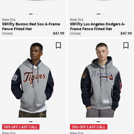
New Era
New Era
59Fifty Boston Red Sox A-Frame
59Fifty Los Angeles Dodgers A-
Fence Fitted Hat
Frame Fence Fitted Hat
Unisex
$47.99
Unisex
$47.99
Save For Later
Sav
50% OFF LAST CALL
50% OFF LAST CALL
New Era
New Era