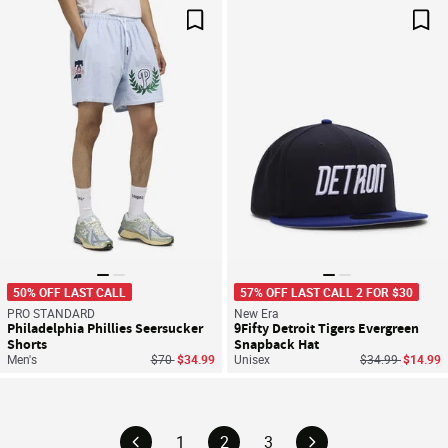
Save For Later
Sav
50% OFF LAST CALL
57% OFF LAST CALL 2 FOR $30
PRO STANDARD
New Era
Philadelphia Phillies Seersucker
9Fifty Detroit Tigers Evergreen
Shorts
Snapback Hat
Price reduced from
to
Price reduced f
to
Men's
$70
$34.99
Unisex
$34.99
$14.99
1
2
3