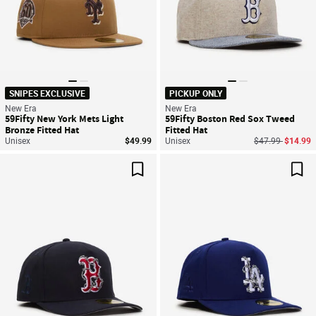
SNIPES EXCLUSIVE
PICKUP ONLY
New Era
New Era
59Fifty New York Mets Light
59Fifty Boston Red Sox Tweed
Bronze Fitted Hat
Fitted Hat
Price reduced f
to
Unisex
$49.99
Unisex
$47.99
$14.99
Save For Later
Sav