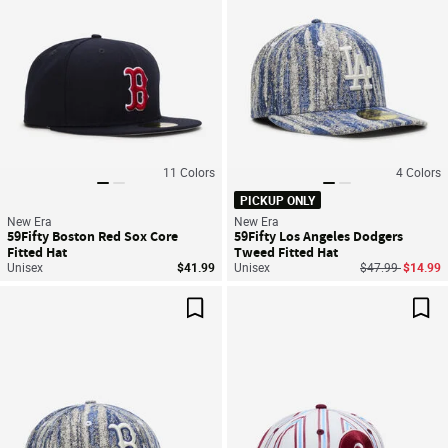
11
Colors
4
Colors
PICKUP ONLY
New Era
New Era
59Fifty Boston Red Sox Core
59Fifty Los Angeles Dodgers
Fitted Hat
Tweed Fitted Hat
Price reduced f
to
Unisex
$41.99
Unisex
$47.99
$14.99
Save For Later
Sav