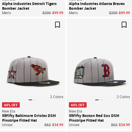
Alpha Industries Detroit Tigers
Alpha Industries Atlanta Braves
Bomber Jacket
Bomber Jacket
Price reduced from
to
Price reduced
to
Men's
$200
$99.99
Men's
$200
$99.99
Save For Later
Sav
2
Colors
2
Colors
44% OFF
44% OFF
New Era
New Era
59Fifty Baltimore Orioles DSM
59Fifty Boston Red Sox DSM
Pinstripe Fitted Hat
Pinstripe Fitted Hat
Price reduced from
to
Price reduce
to
Unisex
$62
$34.99
Unisex
$62
$34.99