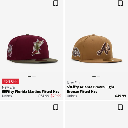
Save For Later
Sav
45% OFF
New Era
59Fifty Atlanta Braves Light
New Era
59Fifty Florida Marlins Fitted Hat
Bronze Fitted Hat
Price reduced from
to
Unisex
$54.99
$29.99
Unisex
$49.99
Save For Later
Sav