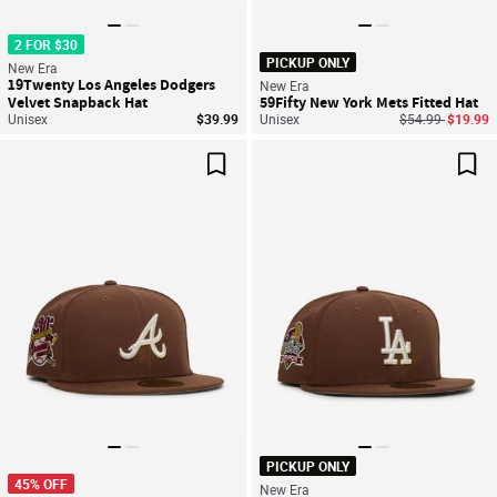
2 FOR $30
PICKUP ONLY
New Era
19Twenty Los Angeles Dodgers
New Era
Velvet Snapback Hat
59Fifty New York Mets Fitted Hat
Price reduced f
to
Unisex
$39.99
Unisex
$54.99
$19.99
Save For Later
Sav
PICKUP ONLY
45% OFF
New Era