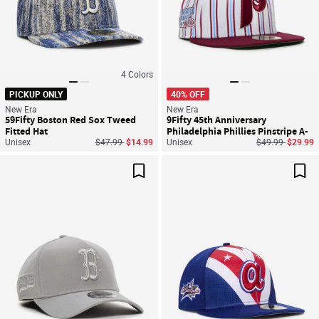
4
Colors
PICKUP ONLY
40% OFF
New Era
New Era
59Fifty Boston Red Sox Tweed
9Fifty 45th Anniversary
Fitted Hat
Philadelphia Phillies Pinstripe A-
Price reduced from
to
Price reduced f
to
Unisex
$47.99
$14.99
Frame Snapback Hat
Unisex
$49.99
$29.99
Save For Later
Sav