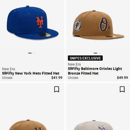
SNIPES EXCLUSIVE
New Era
59Fifty Baltimore Orioles Light
New Era
59Fifty New York Mets Fitted Hat
Bronze Fitted Hat
Unisex
$41.99
Unisex
$49.99
Save For Later
Sav