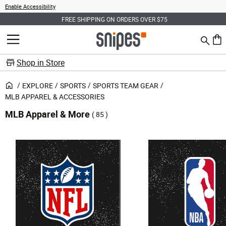
Enable Accessibility
FREE SHIPPING ON ORDERS OVER $75
Search
MENU
0 ite
Shop in Store
EXPLORE
SPORTS
SPORTS TEAM GEAR
MLB APPAREL & ACCESSORIES
MLB Apparel & More
( 85 )