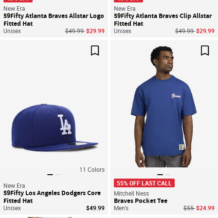
New Era
New Era
59Fifty Atlanta Braves Allstar Logo
59Fifty Atlanta Braves Clip Allstar
Fitted Hat
Fitted Hat
Price reduced from
to
Price reduced f
to
Unisex
$49.99
$29.99
Unisex
$49.99
$29.99
Save For Later
Sav
11
Colors
55% OFF LAST CALL
New Era
59Fifty Los Angeles Dodgers Core
Mitchell Ness
Fitted Hat
Braves Pocket Tee
Price reduce
to
Unisex
$49.99
Men's
$55
$24.99