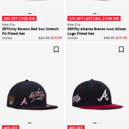
38% OFF 2 FOR $30
57% OFF LAST CALL 2 FOR $30
New Era
New Era
39Thirty Boston Red Sox Stretch
59Fifty Atlanta Braves Icon Allstar
Fit Fitted Hat
Logo Fitted Hat
Price reduced from
to
Price reduced f
to
Unisex
$31.99
$19.99
Unisex
$45.99
$19.99
Save For Later
Sav
40% OFF
40% OFF