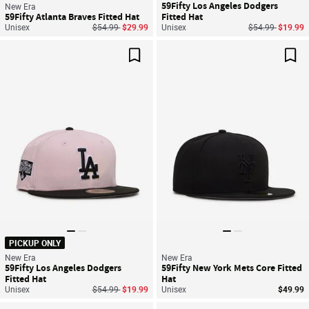
59Fifty Los Angeles Dodgers
New Era
59Fifty Atlanta Braves Fitted Hat
Fitted Hat
Price reduced from
to
Price reduced f
to
Unisex
$54.99
$29.99
Unisex
$54.99
$19.99
Save For Later
Sav
PICKUP ONLY
New Era
New Era
59Fifty Los Angeles Dodgers
59Fifty New York Mets Core Fitted
Fitted Hat
Hat
Price reduced from
to
Unisex
$54.99
$19.99
Unisex
$49.99