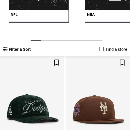
Filter & Sort
Find a store
Save For Later
Sav