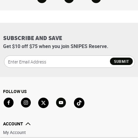
SUBSCRIBE AND SAVE
Get $10 off $75 when you join SNIPES Reserve.
SUBMIT
FOLLOW US
Go to Facebook
Go to Instagram
Go to X
Go to YouTube
Go to TikTok
ACCOUNT
My Account