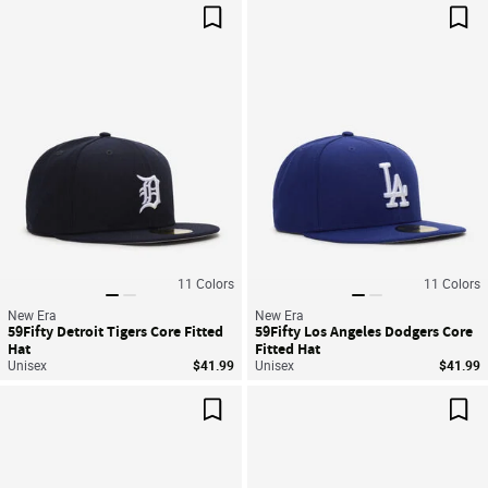
Save For Later
Sav
11
Colors
11
Colors
New Era
New Era
59Fifty Detroit Tigers Core Fitted
59Fifty Los Angeles Dodgers Core
Hat
Fitted Hat
Unisex
$41.99
Unisex
$41.99
Save For Later
Sav