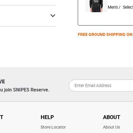
Men's /
FREE GROUND SHIPPING ON
VE
u join SNIPES Reserve.
T
HELP
ABOUT
t
Store Locator
About Us