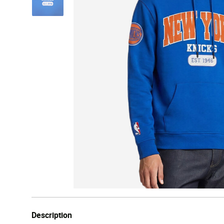
Description