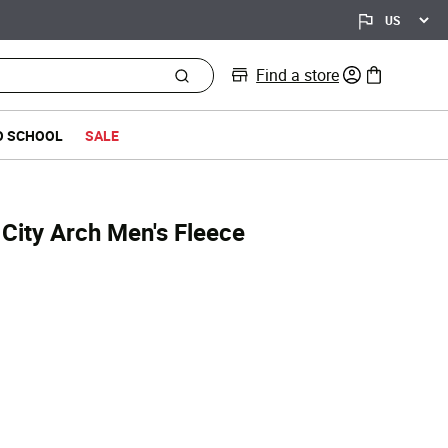
Find a store
0 items in bag
O SCHOOL
SALE
City Arch Men's Fleece