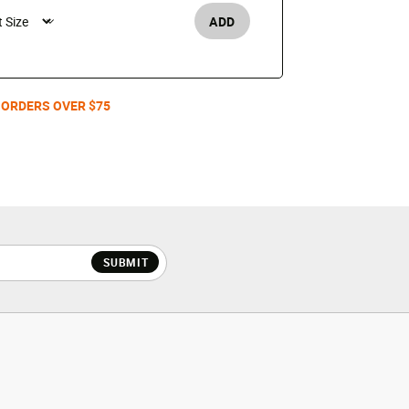
ADD
Men's /
 ORDERS OVER $75
SUBMIT