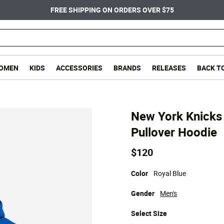
FREE SHIPPING ON ORDERS OVER $75
OMEN
KIDS
ACCESSORIES
BRANDS
RELEASES
BACK T
New York Knicks 
Pullover Hoodie
$120
Color
Royal Blue
Gender
Men's
Select
Size