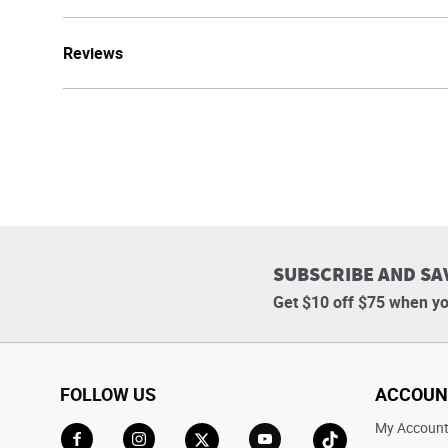
Reviews
SUBSCRIBE AND SA
Get $10 off $75 when yo
FOLLOW US
ACCOUN
My Accoun