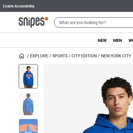
Enable Accessibility
NEW
MEN
W
EXPLORE
SPORTS
CITY EDITION
NEW YORK CITY