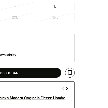
M
L
2XL
3XL
 availability
DD TO BAG
Save For Later
nicks Modern Originals Fleece Hoodie
New York Kn
$120