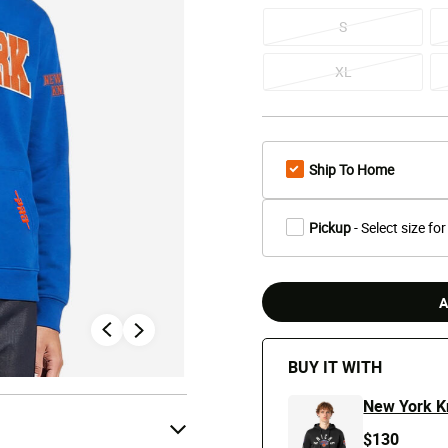
S
XL
Ship To Home
Pickup
- Select size for
A
BUY IT WITH
New York K
$130