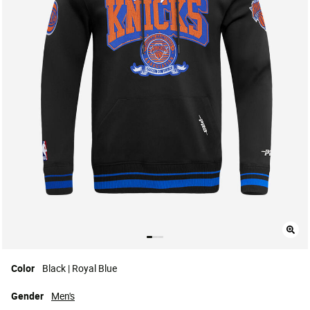
Color
Black | Royal Blue
Gender
Men's