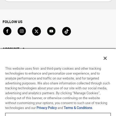
FOLLOW US
Go to Facebook
Go to Instagram
Go to X
Go to YouTube
Go to TikTok
ACCOUNT
My Account
Track My Order
This website uses first- and third-party cookies and other tracking
Saved For Later
technologies to enhance and personalize user experience, and to
analyze performance and traffic on our website, and for targeted
HELP
advertising purposes. We also share information collected through such
tracking technologies about your use of our site with our social media,
advertising and analytics partners. By clicking “Manage Cookies”,
ABOUT
closing out of this banner, or otherwise continuing on the website
without customizing your options, you consent to such use of tracking
© 1998 - 2026 SNIPES USA.
technologies and our
Privacy Policy
and
Terms & Conditions
.
Privacy Policy
|
Terms of Use
|
Accessibility Statement
|
Your Privacy Choices