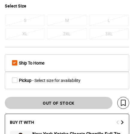
Select
Size
S
M
L
XL
2XL
3XL
Ship To Home
Pickup
- Select size for availability
OUT OF STOCK
Save 
BUY IT WITH