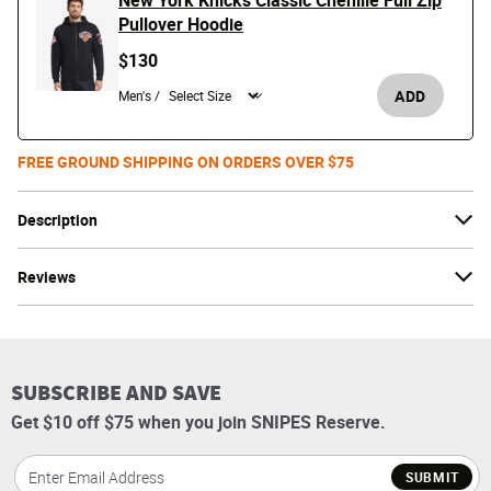
New York Knicks Classic Chenille Full Zip
Pullover Hoodie
$130
ADD
Men's /
FREE GROUND SHIPPING ON ORDERS OVER $75
Description
Reviews
SUBSCRIBE AND SAVE
Get $10 off $75 when you join SNIPES Reserve.
SUBMIT