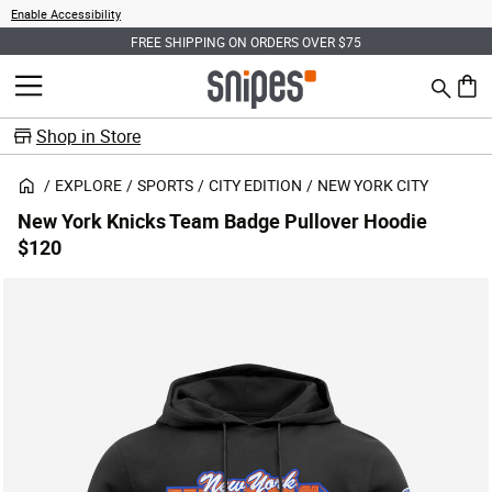
Enable Accessibility
FREE SHIPPING ON ORDERS OVER $75
Search
MENU
0 ite
Shop in Store
EXPLORE
SPORTS
CITY EDITION
NEW YORK CITY
New York Knicks Team Badge Pullover Hoodie
$120