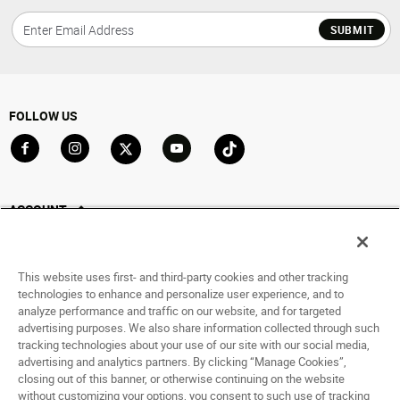
SUBMIT
FOLLOW US
Go to Facebook
Go to Instagram
Go to X
Go to YouTube
Go to TikTok
ACCOUNT
My Account
Track My Order
This website uses first- and third-party cookies and other tracking
Saved For Later
technologies to enhance and personalize user experience, and to
analyze performance and traffic on our website, and for targeted
HELP
advertising purposes. We also share information collected through such
tracking technologies about your use of our site with our social media,
advertising and analytics partners. By clicking “Manage Cookies”,
ABOUT
closing out of this banner, or otherwise continuing on the website
without customizing your options, you consent to such use of tracking