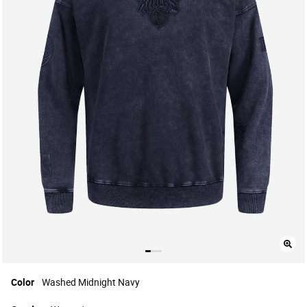
Color
Washed Midnight Navy