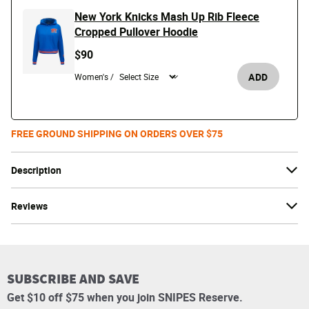
New York Knicks Mash Up Rib Fleece
Cropped Pullover Hoodie
$90
ADD
Women's /
FREE GROUND SHIPPING ON ORDERS OVER $75
Description
Reviews
SUBSCRIBE AND SAVE
Get $10 off $75 when you join SNIPES Reserve.