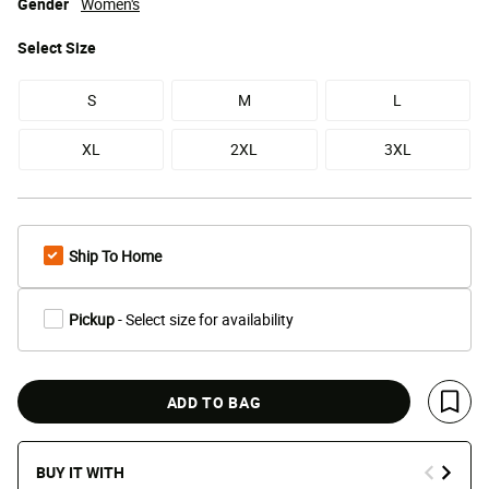
Gender
Women's
Select
Size
S
M
L
XL
2XL
3XL
Ship To Home
Pickup
- Select size for availability
ADD TO BAG
Save 
BUY IT WITH