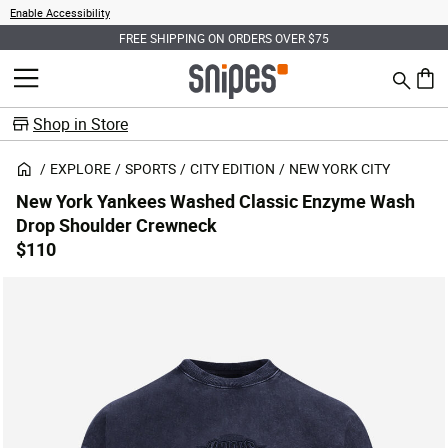
Enable Accessibility
FREE SHIPPING ON ORDERS OVER $75
Search
MENU
0 ite
Shop in Store
EXPLORE
SPORTS
CITY EDITION
NEW YORK CITY
New York Yankees Washed Classic Enzyme Wash
Drop Shoulder Crewneck
$110