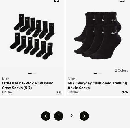
Save For Later
Sav
2
Colors
Nike
Nike
Little Kids' 6-Pack NSW Basic
6Pk Everyday Cushioned Training
Crew Socks (5-7)
Ankle Socks
Unisex
$20
Unisex
$26
1
2