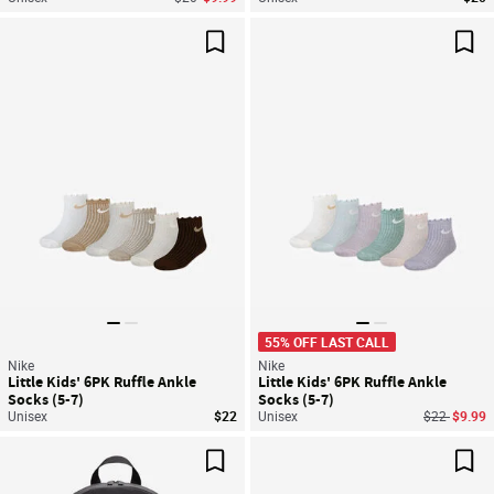
Save For Later
Sav
55% OFF LAST CALL
Nike
Nike
Little Kids' 6PK Ruffle Ankle
Little Kids' 6PK Ruffle Ankle
Socks (5-7)
Socks (5-7)
Price reduc
to
Unisex
$22
Unisex
$22
$9.99
Save For Later
Sav