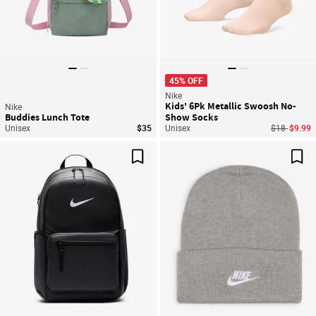
45% OFF
Nike
Kids' 6Pk Metallic Swoosh No-
Nike
Buddies Lunch Tote
Show Socks
Price reduc
to
Unisex
$35
Unisex
$18
$9.99
Save For Later
Sav