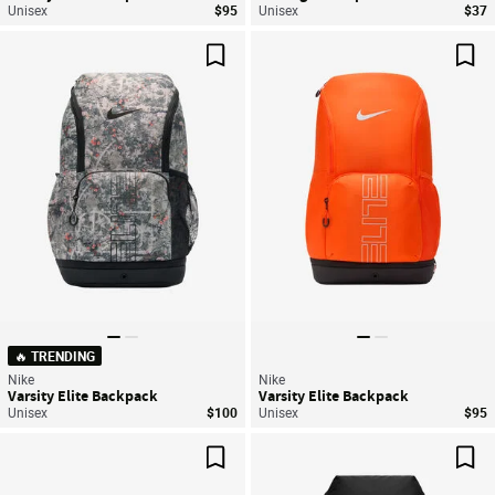
Unisex
$95
Unisex
$37
Save For Later
Sav
🔥 TRENDING
Nike
Nike
Varsity Elite Backpack
Varsity Elite Backpack
Unisex
$100
Unisex
$95
Save For Later
Sav