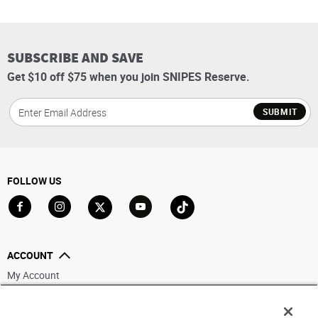
SUBSCRIBE AND SAVE
Get $10 off $75 when you join SNIPES Reserve.
SUBMIT
FOLLOW US
Go to Facebook
Go to Instagram
Go to X
Go to YouTube
Go to TikTok
ACCOUNT
My Account
Track My Order