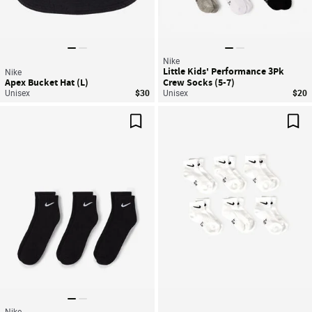
Nike
Little Kids' Performance 3Pk
Nike
Apex Bucket Hat (L)
Crew Socks (5-7)
Unisex
$30
Unisex
$20
Save For Later
Sav
Nike