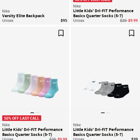
Nike
Little Kids' Dri-FIT Performance
Nike
Varsity Elite Backpack
Basics Quarter Socks (5-7)
Price reduc
to
Unisex
$95
Unisex
$20
$9.99
Save For Later
Sav
50% OFF LAST CALL
Nike
Nike
Little Kids' Dri-FIT Performance
Little Kids' Dri-FIT Performance
Basics Quarter Socks (5-7)
Basics Quarter Socks (5-7)
Price reduced from
to
Unisex
$20
$9.99
Unisex
$20