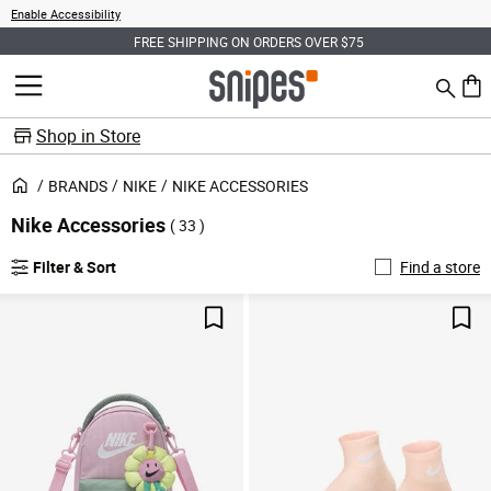
Enable Accessibility
FREE SHIPPING ON ORDERS OVER $75
Search
MENU
0 ite
Shop in Store
BRANDS
NIKE
NIKE ACCESSORIES
Nike Accessories
( 33 )
Filter & Sort
Find a store
Save For Later
Sav