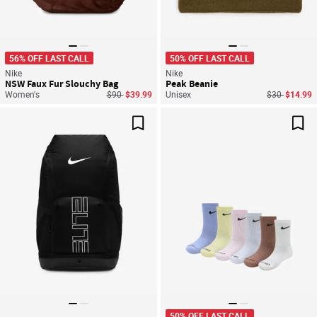
56% OFF LAST CALL
50% OFF LAST CALL
Nike
Nike
NSW Faux Fur Slouchy Bag
Peak Beanie
Price reduced from
to
Price reduce
to
Women's
$90
$39.99
Unisex
$30
$14.99
Save For Later
Sav
50% OFF LAST CALL