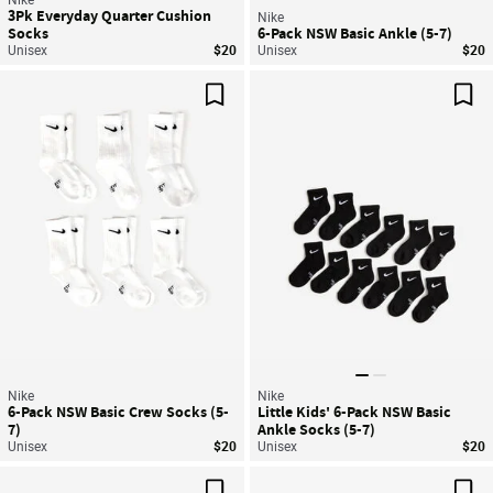
3Pk Everyday Quarter Cushion
Nike
Socks
6-Pack NSW Basic Ankle (5-7)
Unisex
$20
Unisex
$20
Save For Later
Sav
Nike
Nike
6-Pack NSW Basic Crew Socks (5-
Little Kids' 6-Pack NSW Basic
7)
Ankle Socks (5-7)
Unisex
$20
Unisex
$20