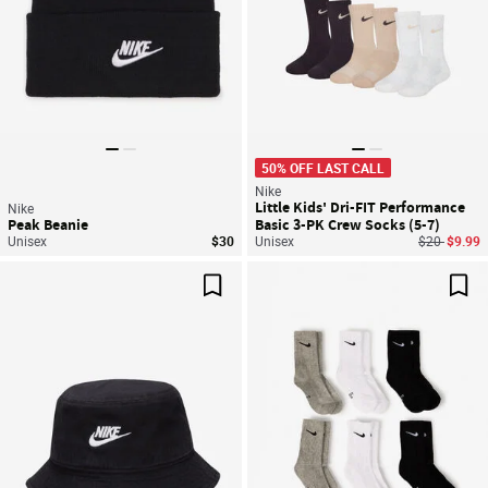
50% OFF LAST CALL
Nike
Little Kids' Dri-FIT Performance
Nike
Peak Beanie
Basic 3-PK Crew Socks (5-7)
Price reduc
to
Unisex
$30
Unisex
$20
$9.99
Save For Later
Sav