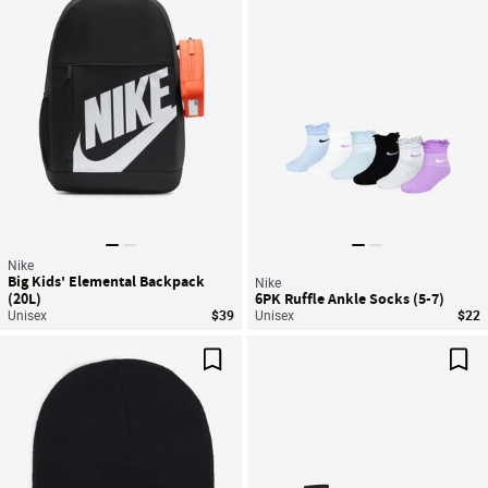
Nike
Big Kids' Elemental Backpack
Nike
(20L)
6PK Ruffle Ankle Socks (5-7)
Unisex
$39
Unisex
$22
Save For Later
Sav