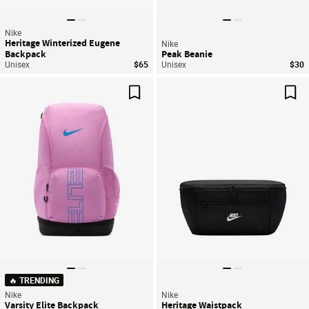
Nike
Heritage Winterized Eugene
Nike
Backpack
Peak Beanie
Unisex
$65
Unisex
$30
Save For Later
Sav
🔥 TRENDING
Nike
Nike
Varsity Elite Backpack
Heritage Waistpack