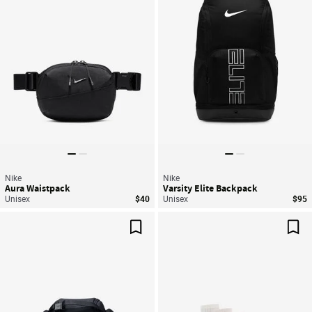
Nike
Nike
Aura Waistpack
Varsity Elite Backpack
Unisex
$40
Unisex
$95
Save For Later
Sav