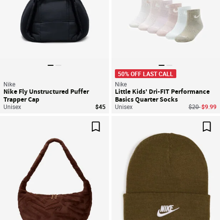
50% OFF LAST CALL
Nike
Nike
Nike Fly Unstructured Puffer
Little Kids' Dri-FIT Performance
Trapper Cap
Basics Quarter Socks
Price reduc
to
Unisex
$45
Unisex
$20
$9.99
Save For Later
Sav