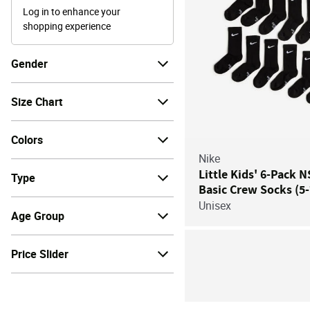
Log in to enhance your
shopping experience
Gender
Size Chart
Colors
Nike
Little Kids' 6-Pack 
Type
Basic Crew Socks (5-
Unisex
Age Group
Price Slider