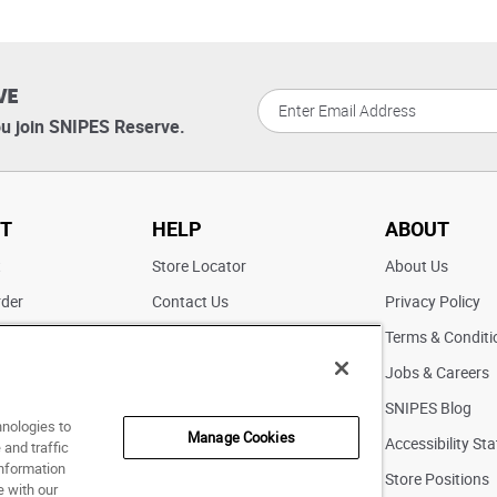
VE
u join SNIPES Reserve.
T
HELP
ABOUT
t
Store Locator
About Us
rder
Contact Us
Privacy Policy
ater
Returns
Terms & Conditi
FAQs
Jobs & Careers
Pick Up In Store
SNIPES Blog
hnologies to
Manage Cookies
Accessibility St
and traffic
information
Store Positions
e with our