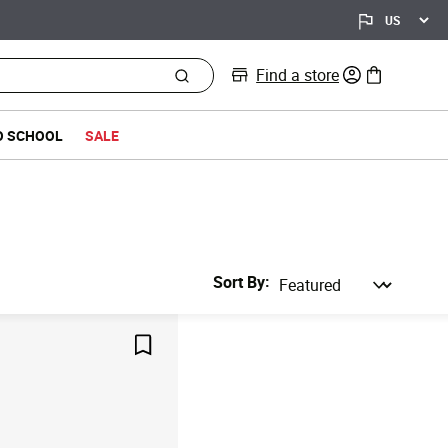
Find a store
0 items in bag
O SCHOOL
SALE
Sort By
Save For Later