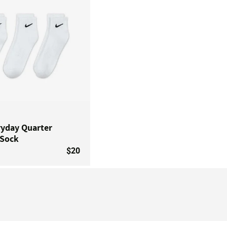
ryday Quarter
 Sock
$20