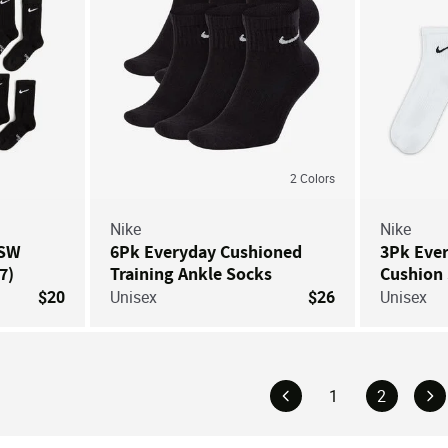
2
Colors
Nike
Nike
NSW
6Pk Everyday Cushioned
3Pk Eve
7)
Training Ankle Socks
Cushion
$20
Unisex
$26
Unisex
1
2