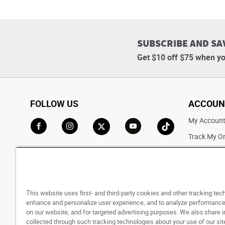
SUBSCRIBE AND SA
Get $10 off $75 when yo
FOLLOW US
ACCOUN
My Accoun
Track My O
Go to Facebook
Go to Instagram
Go to X
Go to YouTube
Go to TikTok
Saved For L
This website uses first- and third-party cookies and other tracking tec
enhance and personalize user experience, and to analyze performance 
on our website, and for targeted advertising purposes. We also share 
collected through such tracking technologies about your use of our sit