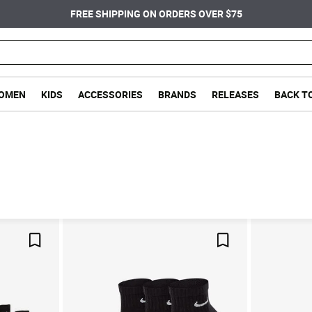
FREE SHIPPING ON ORDERS OVER $75
OMEN
KIDS
ACCESSORIES
BRANDS
RELEASES
BACK T
Save For Later
Save For Later