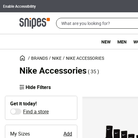
Enable Accessibility
NEW
MEN
W
BRANDS
NIKE
NIKE ACCESSORIES
Nike Accessories
( 35 )
Hide Filters
Get it today!
Find a store
My Sizes
Add