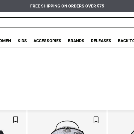
FREE SHIPPING ON ORDERS OVER $75
OMEN
KIDS
ACCESSORIES
BRANDS
RELEASES
BACK T
Save For Later
Save For Later