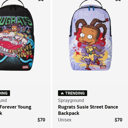
Save For Later
Save
DING
🔥 TRENDING
und
Sprayground
 Forever Young
Rugrats Susie Street Dance
k
Backpack
$70
Unisex
$70