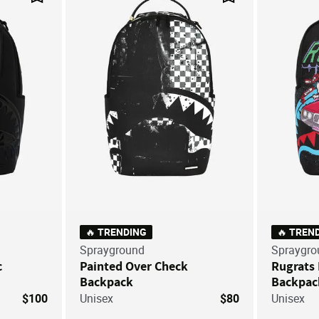
Save For Later
Save For Later
🔥 TRENDING
🔥 TREN
Sprayground
Spraygro
c
Painted Over Check
Rugrats
Backpack
Backpac
$100
Unisex
$80
Unisex