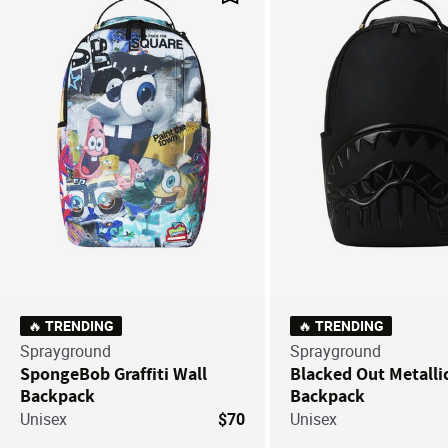
Save For Later
🔥 TRENDING
🔥 TRENDING
Sprayground
Sprayground
SpongeBob Graffiti Wall
Blacked Out Metalli
Backpack
Backpack
Unisex
$70
Unisex