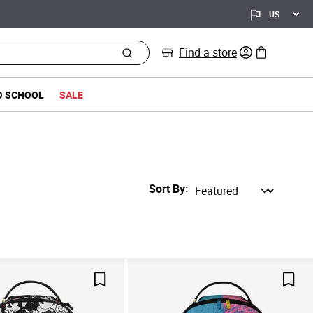
Find a store
0 items in bag
O SCHOOL
SALE
Sort By
Save For Later
Save