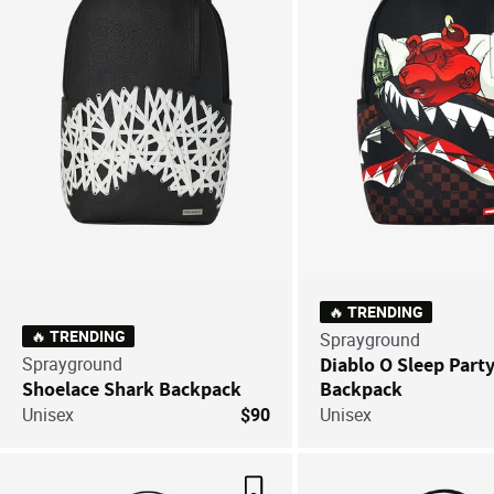
🔥 TRENDING
🔥 TRENDING
Sprayground
Sprayground
Diablo O Sleep Part
Shoelace Shark Backpack
Backpack
Unisex
$90
Unisex