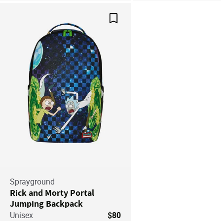
Save For Later
Sprayground
Rick and Morty Portal
Jumping Backpack
Unisex
$80