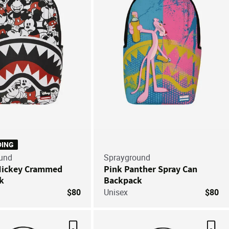
DING
und
Sprayground
Mickey Crammed
Pink Panther Spray Can
k
Backpack
$80
Unisex
$80