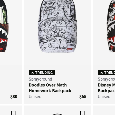
🔥 TRENDING
🔥 TREN
Sprayground
Spraygro
y
Doodles Over Math
Disney 
Homework Backpack
Backpac
$80
Unisex
$65
Unisex