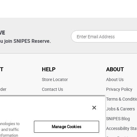
VE
u join SNIPES Reserve.
T
HELP
ABOUT
t
Store Locator
About Us
rder
Contact Us
Privacy Policy
ater
Returns
Terms & Conditi
FAQs
Jobs & Careers
Pick Up In Store
SNIPES Blog
hnologies to
Manage Cookies
Accessibility St
and traffic
information