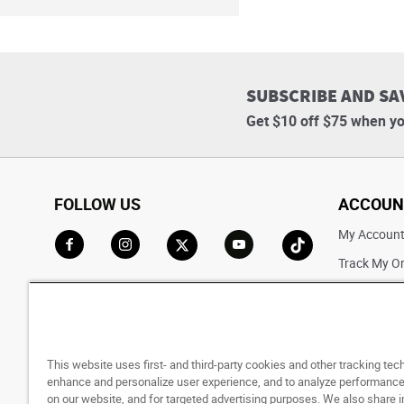
SUBSCRIBE AND SA
Get $10 off $75 when yo
FOLLOW US
ACCOUN
My Accoun
Track My O
Go to Facebook
Go to Instagram
Go to X
Go to YouTube
Go to TikTok
Saved For L
This website uses first- and third-party cookies and other tracking tec
enhance and personalize user experience, and to analyze performance 
on our website, and for targeted advertising purposes. We also share 