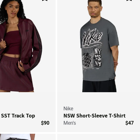
Save For Later
Save
Nike
 SST Track Top
NSW Short-Sleeve T-Shirt
$90
Men's
$47