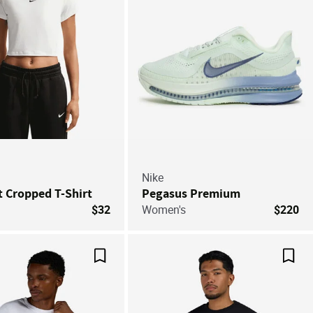
Nike
it Cropped T-Shirt
Pegasus Premium
$32
Women's
$220
Save For Later
Save