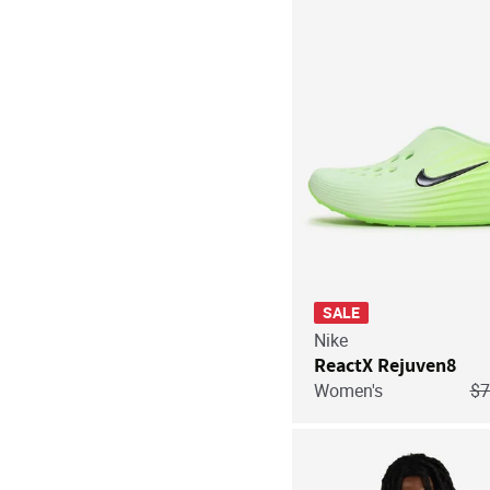
SALE
Nike
ReactX Rejuven8
Pr
Women's
$