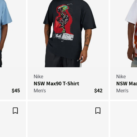
Nike
Nike
NSW Max90 T-Shirt
NSW Max
$45
Men's
$42
Men's
Save For Later
Save For Later