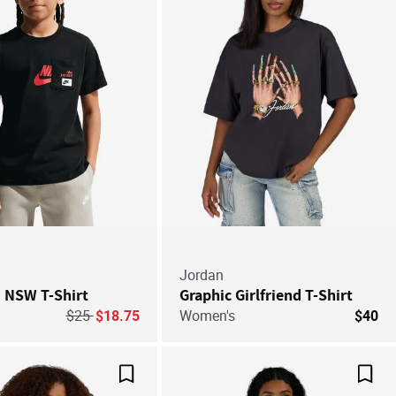
Jordan
' NSW T-Shirt
Graphic Girlfriend T-Shirt
Price reduced from
to
$25
$18.75
Women's
$40