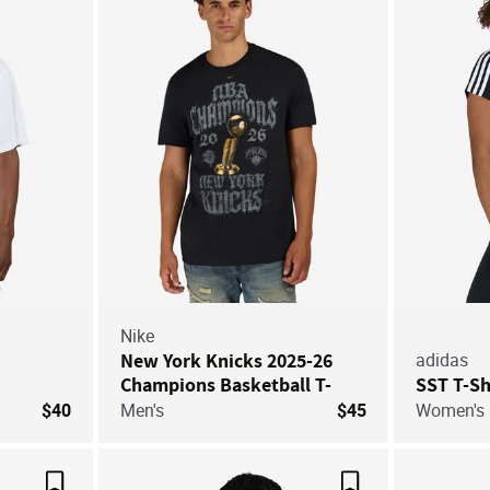
Save For Later
Save For Later
Nike
New York Knicks 2025-26
adidas
Champions Basketball T-
SST T-Sh
Shirt
$40
Men's
$45
Women's