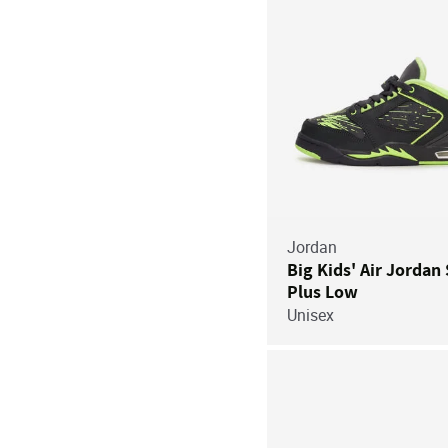
Jordan
Big Kids' Air Jordan 
Plus Low
Unisex