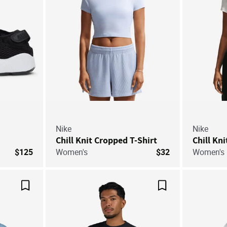
Nike
Nike
Chill Knit Cropped T-Shirt
Chill Kn
$125
Women's
$32
Women's
Save For Later
Save For Later