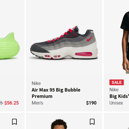
SALE
Nike
Air Max 95 Big Bubble
Nike
Premium
Big Kids
ice reduced from
to
75
$56.25
Men's
$190
Unisex