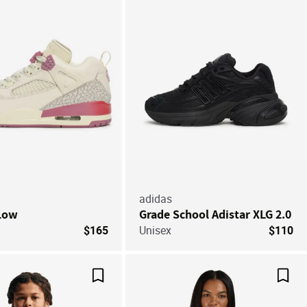
adidas
 Low
Grade School Adistar XLG 2.0
$165
Unisex
$110
Save For Later
Save