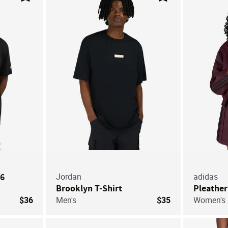
Save For Later
Save For Later
26
Jordan
adidas
Brooklyn T-Shirt
Pleather
$36
Men's
$35
Women's