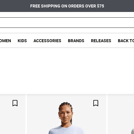
FREE SHIPPING ON ORDERS OVER $75
OMEN
KIDS
ACCESSORIES
BRANDS
RELEASES
BACK T
Save For Later
Save For Later