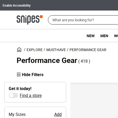
Enable Accessibility
NEW
MEN
W
EXPLORE
MUST-HAVE
PERFORMANCE GEAR
Performance Gear
( 418 )
Hide Filters
Get it today!
Find a store
My Sizes
Add