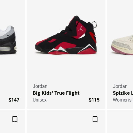
Jordan
Jordan
Big Kids' True Flight
Spizike
$147
Unisex
$115
Women's
Save For Later
Save For Later