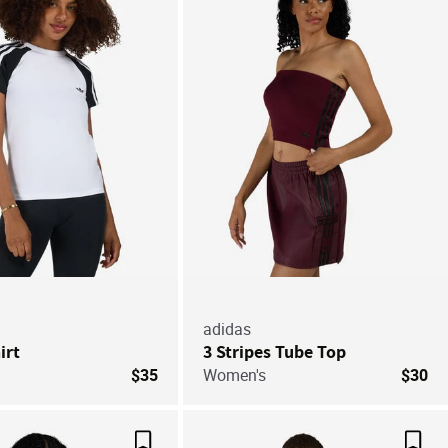
Save For Later
Save
adidas
irt
3 Stripes Tube Top
$35
Women's
$30