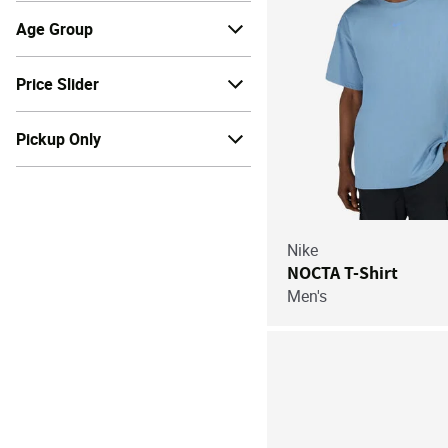
Age Group
Price Slider
Pickup Only
Nike
NOCTA T-Shirt
Men's