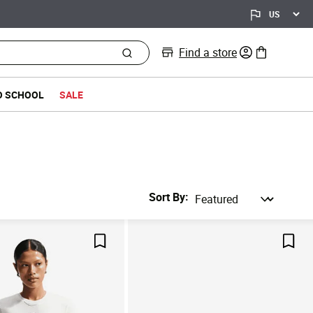
Find a store
0 items in bag
O SCHOOL
SALE
Sort By
Save For Later
Save