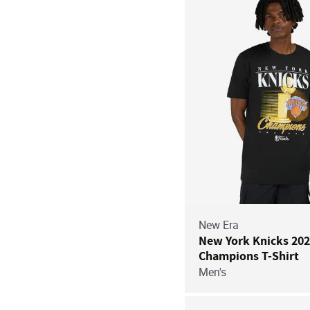
New Era
New York Knicks 20
Champions T-Shirt
Men's