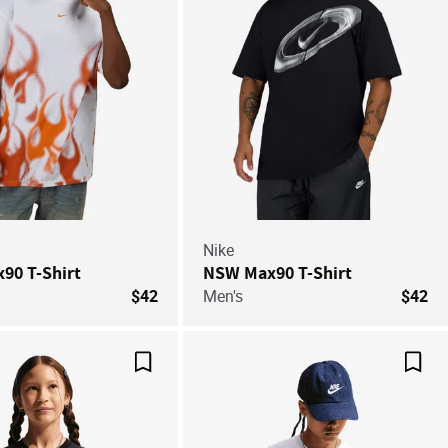
Nike
90 T-Shirt
NSW Max90 T-Shirt
$42
Men's
$42
Save For Later
Save