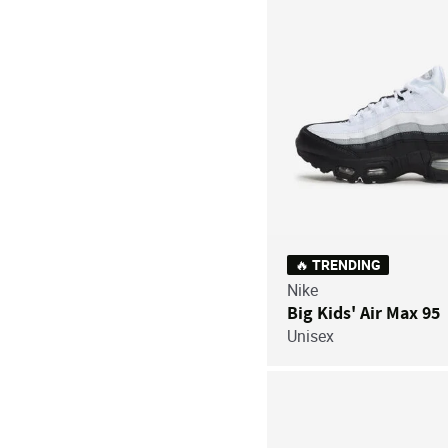
🔥 TRENDING
Nike
Big Kids' Air Max 95
Unisex