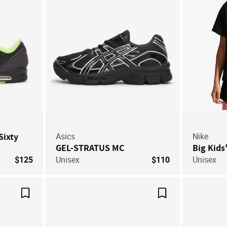
Sixty
Asics
Nike
GEL-STRATUS MC
Big Kids
$125
Unisex
$110
Unisex
Save For Later
Save For Later