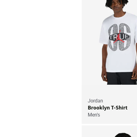
Jordan
Brooklyn T-Shirt
Men's