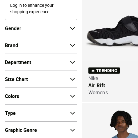
Log in to enhance your
shopping experience
Gender
Brand
Department
🔥 TRENDING
Nike
Size Chart
Air Rift
Women's
Colors
Type
Graphic Genre