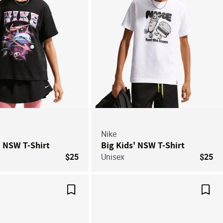
Nike
' NSW T-Shirt
Big Kids' NSW T-Shirt
$25
Unisex
$25
Save For Later
Save