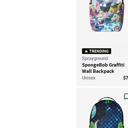
🔥 TRENDING
Sprayground
SpongeBob Graffiti
Wall Backpack
Unisex
$