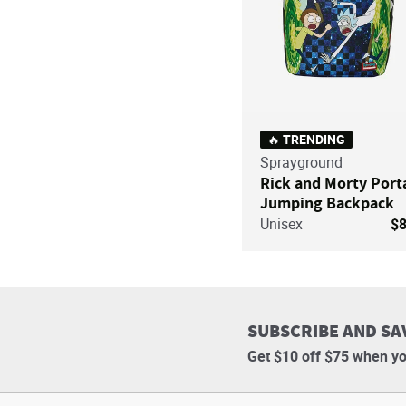
🔥 TRENDING
Sprayground
Rick and Morty Port
Jumping Backpack
Unisex
$
SUBSCRIBE AND SA
Get $10 off $75 when yo