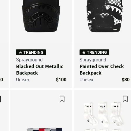
🔥 TRENDING
🔥 TRENDING
Sprayground
Sprayground
Blacked Out Metallic
Painted Over Check
Backpack
Backpack
70
Unisex
$100
Unisex
$80
Save For Later
Save For Later
Sa