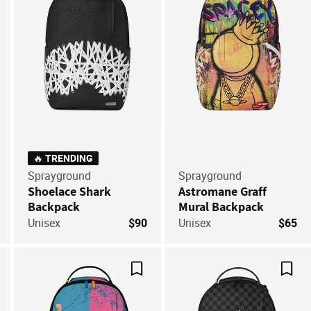
🔥 TRENDING
Sprayground
Sprayground
Shoelace Shark
Astromane Graff
Backpack
Mural Backpack
Unisex
$90
Unisex
$65
ve For Later
Save For Later
Save