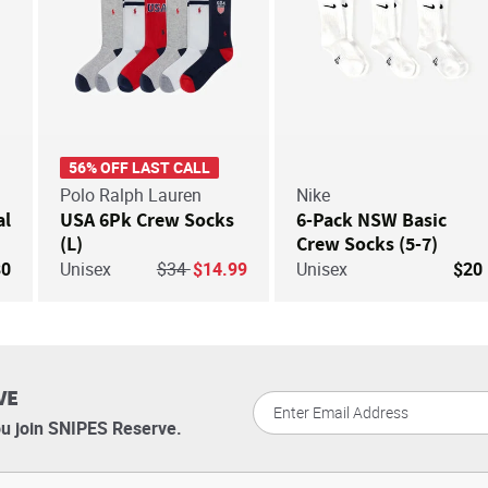
56% OFF LAST CALL
Polo Ralph Lauren
Nike
al
USA 6Pk Crew Socks
6-Pack NSW Basic
(L)
Crew Socks (5-7)
Price reduced from
to
80
Unisex
$34
$14.99
Unisex
$20
VE
u join SNIPES Reserve.