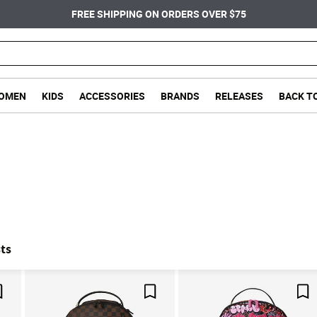
FREE SHIPPING ON ORDERS OVER $75
OMEN
KIDS
ACCESSORIES
BRANDS
RELEASES
BACK T
ts
Save For Later
Save For Later
Sa