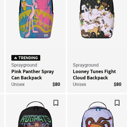
🔥 TRENDING
Sprayground
Sprayground
Pink Panther Spray
Looney Tunes Fight
Can Backpack
Cloud Backpack
Unisex
$80
Unisex
$80
ve For Later
Save For Later
Save