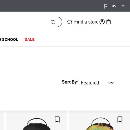
Find a store
0 items in bag
O SCHOOL
SALE
Sort By
ve For Later
Save For Later
Save