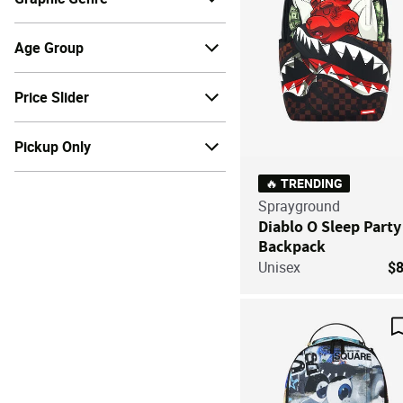
Age Group
Price Slider
Pickup Only
🔥 TRENDING
Sprayground
Diablo O Sleep Party
Backpack
Unisex
$