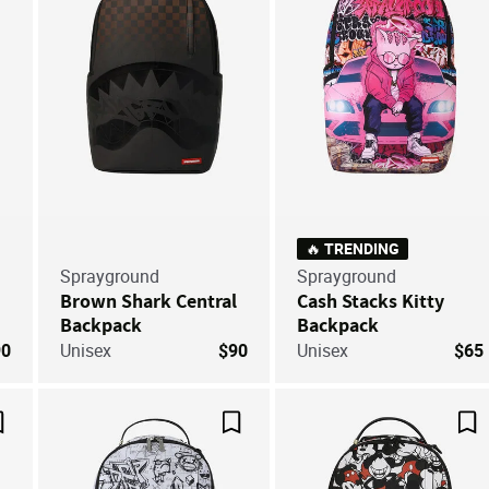
🔥 TRENDING
Sprayground
Sprayground
Brown Shark Central
Cash Stacks Kitty
Backpack
Backpack
90
Unisex
$90
Unisex
$65
Save For Later
Save For Later
Sa