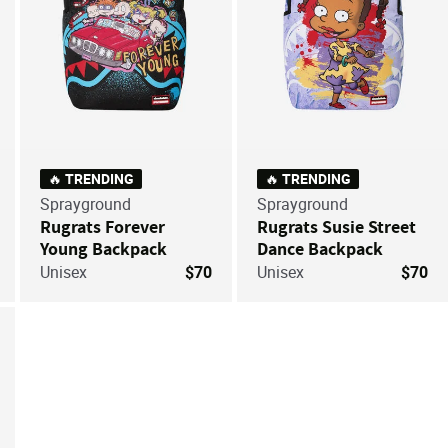
🔥 TRENDING
🔥 TRENDING
Sprayground
Sprayground
Rugrats Forever
Rugrats Susie Street
Young Backpack
Dance Backpack
Unisex
$70
Unisex
$70
ve For Later