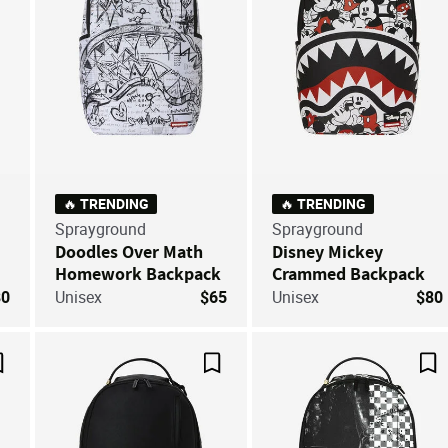
🔥 TRENDING
🔥 TRENDING
Sprayground
Sprayground
Doodles Over Math
Disney Mickey
Homework Backpack
Crammed Backpack
80
Unisex
$65
Unisex
$80
Save For Later
Save For Later
Sa