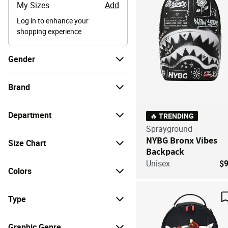
My Sizes
Add
Log in to enhance your
shopping experience
Gender
Brand
Department
🔥 TRENDING
Sprayground
NYBG Bronx Vibes
Size Chart
Backpack
Unisex
$
Colors
Type
Graphic Genre