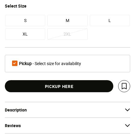
Select
Size
S
M
L
XL
2XL
Pickup
- Select size for availability
PICKUP HERE
Save 
Description
Reviews