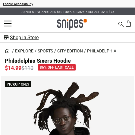
Enable Accessibility
JOIN RESERVE AND EARN $10 TOWARDS ANY PURCHASE OVER $75
Search
MENU
0 ite
Shop in Store
EXPLORE
SPORTS
CITY EDITION
PHILADELPHIA
Philadelphia Sixers Hoodie
Price reduced from
to
$14.99
$110
86% OFF LAST CALL
PICKUP ONLY