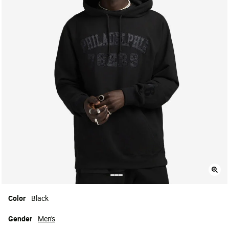
Color
Black
Gender
Men's