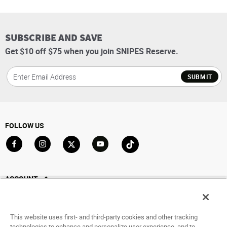
SUBSCRIBE AND SAVE
Get $10 off $75 when you join SNIPES Reserve.
SUBMIT
FOLLOW US
Go to Facebook
Go to Instagram
Go to X
Go to YouTube
Go to TikTok
ACCOUNT
My Account
Track My Order
This website uses first- and third-party cookies and other tracking
Saved For Later
technologies to enhance and personalize user experience, and to