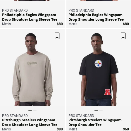
PRO STANDARD
PRO STANDARD
Philadelphia Eagles Wingspam
Philadelphia Eagles Wingspam
Drop Shoulder Long Sleeve Tee
Drop Shoulder Long Sleeve Tee
Men's
$80
Men's
$80
Save For Later
Sav
PRO STANDARD
PRO STANDARD
Pittsburgh Steelers Wingspam
Pittsburgh Steelers Wingspam
Drop Shoulder Long Sleeve Tee
Drop Shoulder Tee
Men's
$80
Men's
$60