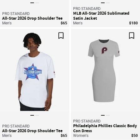
PRO STANDARD
MLB All-Star 2026 Sublimated
PRO STANDARD
All-Star 2026 Drop Shoulder Tee
Satin Jacket
Men's
$65
Men's
$180
Save For Later
Sav
PRO STANDARD
Philadelphia Phillies Classic Body
PRO STANDARD
All-Star 2026 Drop Shoulder Tee
Con Dress
Men's
$65
Women's
$50