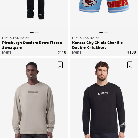
PRO STANDARD
PRO STANDARD
Pittsburgh Steelers Retro Fleece
Kansas City Chiefs Chenille
Sweatpant
Double Knit Short
Men's
$110
Men's
$100
Save For Later
Sav