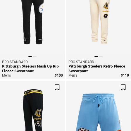
PRO STANDARD
PRO STANDARD
Pittsburgh Steelers Mash Up Rib
Pittsburgh Steelers Retro Fleece
Fleece Sweatpant
Sweatpant
Men's
$100
Men's
$110
Save For Later
Sav