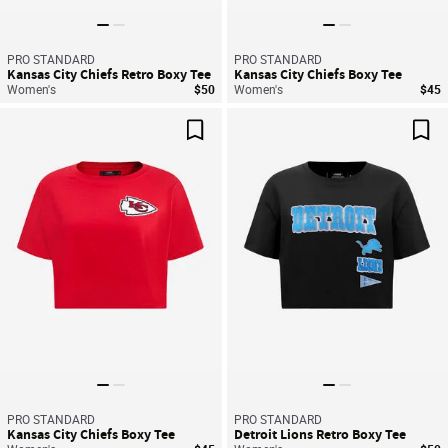
PRO STANDARD
PRO STANDARD
Kansas City Chiefs Retro Boxy Tee
Kansas City Chiefs Boxy Tee
Women's
$50
Women's
$45
Save For Later
Sav
PRO STANDARD
PRO STANDARD
Kansas City Chiefs Boxy Tee
Detroit Lions Retro Boxy Tee