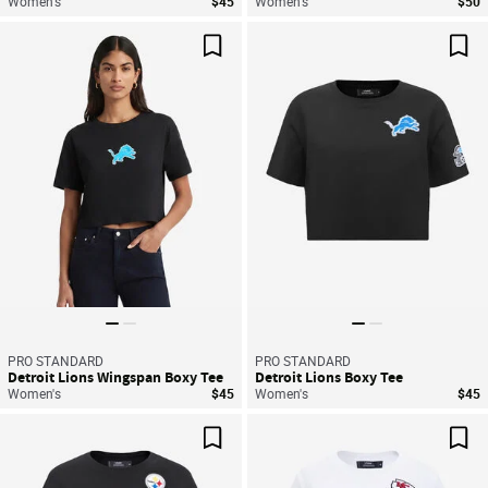
Women's
$45
Women's
$50
Save For Later
Sav
PRO STANDARD
PRO STANDARD
Detroit Lions Wingspan Boxy Tee
Detroit Lions Boxy Tee
Women's
$45
Women's
$45
Save For Later
Sav