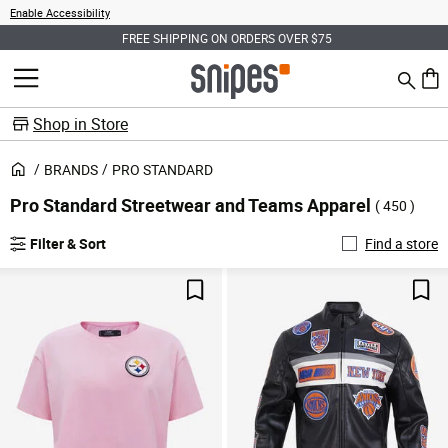
Enable Accessibility
FREE SHIPPING ON ORDERS OVER $75
Search
MENU
0 ite
Shop in Store
BRANDS
PRO STANDARD
Pro Standard Streetwear and Teams Apparel
( 450 )
Filter & Sort
Find a store
Save For Later
Sav