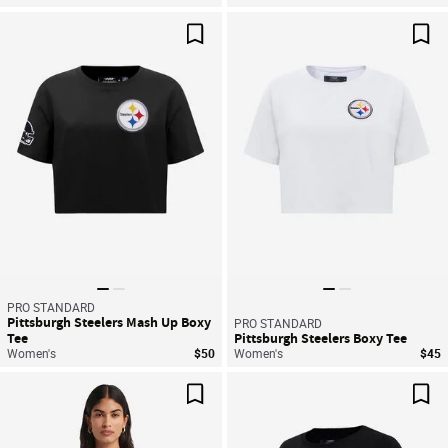
Save For Later
Sav
PRO STANDARD
Pittsburgh Steelers Mash Up Boxy
PRO STANDARD
Tee
Pittsburgh Steelers Boxy Tee
Women's
$50
Women's
$45
Save For Later
Sav