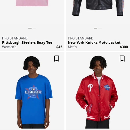
PRO STANDARD
PRO STANDARD
Pittsburgh Steelers Boxy Tee
New York Knicks Moto Jacket
Women's
$45
Men's
$300
Save For Later
Sav