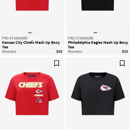
PRO STANDARD
PRO STANDARD
Kansas City Chiefs Mash Up Boxy
Philadelphia Eagles Mash Up Boxy
Tee
Tee
Women's
$50
Women's
$50
Save For Later
Sav