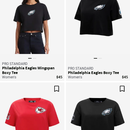
PRO STANDARD
Philadelphia Eagles Wingspan
PRO STANDARD
Boxy Tee
Philadelphia Eagles Boxy Tee
Women's
$45
Women's
$45
Save For Later
Sav