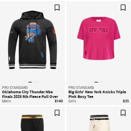
Save For Later
Sav
PRO STANDARD
PRO STANDARD
Oklahoma City Thunder Nba
Big Girls' New York Knicks Triple
Finals 2025 Rib Fleece Pull Over
Pink Boxy Tee
Hoodie
Men's
$140
Girl's
$35
Save For Later
Sav