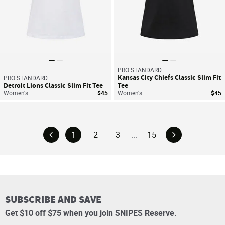
PRO STANDARD
Kansas City Chiefs Classic Slim Fit
PRO STANDARD
Detroit Lions Classic Slim Fit Tee
Tee
Women's
$45
Women's
$45
1
2
3
...
15
SUBSCRIBE AND SAVE
Get $10 off $75 when you join SNIPES Reserve.