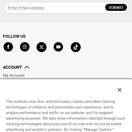
SUBMIT
FOLLOW US
Go to Facebook
Go to Instagram
Go to X
Go to YouTube
Go to TikTok
ACCOUNT
My Account
Track My Order
Saved For Later
This website uses first- and third-party cookies and other tracking
HELP
technologies to enhance and personalize user experience, and to
analyze performance and traffic on our website, and for targeted
ABOUT
advertising purposes. We also share information collected through such
tracking technologies about your use of our site with our social media,
advertising and analytics partners. By clicking “Manage Cookies”,