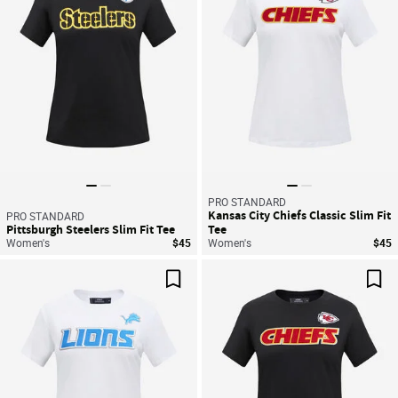
PRO STANDARD
Kansas City Chiefs Classic Slim Fit
PRO STANDARD
Pittsburgh Steelers Slim Fit Tee
Tee
Women's
$45
Women's
$45
Save For Later
Sav