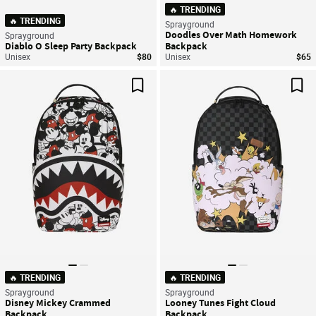
🔥 TRENDING
🔥 TRENDING
Sprayground
Doodles Over Math Homework
Sprayground
Diablo O Sleep Party Backpack
Backpack
Unisex
$80
Unisex
$65
Save For Later
Sav
🔥 TRENDING
🔥 TRENDING
Sprayground
Sprayground
Disney Mickey Crammed
Looney Tunes Fight Cloud
Backpack
Backpack