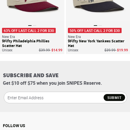
63% OFF LAST CALL 2 FOR $30
50% OFF LAST CALL 2 FOR $30
New Era
New Era
9Fifty Philadelphia Phillies
9Fifty New York Yankees Scatter
Scatter Hat
Hat
Price reduced from
to
Price reduced f
to
Unisex
$39.99
$14.99
Unisex
$39.99
$19.99
SUBSCRIBE AND SAVE
Get $10 off $75 when you join SNIPES Reserve.
SUBMIT
FOLLOW US