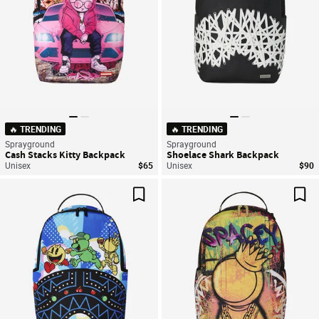
🔥 TRENDING
🔥 TRENDING
Sprayground
Sprayground
Cash Stacks Kitty Backpack
Shoelace Shark Backpack
Unisex
$65
Unisex
$90
Save For Later
Sav