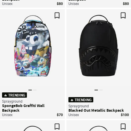
Unisex
$80
Unisex
$80
Save For Later
Sav
🔥 TRENDING
🔥 TRENDING
Sprayground
SpongeBob Graffiti Wall
Sprayground
Backpack
Blacked Out Metallic Backpack
Unisex
$70
Unisex
$100