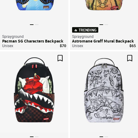
🔥 TRENDING
Sprayground
Sprayground
Pacman SG Characters Backpack
Astromane Graff Mural Backpack
Unisex
$70
Unisex
$65
Save For Later
Sav