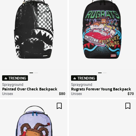
Save For Later
Sav
🔥 TRENDING
🔥 TRENDING
Sprayground
Sprayground
Painted Over Check Backpack
Rugrats Forever Young Backpack
Unisex
$80
Unisex
$70
Save For Later
Sav