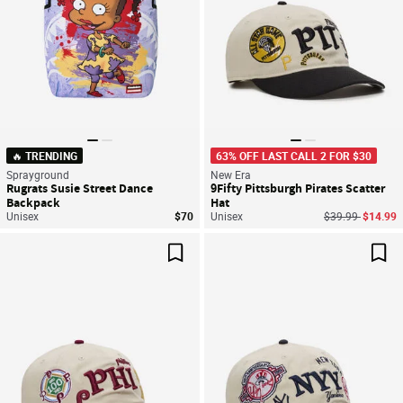
🔥 TRENDING
63% OFF LAST CALL 2 FOR $30
Sprayground
New Era
Rugrats Susie Street Dance
9Fifty Pittsburgh Pirates Scatter
Backpack
Hat
Price reduced f
to
Unisex
$70
Unisex
$39.99
$14.99
Save For Later
Sav