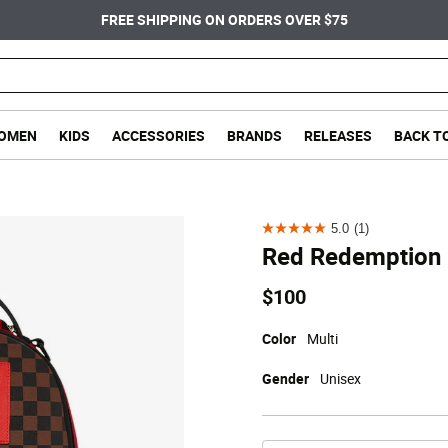
FREE SHIPPING ON ORDERS OVER $75
OMEN
KIDS
ACCESSORIES
BRANDS
RELEASES
BACK T
5.0
(1)
5.0
Red Redemption
out
of
$100
5
stars.
Color
Multi
1
Gender
Unisex
review