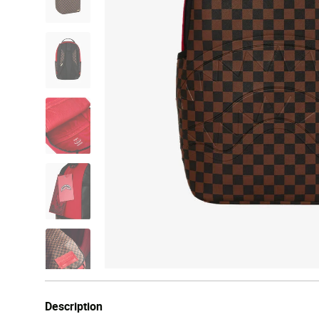
Description