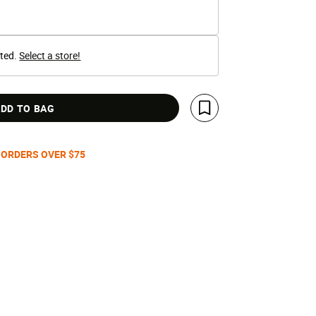
cted.
Select a store!
DD TO BAG
Save For Later
 ORDERS OVER $75