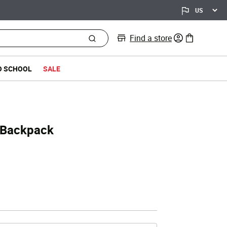
Find a store
0 items in bag
O SCHOOL
SALE
 Backpack