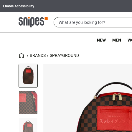
Enable Accessibility
NEW
MEN
W
BRANDS
SPRAYGROUND