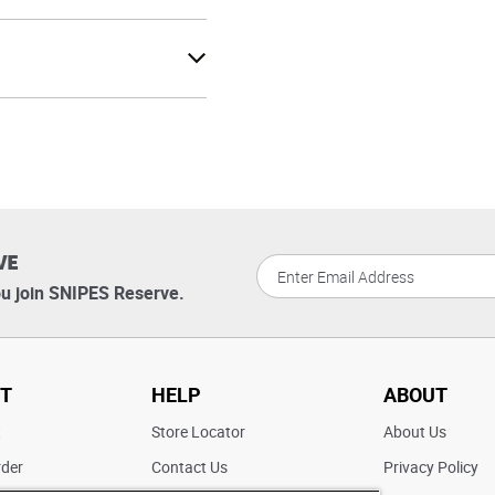
VE
u join SNIPES Reserve.
T
HELP
ABOUT
t
Store Locator
About Us
rder
Contact Us
Privacy Policy