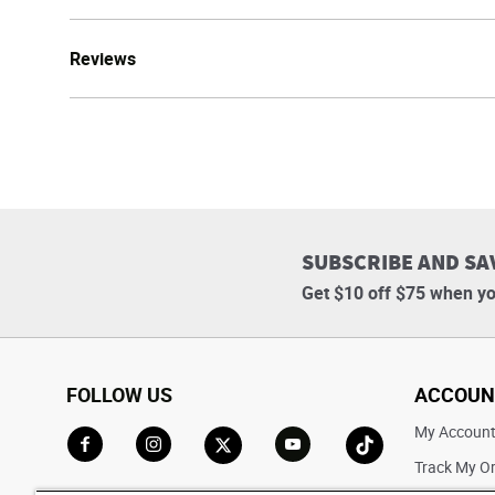
Reviews
SUBSCRIBE AND SA
Get $10 off $75 when yo
FOLLOW US
ACCOUN
My Accoun
Track My O
Go to Facebook
Go to Instagram
Go to X
Go to YouTube
Go to TikTok