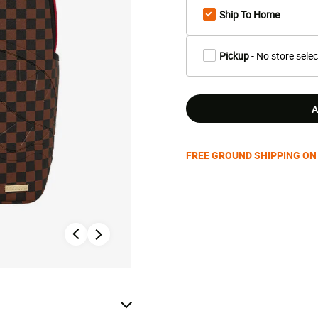
Ship To Home
Pickup
- No store sele
A
FREE GROUND SHIPPING ON