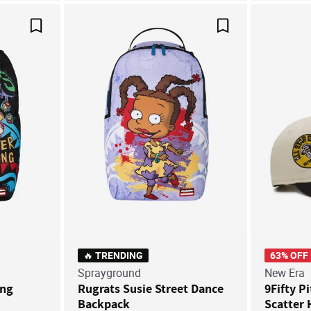
Save For Later
Save For Later
🔥 TRENDING
63% OFF
Sprayground
New Era
ung
Rugrats Susie Street Dance
9Fifty P
Backpack
Scatter 