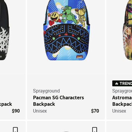
🔥 TREN
Sprayground
Spraygro
Pacman SG Characters
Astroma
kpack
Backpack
Backpac
$90
Unisex
$70
Unisex