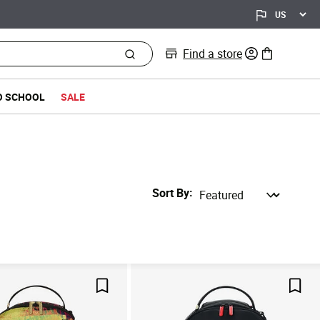
Find a store
0 items in bag
O SCHOOL
SALE
Sort By
Save For Later
Save