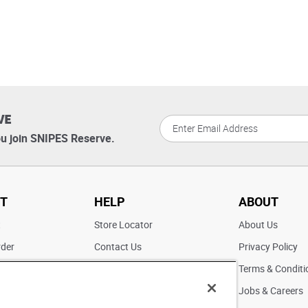
VE
u join SNIPES Reserve.
T
HELP
ABOUT
t
Store Locator
About Us
rder
Contact Us
Privacy Policy
ater
Returns
Terms & Conditi
FAQs
Jobs & Careers