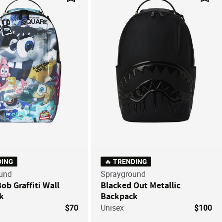
Save For Later
Save
DING
🔥 TRENDING
und
Sprayground
b Graffiti Wall
Blacked Out Metallic
k
Backpack
$70
Unisex
$100