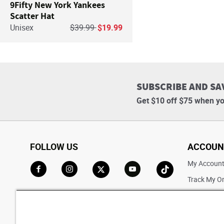
9Fifty New York Yankees
Scatter Hat
Price reduced from
to
Unisex
$39.99
$19.99
SUBSCRIBE AND SA
Get $10 off $75 when yo
FOLLOW US
ACCOUN
My Accoun
Track My O
Go to Facebook
Go to Instagram
Go to X
Go to YouTube
Go to TikTok
Saved For L