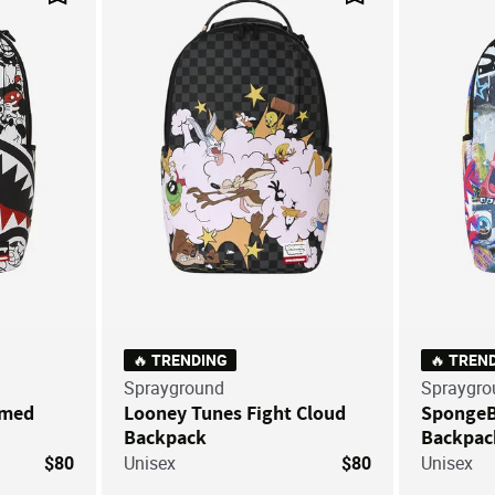
Save For Later
Save For Later
🔥 TRENDING
🔥 TREN
Sprayground
Spraygro
mmed
Looney Tunes Fight Cloud
SpongeBo
Backpack
Backpac
$80
Unisex
$80
Unisex