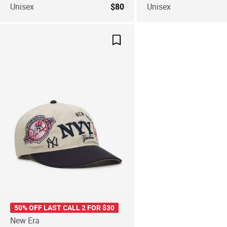
Unisex
$80
Unisex
Save For Later
50% OFF LAST CALL 2 FOR $30
New Era