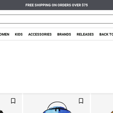
FREE SHIPPING ON ORDERS OVER $75
OMEN
KIDS
ACCESSORIES
BRANDS
RELEASES
BACK T
Save For Later
Save For Later