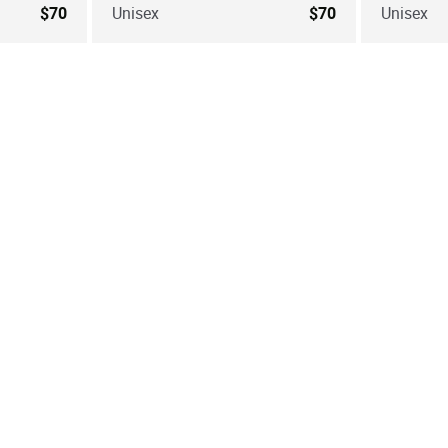
$70
Unisex
$70
Unisex