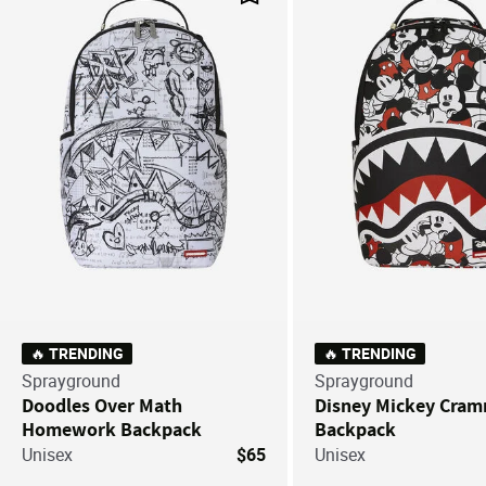
Save For Later
🔥 TRENDING
🔥 TRENDING
Sprayground
Sprayground
Doodles Over Math
Disney Mickey Cra
Homework Backpack
Backpack
Unisex
$65
Unisex