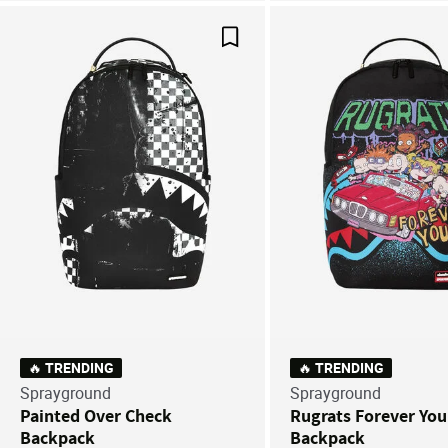
Save For Later
🔥 TRENDING
🔥 TRENDING
Sprayground
Sprayground
Painted Over Check
Rugrats Forever Yo
Backpack
Backpack