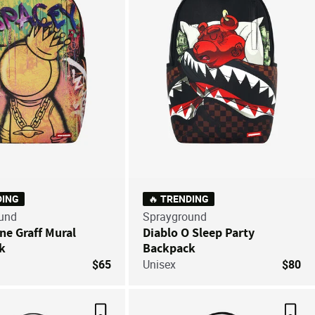
DING
🔥 TRENDING
und
Sprayground
ne Graff Mural
Diablo O Sleep Party
k
Backpack
$65
Unisex
$80