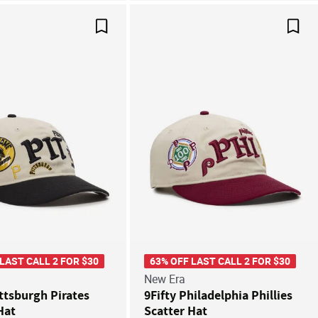
Save For Later
Save
 LAST CALL 2 FOR $30
63% OFF LAST CALL 2 FOR $30
New Era
ittsburgh Pirates
9Fifty Philadelphia Phillies
Hat
Scatter Hat