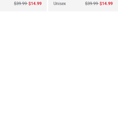
Price reduced from
to
Price reduced fro
to
$39.99
$14.99
Unisex
$39.99
$14.99