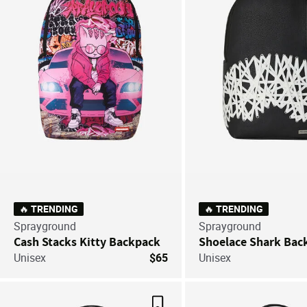
🔥 TRENDING
🔥 TRENDING
Sprayground
Sprayground
Cash Stacks Kitty Backpack
Shoelace Shark Bac
Unisex
$65
Unisex