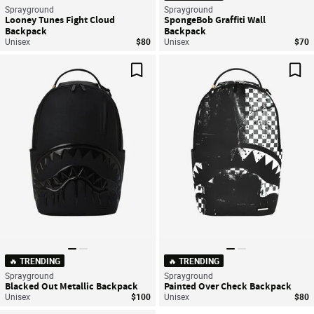
Sprayground
Sprayground
Looney Tunes Fight Cloud
SpongeBob Graffiti Wall
Backpack
Backpack
Unisex
$80
Unisex
$70
Save For Later
Sav
🔥 TRENDING
🔥 TRENDING
Sprayground
Sprayground
Blacked Out Metallic Backpack
Painted Over Check Backpack
Unisex
$100
Unisex
$80