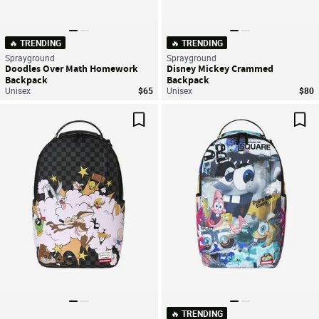
🔥 TRENDING
🔥 TRENDING
Sprayground
Sprayground
Doodles Over Math Homework
Disney Mickey Crammed
Backpack
Backpack
Unisex
$65
Unisex
$80
Save For Later
Sav
🔥 TRENDING