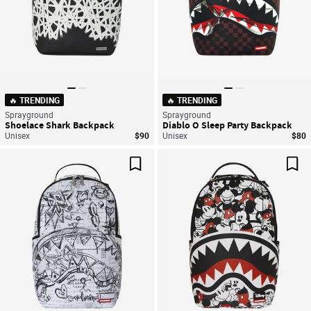
🔥 TRENDING
🔥 TRENDING
Sprayground
Sprayground
Shoelace Shark Backpack
Diablo O Sleep Party Backpack
Unisex
$90
Unisex
$80
Save For Later
Sav