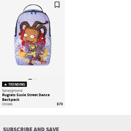
Save For Later
🔥 TRENDING
Sprayground
Rugrats Susie Street Dance
Backpack
Unisex
$70
SUBSCRIBE AND SAVE