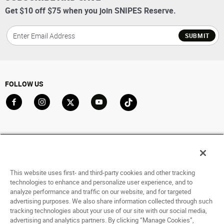
Get $10 off $75 when you join SNIPES Reserve.
SUBMIT
FOLLOW US
Go to Facebook
Go to Instagram
Go to X
Go to YouTube
Go to TikTok
ACCOUNT
My Account
Track My Order
This website uses first- and third-party cookies and other tracking
Saved For Later
technologies to enhance and personalize user experience, and to
analyze performance and traffic on our website, and for targeted
HELP
advertising purposes. We also share information collected through such
tracking technologies about your use of our site with our social media,
advertising and analytics partners. By clicking “Manage Cookies”,
ABOUT