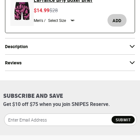
LaFrance BFly Boxer Brief
Price reduced from
to
$14.99
$28
ADD
Men's /
Description
Reviews
SUBSCRIBE AND SAVE
Get $10 off $75 when you join SNIPES Reserve.
SUBMIT