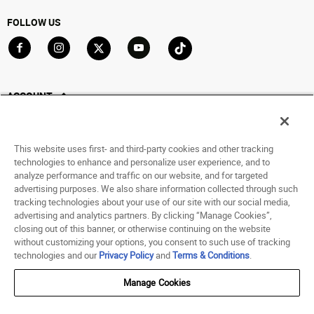
FOLLOW US
Go to Facebook
Go to Instagram
Go to X
Go to YouTube
Go to TikTok
ACCOUNT
My Account
Track My Order
This website uses first- and third-party cookies and other tracking
Saved For Later
technologies to enhance and personalize user experience, and to
analyze performance and traffic on our website, and for targeted
HELP
advertising purposes. We also share information collected through such
tracking technologies about your use of our site with our social media,
advertising and analytics partners. By clicking “Manage Cookies”,
ABOUT
closing out of this banner, or otherwise continuing on the website
without customizing your options, you consent to such use of tracking
© 1998 - 2026 SNIPES USA.
technologies and our
Privacy Policy
and
Terms & Conditions
.
Privacy Policy
|
Terms of Use
|
Accessibility Statement
|
Your Privacy Choices
Manage Cookies