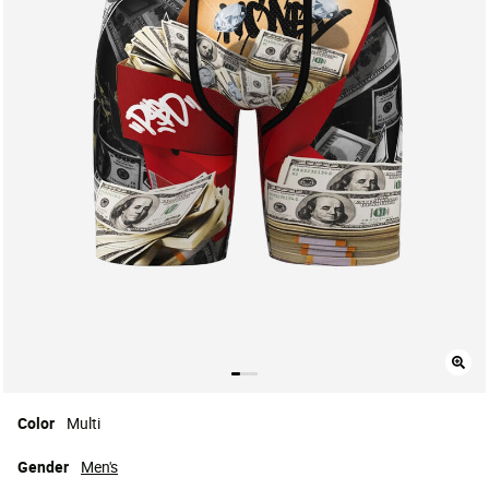
Color
Multi
Gender
Men's