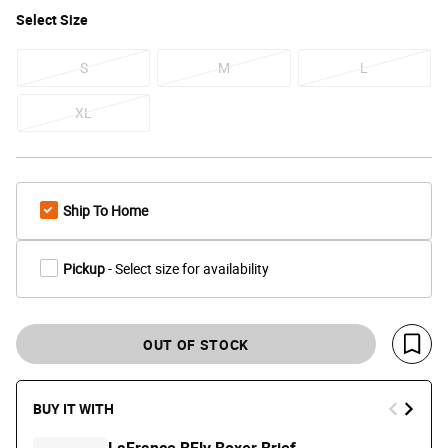
Select
Size
S
M
L
XL
Ship To Home
Pickup
- Select size for availability
OUT OF STOCK
Save 
BUY IT WITH