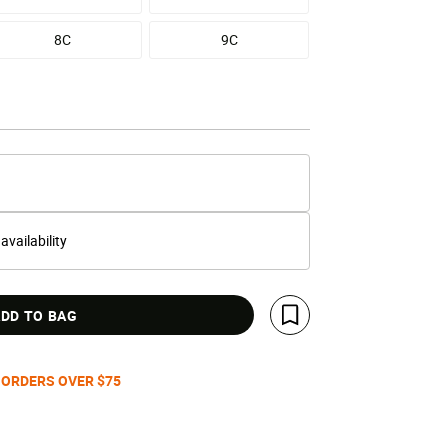
8C
9C
 availability
DD TO BAG
Save For Later
 ORDERS OVER $75