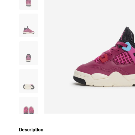
Description