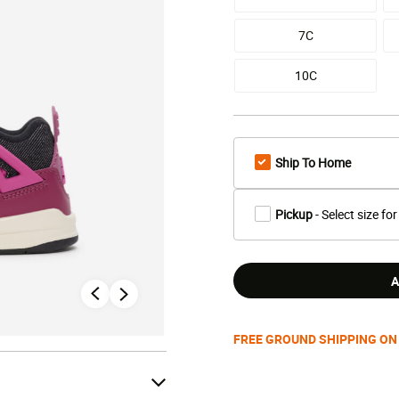
7C
10C
Ship To Home
Pickup
- Select size for
A
FREE GROUND SHIPPING ON