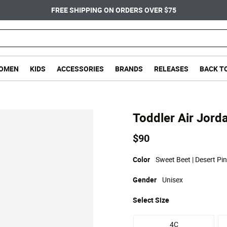
FREE SHIPPING ON ORDERS OVER $75
OMEN
KIDS
ACCESSORIES
BRANDS
RELEASES
BACK T
Toddler Air Jorda
$90
Color
Sweet Beet | Desert Pink
Gender
Unisex
Select
Size
4C