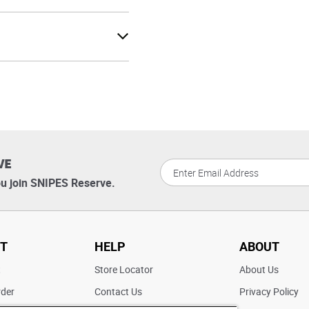
VE
u join SNIPES Reserve.
T
HELP
ABOUT
t
Store Locator
About Us
rder
Contact Us
Privacy Policy