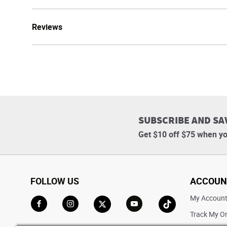
Reviews
SUBSCRIBE AND SA
Get $10 off $75 when yo
FOLLOW US
ACCOUN
My Accoun
Track My O
Go to Facebook
Go to Instagram
Go to X
Go to YouTube
Go to TikTok