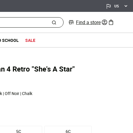
Find a store
0 items in bag
O SCHOOL
SALE
n 4 Retro "She's A Star"
 | Off Noir | Chalk
5C
6C