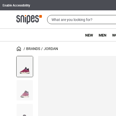
Enable Accessibility
NEW
MEN
W
BRANDS
JORDAN