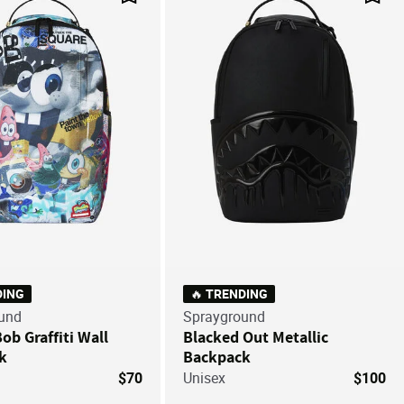
Save For Later
Save
DING
🔥 TRENDING
und
Sprayground
b Graffiti Wall
Blacked Out Metallic
k
Backpack
$70
Unisex
$100