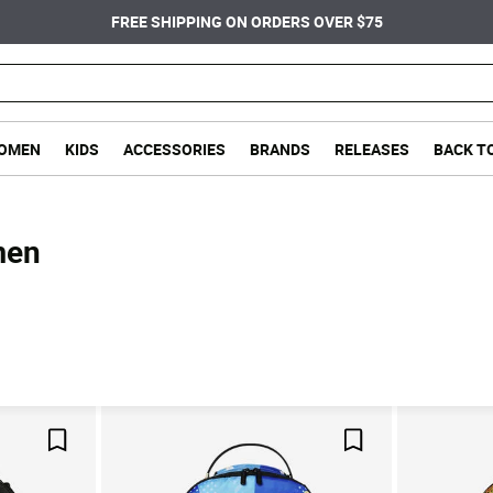
FREE SHIPPING ON ORDERS OVER $75
OMEN
KIDS
ACCESSORIES
BRANDS
RELEASES
BACK T
men
Save For Later
Save For Later