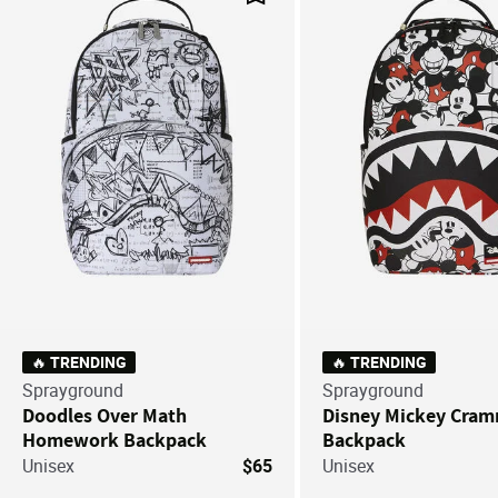
Save For Later
🔥 TRENDING
🔥 TRENDING
Sprayground
Sprayground
Doodles Over Math
Disney Mickey Cra
Homework Backpack
Backpack
Unisex
$65
Unisex