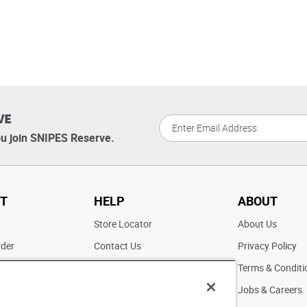
VE
u join SNIPES Reserve.
T
HELP
ABOUT
t
Store Locator
About Us
rder
Contact Us
Privacy Policy
ater
Returns
Terms & Conditi
FAQs
Jobs & Careers