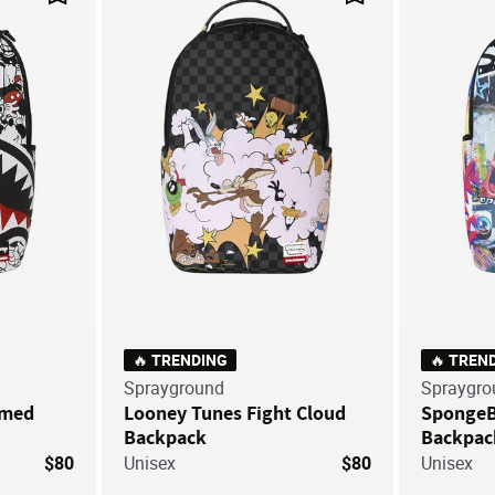
Save For Later
Save For Later
🔥 TRENDING
🔥 TREN
Sprayground
Spraygro
mmed
Looney Tunes Fight Cloud
SpongeBo
Backpack
Backpac
$80
Unisex
$80
Unisex