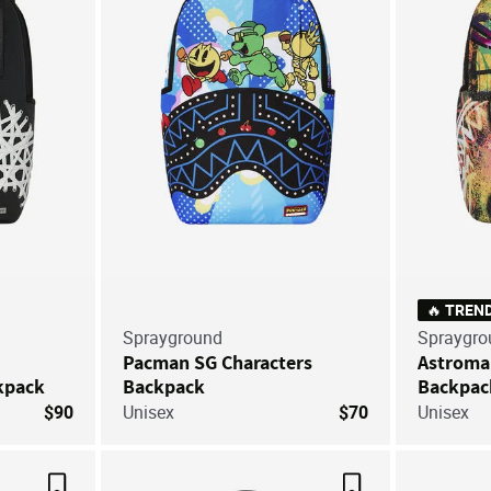
🔥 TREN
Sprayground
Spraygro
Pacman SG Characters
Astroma
kpack
Backpack
Backpac
$90
Unisex
$70
Unisex