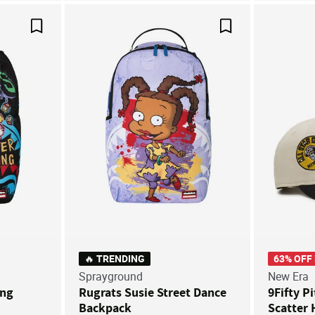
Save For Later
Save For Later
🔥 TRENDING
63% OFF
Sprayground
New Era
ung
Rugrats Susie Street Dance
9Fifty P
Backpack
Scatter 