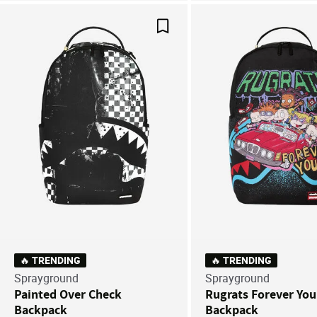
Save For Later
🔥 TRENDING
🔥 TRENDING
Sprayground
Sprayground
Painted Over Check
Rugrats Forever Yo
Backpack
Backpack