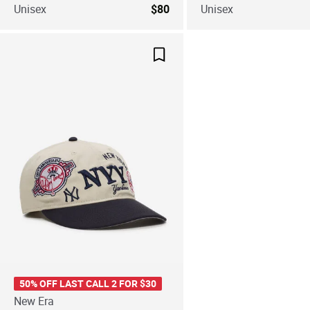
Unisex
$80
Unisex
Save For Later
50% OFF LAST CALL 2 FOR $30
New Era