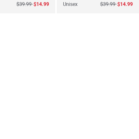
Price reduced from
to
Price reduced fro
to
$39.99
$14.99
Unisex
$39.99
$14.99