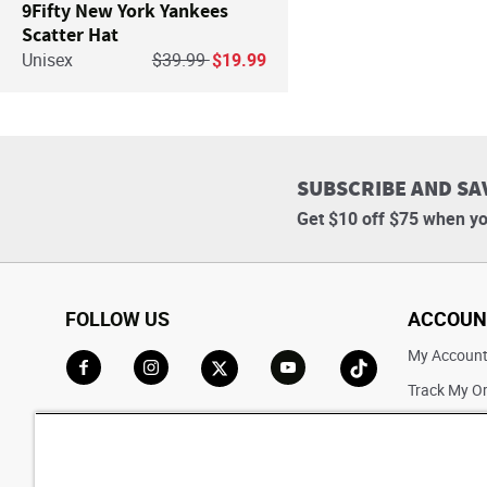
9Fifty New York Yankees
Scatter Hat
Price reduced from
to
Unisex
$39.99
$19.99
SUBSCRIBE AND SA
Get $10 off $75 when yo
FOLLOW US
ACCOUN
My Accoun
Track My O
Go to Facebook
Go to Instagram
Go to X
Go to YouTube
Go to TikTok
Saved For L