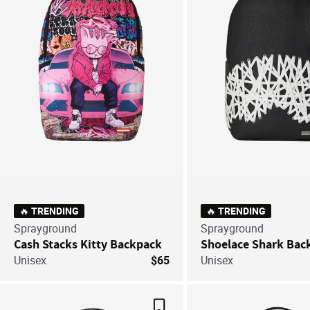
🔥 TRENDING
🔥 TRENDING
Sprayground
Sprayground
Cash Stacks Kitty Backpack
Shoelace Shark Bac
Unisex
$65
Unisex