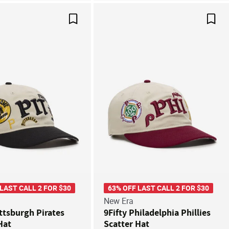
Save For Later
Save
 LAST CALL 2 FOR $30
63% OFF LAST CALL 2 FOR $30
New Era
ittsburgh Pirates
9Fifty Philadelphia Phillies
Hat
Scatter Hat