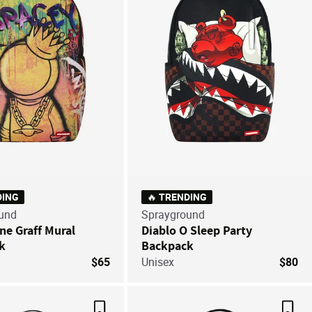
DING
🔥 TRENDING
und
Sprayground
ne Graff Mural
Diablo O Sleep Party
k
Backpack
$65
Unisex
$80