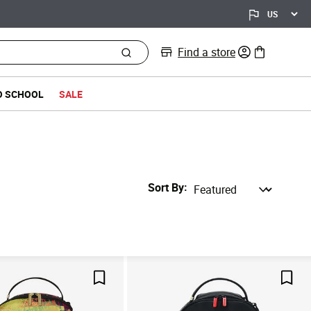
Find a store
0 items in bag
O SCHOOL
SALE
Sort By
Save For Later
Save