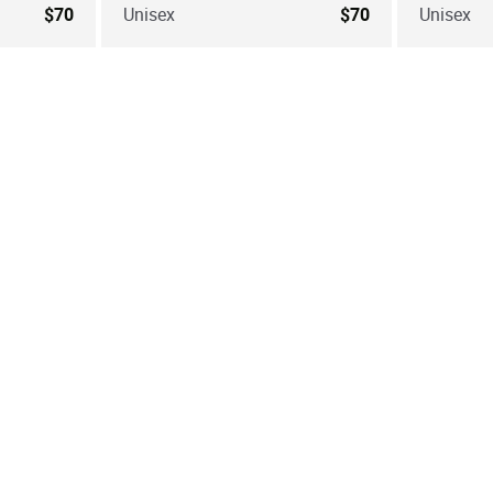
$70
Unisex
$70
Unisex